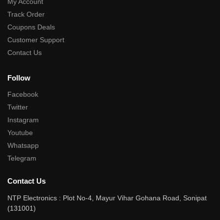
My Account
Track Order
Coupons Deals
Customer Support
Contact Us
Follow
Facebook
Twitter
Instagram
Youtube
Whatsapp
Telegram
Contact Us
NTP Electronics : Plot No-4, Mayur Vihar Gohana Road, Sonipat
(131001)