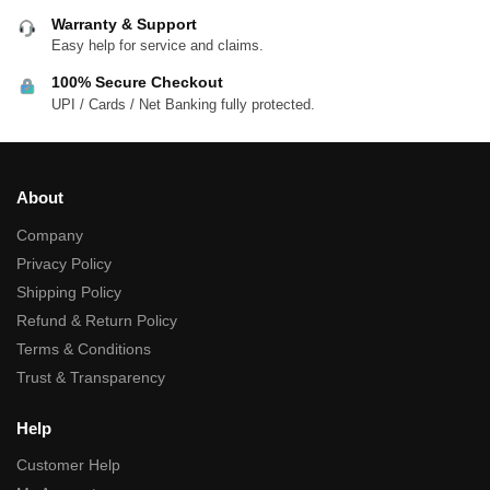
Warranty & Support
Easy help for service and claims.
100% Secure Checkout
UPI / Cards / Net Banking fully protected.
About
Company
Privacy Policy
Shipping Policy
Refund & Return Policy
Terms & Conditions
Trust & Transparency
Help
Customer Help