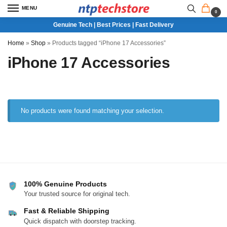
MENU
0
Genuine Tech | Best Prices | Fast Delivery
Home
»
Shop
»
Products tagged “iPhone 17 Accessories”
iPhone 17 Accessories
No products were found matching your selection.
100% Genuine Products
Your trusted source for original tech.
Fast & Reliable Shipping
Quick dispatch with doorstep tracking.