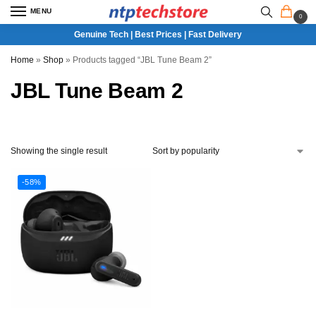
MENU
0
Genuine Tech | Best Prices | Fast Delivery
Home
»
Shop
»
Products tagged “JBL Tune Beam 2”
JBL Tune Beam 2
Showing the single result
-58%