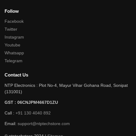
Follow
Facebook
Twitter
Instagram
Youtube
Whatsapp
Telegram
Contact Us
NTP Electronics : Plot No-4, Mayur Vihar Gohana Road, Sonipat
(131001)
GST : 06CNJPM4667D1ZU
Call :
+91 130 4040 892
Email:
support@ntptechstore.com
© ntptechstore 2024 |
Sitemap