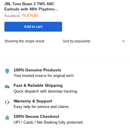
JBL Tune Beam 2 TWS ANC
Earbuds with 48Hr Playtime
Spatial Sound – New Launch
₹
5,075.00
₹
11,999.00
Add to cart
Showing the single result
100% Genuine Products
Your trusted source for original tech.
Fast & Reliable Shipping
Quick dispatch with doorstep tracking.
Warranty & Support
Easy help for service and claims.
100% Secure Checkout
UPI / Cards / Net Banking fully protected.