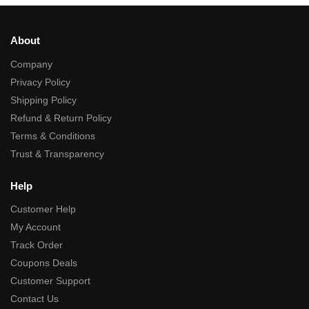
About
Company
Privacy Policy
Shipping Policy
Refund & Return Policy
Terms & Conditions
Trust & Transparency
Help
Customer Help
My Account
Track Order
Coupons Deals
Customer Support
Contact Us