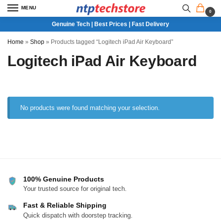
MENU
0
Genuine Tech | Best Prices | Fast Delivery
Home
»
Shop
»
Products tagged “Logitech iPad Air Keyboard”
Logitech iPad Air Keyboard
No products were found matching your selection.
100% Genuine Products
Your trusted source for original tech.
Fast & Reliable Shipping
Quick dispatch with doorstep tracking.