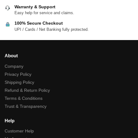
Warranty & Support
Easy help for service and claims.
100% Secure Checkout
UPI / Cards / Net Banking fully protected.
About
Company
Privacy Policy
Shipping Policy
Refund & Return Policy
Terms & Conditions
Trust & Transparency
Help
Customer Help