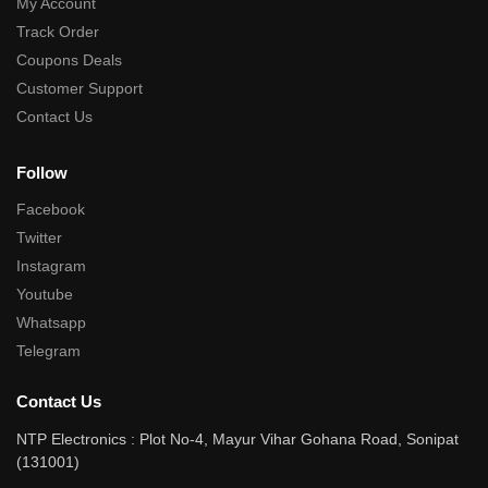
My Account
Track Order
Coupons Deals
Customer Support
Contact Us
Follow
Facebook
Twitter
Instagram
Youtube
Whatsapp
Telegram
Contact Us
NTP Electronics : Plot No-4, Mayur Vihar Gohana Road, Sonipat
(131001)