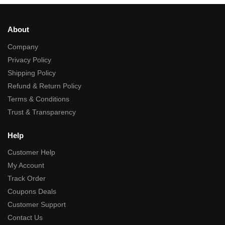
About
Company
Privacy Policy
Shipping Policy
Refund & Return Policy
Terms & Conditions
Trust & Transparency
Help
Customer Help
My Account
Track Order
Coupons Deals
Customer Support
Contact Us