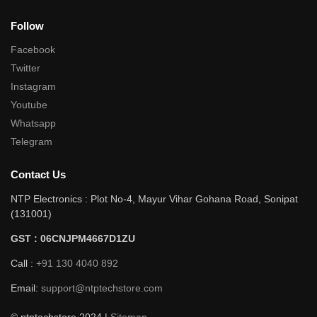
Follow
Facebook
Twitter
Instagram
Youtube
Whatsapp
Telegram
Contact Us
NTP Electronics : Plot No-4, Mayur Vihar Gohana Road, Sonipat
(131001)
GST : 06CNJPM4667D1ZU
Call :
+91 130 4040 892
Email:
support@ntptechstore.com
© ntptechstore 2024 |
Sitemap