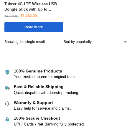
Tukzer 4G LTE Wireless USB
Dongle Stick with Up to
150Mbps Speed
₹
1,462.00
₹
4,299.00
Read more
Showing the single result
100% Genuine Products
Your trusted source for original tech.
Fast & Reliable Shipping
Quick dispatch with doorstep tracking.
Warranty & Support
Easy help for service and claims.
100% Secure Checkout
UPI / Cards / Net Banking fully protected.