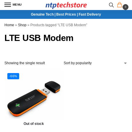
MENU
0
Genuine Tech | Best Prices | Fast Delivery
Home
»
Shop
»
Products tagged “LTE USB Modem”
LTE USB Modem
Showing the single result
-66%
Out of stock