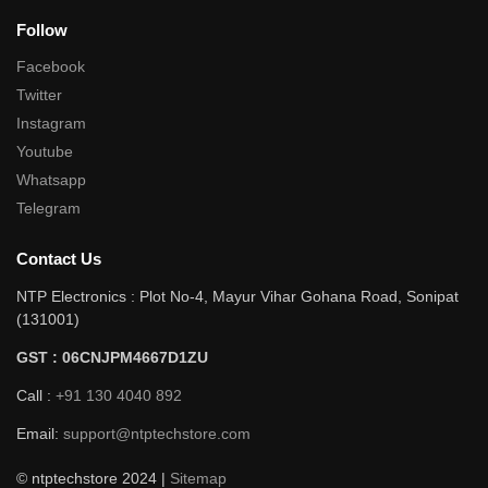
Follow
Facebook
Twitter
Instagram
Youtube
Whatsapp
Telegram
Contact Us
NTP Electronics : Plot No-4, Mayur Vihar Gohana Road, Sonipat
(131001)
GST : 06CNJPM4667D1ZU
Call :
+91 130 4040 892
Email:
support@ntptechstore.com
© ntptechstore 2024 |
Sitemap