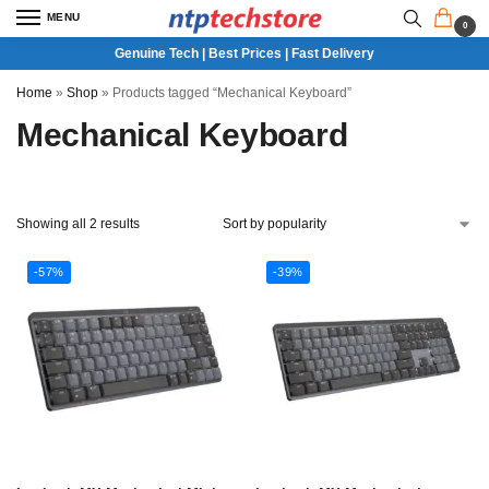
MENU
0
Genuine Tech | Best Prices | Fast Delivery
Home
»
Shop
»
Products tagged “Mechanical Keyboard”
Mechanical Keyboard
Showing all 2 results
-57%
-39%