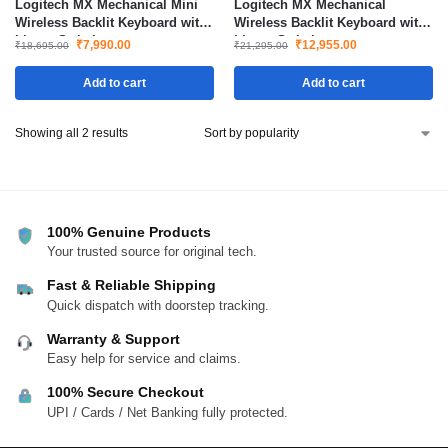
Logitech MX Mechanical Mini
Logitech MX Mechanical
Wireless Backlit Keyboard with
Wireless Backlit Keyboard with
Linear Switches
Linear Switches
₹
7,990.00
₹
12,955.00
₹
18,695.00
₹
21,295.00
Add to cart
Add to cart
Showing all 2 results
100% Genuine Products
Your trusted source for original tech.
Fast & Reliable Shipping
Quick dispatch with doorstep tracking.
Warranty & Support
Easy help for service and claims.
100% Secure Checkout
UPI / Cards / Net Banking fully protected.