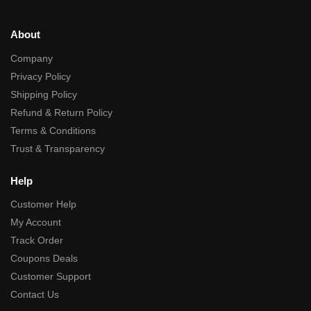
About
Company
Privacy Policy
Shipping Policy
Refund & Return Policy
Terms & Conditions
Trust & Transparency
Help
Customer Help
My Account
Track Order
Coupons Deals
Customer Support
Contact Us