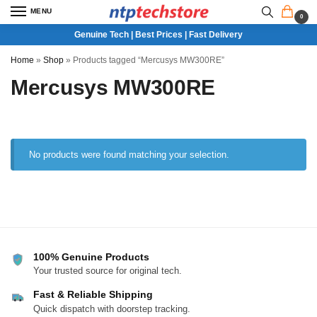
MENU
0
Genuine Tech | Best Prices | Fast Delivery
Home
»
Shop
»
Products tagged “Mercusys MW300RE”
Mercusys MW300RE
No products were found matching your selection.
100% Genuine Products
Your trusted source for original tech.
Fast & Reliable Shipping
Quick dispatch with doorstep tracking.