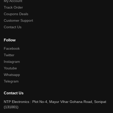
My Account
Track Order
Coupons Deals
Customer Support
Contact Us
Follow
Facebook
Twitter
Instagram
Youtube
Whatsapp
Telegram
Contact Us
NTP Electronics : Plot No-4, Mayur Vihar Gohana Road, Sonipat
(131001)