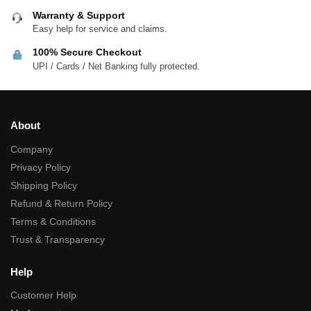
Warranty & Support
Easy help for service and claims.
100% Secure Checkout
UPI / Cards / Net Banking fully protected.
About
Company
Privacy Policy
Shipping Policy
Refund & Return Policy
Terms & Conditions
Trust & Transparency
Help
Customer Help