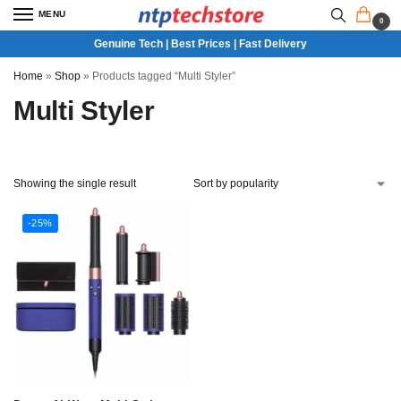
MENU
0
Genuine Tech | Best Prices | Fast Delivery
Home
»
Shop
»
Products tagged “Multi Styler”
Multi Styler
Showing the single result
-25%