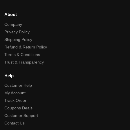
About
Company
Privacy Policy
Shipping Policy
Refund & Return Policy
Terms & Conditions
Trust & Transparency
Help
Customer Help
My Account
Track Order
Coupons Deals
Customer Support
Contact Us