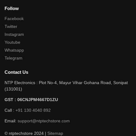
Follow
Facebook
Twitter
Instagram
Youtube
Whatsapp
Telegram
Contact Us
NTP Electronics : Plot No-4, Mayur Vihar Gohana Road, Sonipat
(131001)
GST : 06CNJPM4667D1ZU
Call :
+91 130 4040 892
Email:
support@ntptechstore.com
© ntptechstore 2024 |
Sitemap