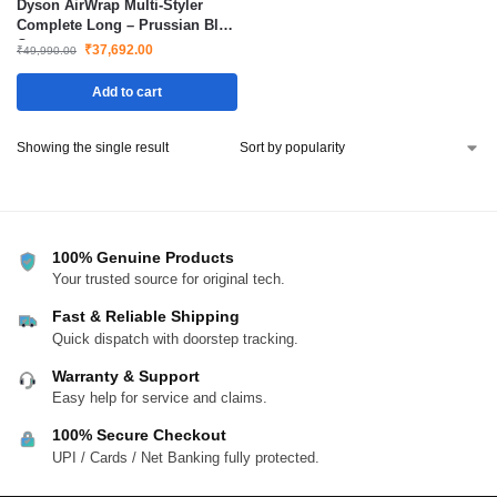
Dyson AirWrap Multi-Styler
Complete Long – Prussian Blue
Copper
₹
37,692.00
₹
49,990.00
Add to cart
Showing the single result
100% Genuine Products
Your trusted source for original tech.
Fast & Reliable Shipping
Quick dispatch with doorstep tracking.
Warranty & Support
Easy help for service and claims.
100% Secure Checkout
UPI / Cards / Net Banking fully protected.