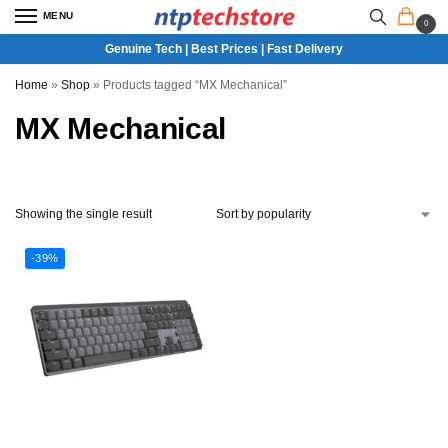
MENU
0
Genuine Tech | Best Prices | Fast Delivery
Home
»
Shop
»
Products tagged “MX Mechanical”
MX Mechanical
Showing the single result
-39%