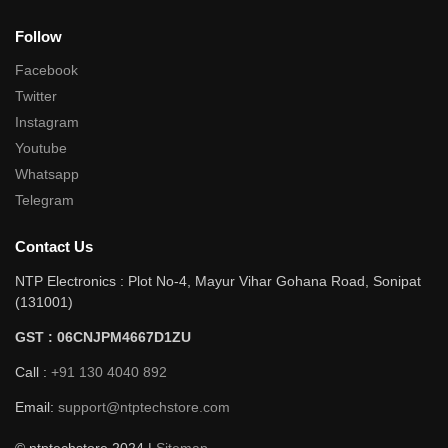
Follow
Facebook
Twitter
Instagram
Youtube
Whatsapp
Telegram
Contact Us
NTP Electronics : Plot No-4, Mayur Vihar Gohana Road, Sonipat
(131001)
GST : 06CNJPM4667D1ZU
Call :
+91 130 4040 892
Email:
support@ntptechstore.com
© ntptechstore 2024 |
Sitemap