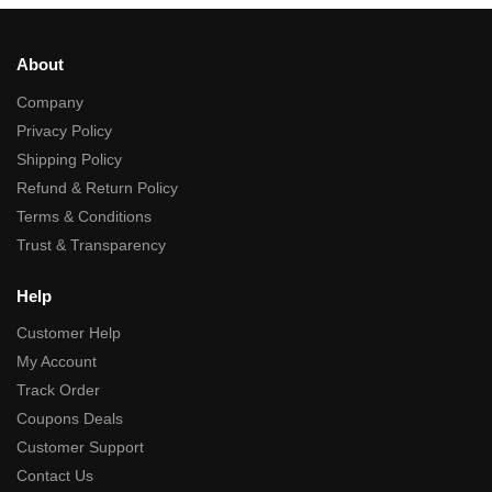
About
Company
Privacy Policy
Shipping Policy
Refund & Return Policy
Terms & Conditions
Trust & Transparency
Help
Customer Help
My Account
Track Order
Coupons Deals
Customer Support
Contact Us