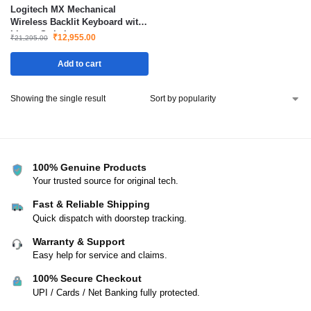
Logitech MX Mechanical
Wireless Backlit Keyboard with
Linear Switches
₹
12,955.00
₹
21,295.00
Add to cart
Showing the single result
100% Genuine Products
Your trusted source for original tech.
Fast & Reliable Shipping
Quick dispatch with doorstep tracking.
Warranty & Support
Easy help for service and claims.
100% Secure Checkout
UPI / Cards / Net Banking fully protected.