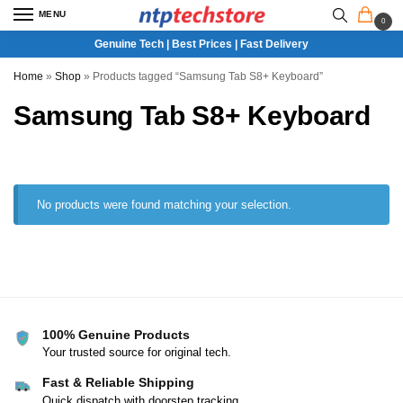
MENU
0
Genuine Tech | Best Prices | Fast Delivery
Home
»
Shop
»
Products tagged “Samsung Tab S8+ Keyboard”
Samsung Tab S8+ Keyboard
No products were found matching your selection.
100% Genuine Products
Your trusted source for original tech.
Fast & Reliable Shipping
Quick dispatch with doorstep tracking.