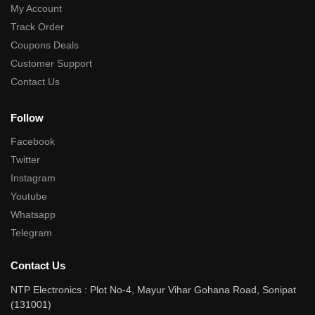
My Account
Track Order
Coupons Deals
Customer Support
Contact Us
Follow
Facebook
Twitter
Instagram
Youtube
Whatsapp
Telegram
Contact Us
NTP Electronics : Plot No-4, Mayur Vihar Gohana Road, Sonipat
(131001)