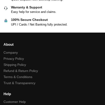
Warranty & Support
Easy help for service and claims.
100% Secure Checkout
UPI / Cards / Net Banking fully protected.
About
Company
Privacy Policy
Shipping Policy
Refund & Return Policy
Terms & Conditions
Trust & Transparency
Help
Customer Help