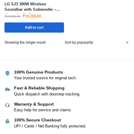
LG SJ3 300W Wireless
Soundbar with Subwoofer –
Home Audio System
₹
10,206.00
₹
19,990.00
Add to cart
Showing the single result
100% Genuine Products
Your trusted source for original tech.
Fast & Reliable Shipping
Quick dispatch with doorstep tracking.
Warranty & Support
Easy help for service and claims.
100% Secure Checkout
UPI / Cards / Net Banking fully protected.