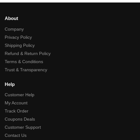
About
Company
Privacy Policy
Shipping Policy
Refund & Return Policy
Terms & Conditions
Trust & Transparency
Help
Customer Help
My Account
Track Order
Coupons Deals
Customer Support
Contact Us