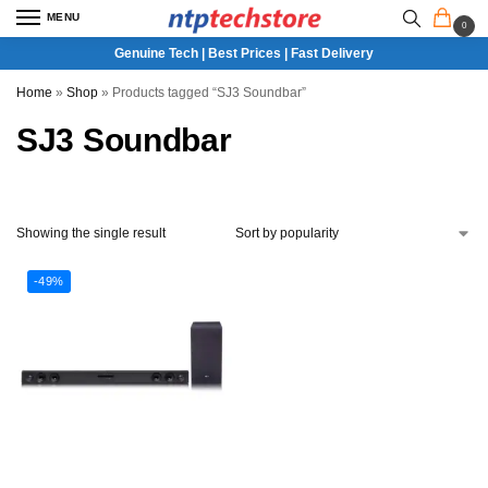
MENU
0
Genuine Tech | Best Prices | Fast Delivery
Home
»
Shop
»
Products tagged “SJ3 Soundbar”
SJ3 Soundbar
Showing the single result
-49%