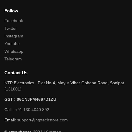
Follow
Facebook
Twitter
Instagram
Youtube
Whatsapp
Telegram
Contact Us
NTP Electronics : Plot No-4, Mayur Vihar Gohana Road, Sonipat
(131001)
GST : 06CNJPM4667D1ZU
Call :
+91 130 4040 892
Email:
support@ntptechstore.com
© ntptechstore 2024 |
Sitemap