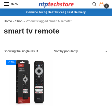
MENU
0
Genuine Tech | Best Prices | Fast Delivery
Home
»
Shop
»
Products tagged “smart tv remote”
smart tv remote
Showing the single result
-57%