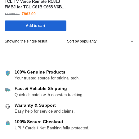
TCL TV Voice Remote RC813
FMBJ for TCL C61B C655 V6B
S5500 P71B Pro Series QLED
₹
863.00
₹
1,999.00
Smart TV Remote
Add to cart
Showing the single result
100% Genuine Products
Your trusted source for original tech.
Fast & Reliable Shipping
Quick dispatch with doorstep tracking.
Warranty & Support
Easy help for service and claims.
100% Secure Checkout
UPI / Cards / Net Banking fully protected.