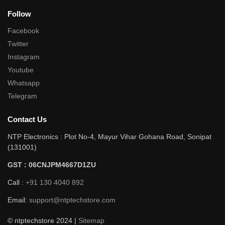
Follow
Facebook
Twitter
Instagram
Youtube
Whatsapp
Telegram
Contact Us
NTP Electronics : Plot No-4, Mayur Vihar Gohana Road, Sonipat
(131001)
GST : 06CNJPM4667D1ZU
Call :
+91 130 4040 892
Email:
support@ntptechstore.com
© ntptechstore 2024 |
Sitemap