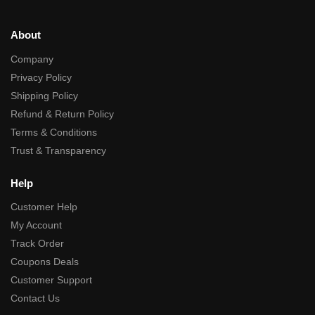
About
Company
Privacy Policy
Shipping Policy
Refund & Return Policy
Terms & Conditions
Trust & Transparency
Help
Customer Help
My Account
Track Order
Coupons Deals
Customer Support
Contact Us