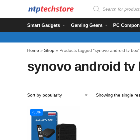
Smart Gadgets
Gaming Gears
PC Compon
Home
»
Shop
»
Products tagged “synovo android tv box”
synovo android tv
Showing the single res
-33%