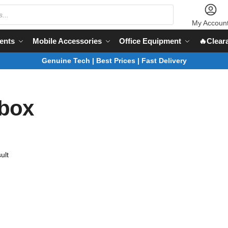
My Accoun
ents
Mobile Accessories
Office Equipment
🔥Clear
Genuine Tech | Best Prices | Fast Delivery
 box
ult