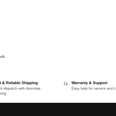
ult
t & Reliable Shipping
Warranty & Support
k dispatch with doorstep
Easy help for service and c
king.