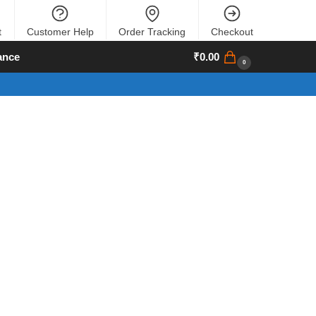
t
Customer Help
Order Tracking
Checkout
ance
₹
0.00
0