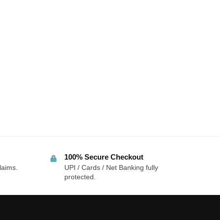
100% Secure Checkout
laims.
UPI / Cards / Net Banking fully
protected.