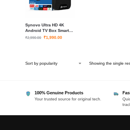
Synovo Ultra HD 4K
Android TV Box Smart
TV Box with WiFi HDMI
₹
1,990.00
₹
2,990.00
Media Player for LED TV
Showing the single res
100% Genuine Products
Fas
Your trusted source for original tech.
Quic
trac