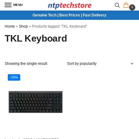
MENU
0
Genuine Tech | Best Prices | Fast Delivery
Home
»
Shop
»
Products tagged “TKL Keyboard”
TKL Keyboard
Showing the single result
-38%