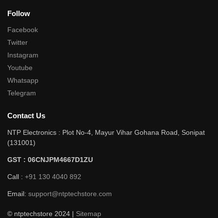
Follow
Facebook
Twitter
Instagram
Youtube
Whatsapp
Telegram
Contact Us
NTP Electronics : Plot No-4, Mayur Vihar Gohana Road, Sonipat
(131001)
GST : 06CNJPM4667D1ZU
Call :
+91 130 4040 892
Email:
support@ntptechstore.com
© ntptechstore 2024 |
Sitemap