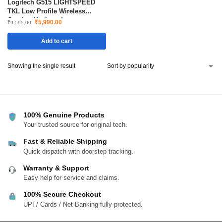
Logitech G515 LIGHTSPEED
TKL Low Profile Wireless
Gaming Keyboard
₹
5,990.00
₹
9,595.00
Add to cart
Showing the single result
100% Genuine Products
Your trusted source for original tech.
Fast & Reliable Shipping
Quick dispatch with doorstep tracking.
Warranty & Support
Easy help for service and claims.
100% Secure Checkout
UPI / Cards / Net Banking fully protected.