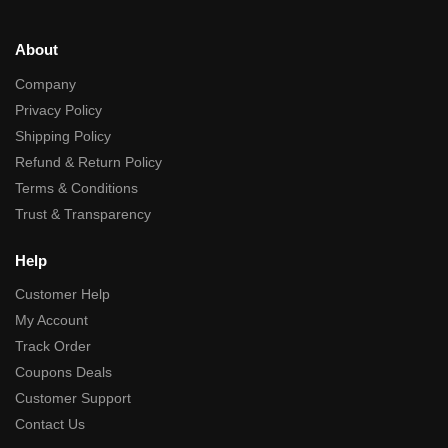
About
Company
Privacy Policy
Shipping Policy
Refund & Return Policy
Terms & Conditions
Trust & Transparency
Help
Customer Help
My Account
Track Order
Coupons Deals
Customer Support
Contact Us