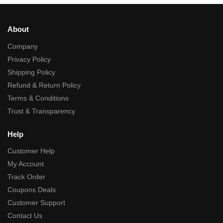
About
Company
Privacy Policy
Shipping Policy
Refund & Return Policy
Terms & Conditions
Trust & Transparency
Help
Customer Help
My Account
Track Order
Coupons Deals
Customer Support
Contact Us