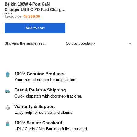
Belkin 108W 4-Port GaN
Charger USB-C PD Fast Charge
White
₹
5,399.00
₹
10,999.00
Add to cart
Showing the single result
100% Genuine Products
Your trusted source for original tech.
Fast & Reliable Shipping
Quick dispatch with doorstep tracking.
Warranty & Support
Easy help for service and claims.
100% Secure Checkout
UPI / Cards / Net Banking fully protected.