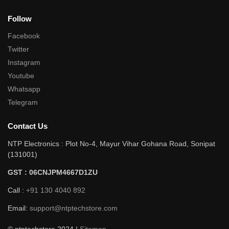
Follow
Facebook
Twitter
Instagram
Youtube
Whatsapp
Telegram
Contact Us
NTP Electronics : Plot No-4, Mayur Vihar Gohana Road, Sonipat
(131001)
GST : 06CNJPM4667D1ZU
Call :
+91 130 4040 892
Email:
support@ntptechstore.com
© ntptechstore 2024 |
Sitemap