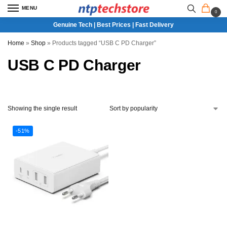
MENU
0
Genuine Tech | Best Prices | Fast Delivery
Home
»
Shop
»
Products tagged “USB C PD Charger”
USB C PD Charger
Showing the single result
-51%