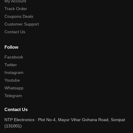
My Account
Track Order
Coupons Deals
Customer Support
Contact Us
Follow
Facebook
Twitter
Instagram
Youtube
Whatsapp
Telegram
Contact Us
NTP Electronics : Plot No-4, Mayur Vihar Gohana Road, Sonipat
(131001)