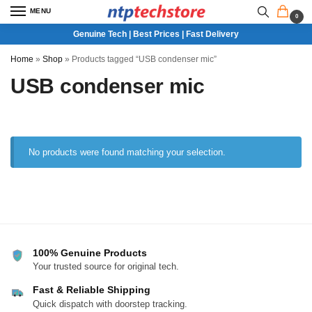
MENU
0
Genuine Tech | Best Prices | Fast Delivery
Home
»
Shop
»
Products tagged “USB condenser mic”
USB condenser mic
No products were found matching your selection.
100% Genuine Products
Your trusted source for original tech.
Fast & Reliable Shipping
Quick dispatch with doorstep tracking.