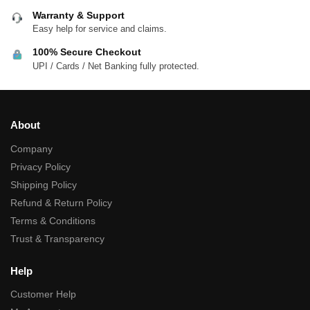
Warranty & Support
Easy help for service and claims.
100% Secure Checkout
UPI / Cards / Net Banking fully protected.
About
Company
Privacy Policy
Shipping Policy
Refund & Return Policy
Terms & Conditions
Trust & Transparency
Help
Customer Help