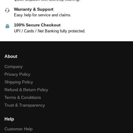
Warranty & Support
Easy help for service and claims.
100% Secure Checkout
UPI / Cards / Net Banking fully protected.
About
Company
Privacy Policy
Shipping Policy
Refund & Return Policy
Terms & Conditions
Trust & Transparency
Help
Customer Help