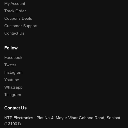
My Account
Track Order
Coupons Deals
Customer Support
Contact Us
Follow
Facebook
Twitter
Instagram
Youtube
Whatsapp
Telegram
Contact Us
NTP Electronics : Plot No-4, Mayur Vihar Gohana Road, Sonipat
(131001)