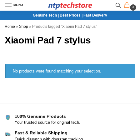
MENU
0
Genuine Tech | Best Prices | Fast Delivery
Home
»
Shop
»
Products tagged “Xiaomi Pad 7 stylus”
Xiaomi Pad 7 stylus
No products were found matching your selection.
100% Genuine Products
Your trusted source for original tech.
Fast & Reliable Shipping
Quick dispatch with doorstep tracking.