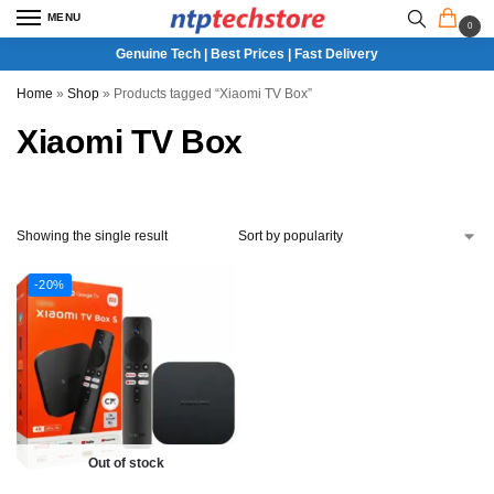
MENU
0
Genuine Tech | Best Prices | Fast Delivery
Home
»
Shop
»
Products tagged “Xiaomi TV Box”
Xiaomi TV Box
Showing the single result
-20%
Out of stock