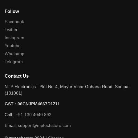
Follow
Facebook
Twitter
Instagram
Youtube
Whatsapp
Telegram
Contact Us
NTP Electronics : Plot No-4, Mayur Vihar Gohana Road, Sonipat
(131001)
GST : 06CNJPM4667D1ZU
Call :
+91 130 4040 892
Email:
support@ntptechstore.com
© ntptechstore 2024 |
Sitemap