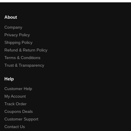
About
Company
Privacy Policy
Shipping Policy
Refund & Return Policy
Terms & Conditions
Trust & Transparency
Help
Customer Help
My Account
Track Order
Coupons Deals
Customer Support
Contact Us