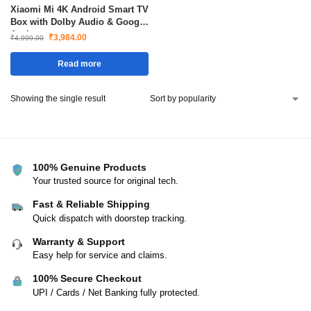
Xiaomi Mi 4K Android Smart TV
Box with Dolby Audio & Google
Assistant
₹
3,984.00
₹
4,999.00
Read more
Showing the single result
100% Genuine Products
Your trusted source for original tech.
Fast & Reliable Shipping
Quick dispatch with doorstep tracking.
Warranty & Support
Easy help for service and claims.
100% Secure Checkout
UPI / Cards / Net Banking fully protected.