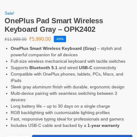
Sale!
OnePlus Pad Smart Wireless
Keyboard Gray – OPK2402
₹
5,990.00
₹
11,999.00
-50%
OnePlus Smart Wireless Keyboard (Gray)
– stylish and
powerful companion for all devices
Full-size wireless mechanical keyboard with tactile switches
Supports
Bluetooth 5.1
and wired
USB-C
connectivity
Compatible with OnePlus phones, tablets, PCs, Macs, and
iPads
Sleek gray aluminum finish with durable, ergonomic design
Multi-device pairing with seamless switching between 3
devices
Long battery life – up to 30 days on a single charge
RGB backlighting with customizable lighting profiles
Fast, responsive typing ideal for professionals and gamers
Includes USB-C cable and backed by a
1-year warranty