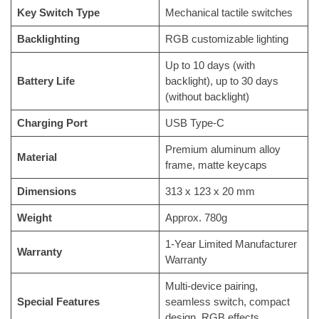
Key Switch Type
Mechanical tactile switches
Backlighting
RGB customizable lighting
Up to 10 days (with
Battery Life
backlight), up to 30 days
(without backlight)
Charging Port
USB Type-C
Premium aluminum alloy
Material
frame, matte keycaps
Dimensions
313 x 123 x 20 mm
Weight
Approx. 780g
1-Year Limited Manufacturer
Warranty
Warranty
Multi-device pairing,
Special Features
seamless switch, compact
design, RGB effects