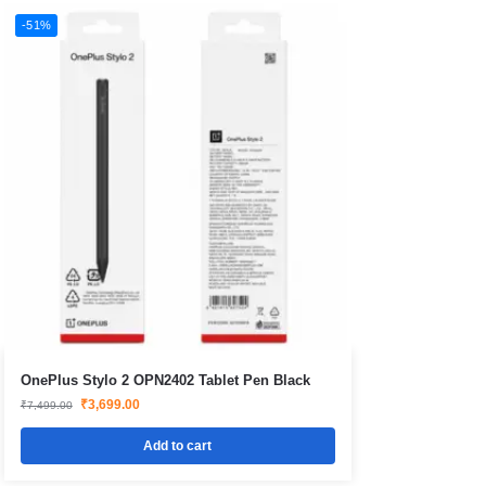
-51%
OnePlus Stylo 2 OPN2402 Tablet Pen Black
₹
3,699.00
₹
7,499.00
Add to cart