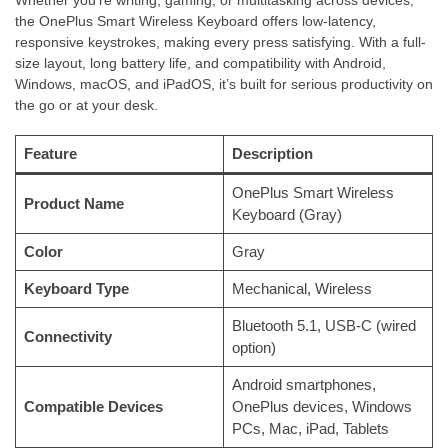
the OnePlus Smart Wireless Keyboard offers low-latency,
responsive keystrokes, making every press satisfying. With a full-
size layout, long battery life, and compatibility with Android,
Windows, macOS, and iPadOS, it’s built for serious productivity on
the go or at your desk.
Feature
Description
OnePlus Smart Wireless
Product Name
Keyboard (Gray)
Color
Gray
Keyboard Type
Mechanical, Wireless
Bluetooth 5.1, USB-C (wired
Connectivity
option)
Android smartphones,
Compatible Devices
OnePlus devices, Windows
PCs, Mac, iPad, Tablets