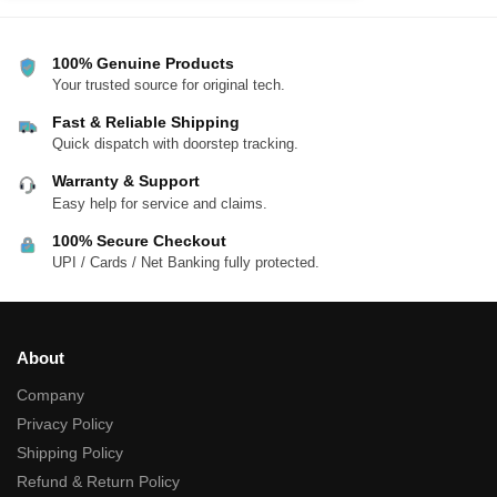
100% Genuine Products
Your trusted source for original tech.
Fast & Reliable Shipping
Quick dispatch with doorstep tracking.
Warranty & Support
Easy help for service and claims.
100% Secure Checkout
UPI / Cards / Net Banking fully protected.
About
Company
Privacy Policy
Shipping Policy
Refund & Return Policy