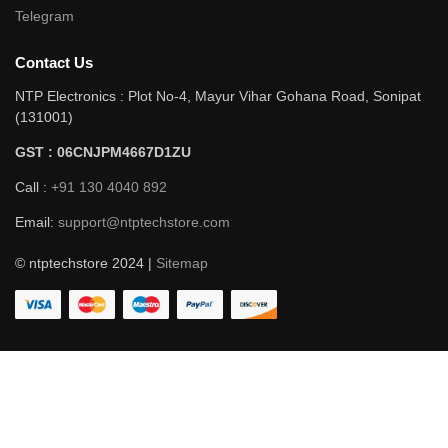
Telegram
Contact Us
NTP Electronics : Plot No-4, Mayur Vihar Gohana Road, Sonipat
(131001)
GST : 06CNJPM4667D1ZU
Call :
+91 130 4040 892
Email:
support@ntptechstore.com
© ntptechstore 2024 |
Sitemap