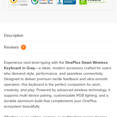
Description
Reviews
0
Experience next-level typing with the
OnePlus Smart Wireless
Keyboard in Gray
—a sleek, modern accessory crafted for users
who demand style, performance, and seamless connectivity.
Designed to deliver premium tactile feedback and ultra-smooth
operation, this keyboard is the perfect companion for work,
creativity, and play. Powered by advanced wireless technology, it
supports multi-device pairing, customizable RGB lighting, and a
durable aluminum build that complements your OnePlus
ecosystem beautifully.
Whether you’re writing, gaming, or multitasking across devices,