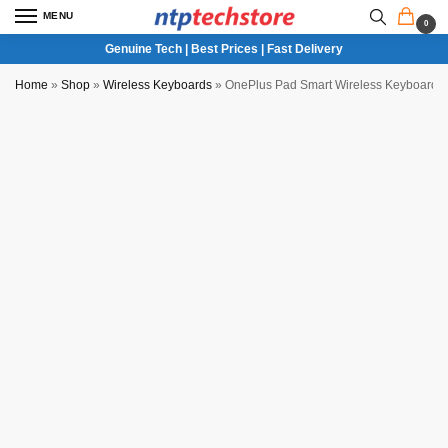
MENU
0
Genuine Tech | Best Prices | Fast Delivery
Home
»
Shop
»
Wireless Keyboards
»
OnePlus Pad Smart Wireless Keyboard 
New Seal Pack Unit