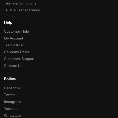
Terms & Conditions
Trust & Transparency
Help
Customer Help
My Account
Track Order
Coupons Deals
Customer Support
Contact Us
Follow
Facebook
Twitter
Instagram
Youtube
Whatsapp