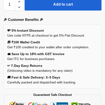
Add to cart
🎉 Customer Benefits 🎉
💸 5% Instant Discount
Use code NTP5 at checkout to get 5% Flat Discount
🎁 ₹100 Wallet Credit
Get ₹100 credited to your wallet after order completion.
💼 Save Up to 18% with GST Invoice
Get ITC for business purchases.
↩️ 7-Day Easy Returns
(Unboxing video is mandatory for any claim)
🚚 Fast & Safe Delivery: 3–5 Days
Carefully packed and dispatched with tracking.
Guaranteed Safe Checkout