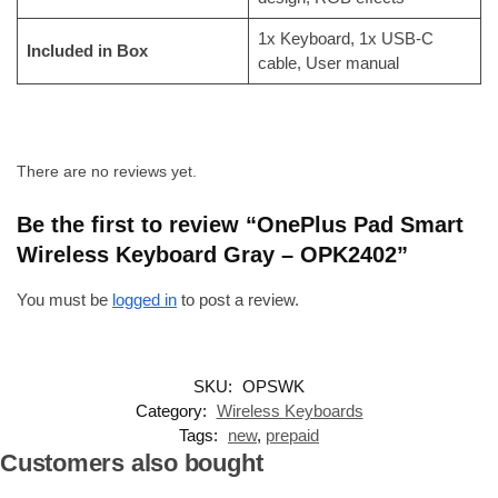
1x Keyboard, 1x USB-C
Included in Box
cable, User manual
There are no reviews yet.
Be the first to review “OnePlus Pad Smart
Wireless Keyboard Gray – OPK2402”
You must be
logged in
to post a review.
SKU:
OPSWK
Category:
Wireless Keyboards
Tags:
new
,
prepaid
Customers also bought