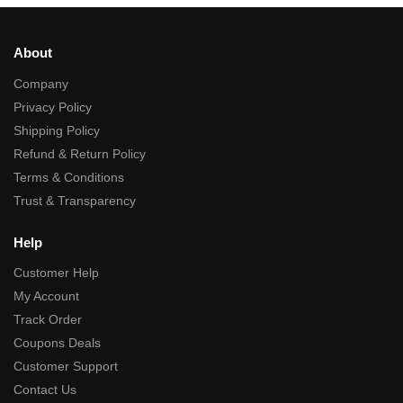
About
Company
Privacy Policy
Shipping Policy
Refund & Return Policy
Terms & Conditions
Trust & Transparency
Help
Customer Help
My Account
Track Order
Coupons Deals
Customer Support
Contact Us