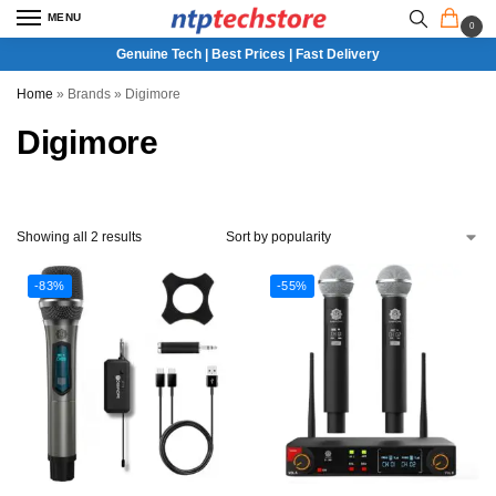
MENU
0
Genuine Tech | Best Prices | Fast Delivery
Home
»
Brands
»
Digimore
Digimore
Showing all 2 results
-83%
-55%