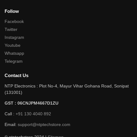
Follow
Facebook
Twitter
Instagram
Youtube
Whatsapp
Telegram
Contact Us
NTP Electronics : Plot No-4, Mayur Vihar Gohana Road, Sonipat
(131001)
GST : 06CNJPM4667D1ZU
Call :
+91 130 4040 892
Email:
support@ntptechstore.com
© ntptechstore 2024 |
Sitemap