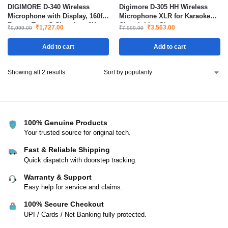
DIGIMORE D-340 Wireless
Digimore D-305 HH Wireless
Microphone with Display, 160ft
Microphone XLR for Karaoke
Range, Type-C Charging, 6H
Church Live Shows
₹
1,727.00
₹
3,563.00
₹
9,999.00
₹
7,999.00
Battery, 2400MHz Cordless Mic
for Singing, Parties & Events
Add to cart
Add to cart
Showing all 2 results
100% Genuine Products
Your trusted source for original tech.
Fast & Reliable Shipping
Quick dispatch with doorstep tracking.
Warranty & Support
Easy help for service and claims.
100% Secure Checkout
UPI / Cards / Net Banking fully protected.