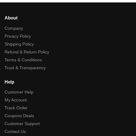
About
Company
Privacy Policy
Shipping Policy
Refund & Return Policy
Terms & Conditions
Trust & Transparency
Help
Customer Help
My Account
Track Order
Coupons Deals
Customer Support
Contact Us