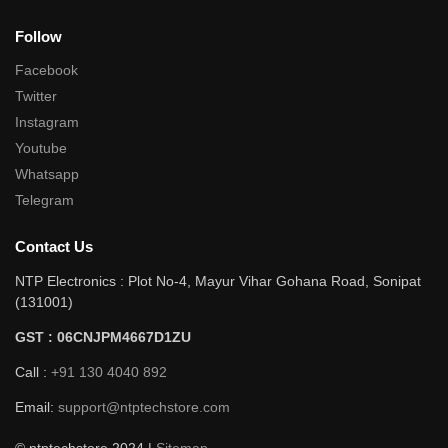
Follow
Facebook
Twitter
Instagram
Youtube
Whatsapp
Telegram
Contact Us
NTP Electronics : Plot No-4, Mayur Vihar Gohana Road, Sonipat
(131001)
GST : 06CNJPM4667D1ZU
Call :
+91 130 4040 892
Email:
support@ntptechstore.com
© ntptechstore 2024 |
Sitemap