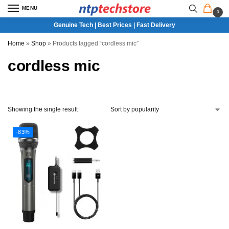
MENU
0
Genuine Tech | Best Prices | Fast Delivery
Home
»
Shop
»
Products tagged “cordless mic”
cordless mic
Showing the single result
-83%