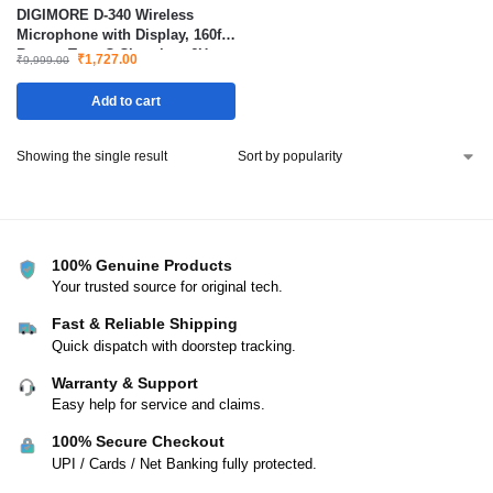
DIGIMORE D-340 Wireless
Microphone with Display, 160ft
Range, Type-C Charging, 6H
₹
1,727.00
₹
9,999.00
Battery, 2400MHz Cordless Mic
for Singing, Parties & Events
Add to cart
Showing the single result
100% Genuine Products
Your trusted source for original tech.
Fast & Reliable Shipping
Quick dispatch with doorstep tracking.
Warranty & Support
Easy help for service and claims.
100% Secure Checkout
UPI / Cards / Net Banking fully protected.