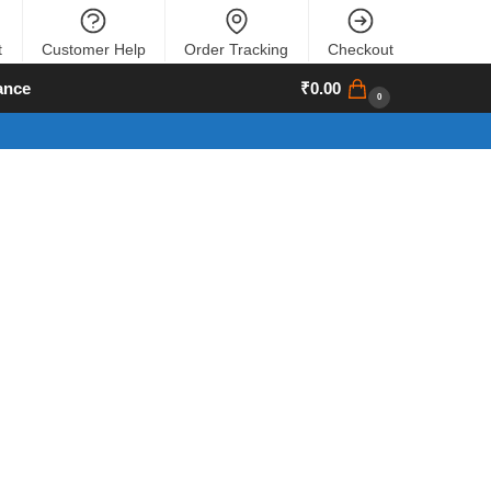
t
Customer Help
Order Tracking
Checkout
ance
₹
0.00
0