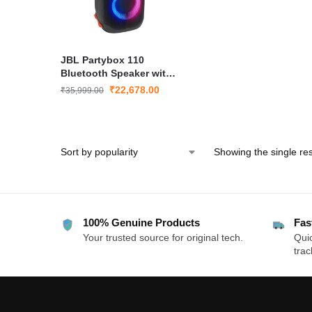
JBL Partybox 110
Bluetooth Speaker with
160W Pro Sound &
₹
22,678.00
₹
35,999.00
Dynamic Light Show
Showing the single res
100% Genuine Products
Fas
Your trusted source for original tech.
Quic
trac