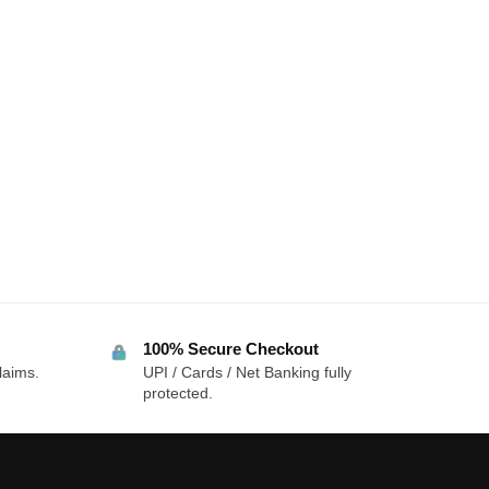
100% Secure Checkout
laims.
UPI / Cards / Net Banking fully
protected.