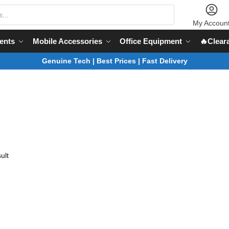
My Accoun
ents
Mobile Accessories
Office Equipment
🔥Clear
Genuine Tech | Best Prices | Fast Delivery
ult