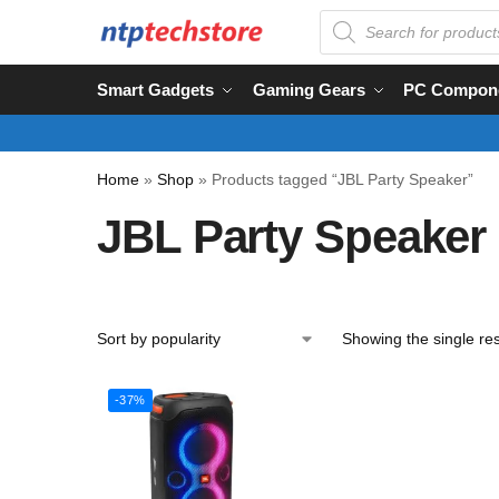
Smart Gadgets
Gaming Gears
PC Compon
Home
»
Shop
»
Products tagged “JBL Party Speaker”
JBL Party Speaker
Showing the single res
-37%