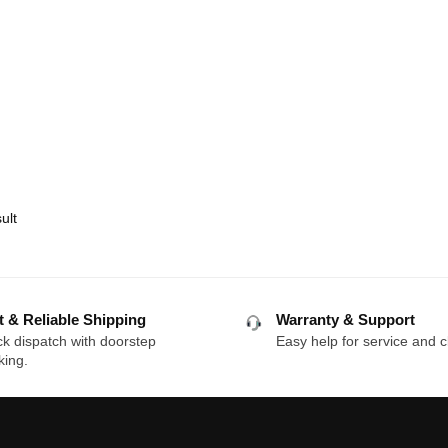
ult
t & Reliable Shipping
Warranty & Support
k dispatch with doorstep
Easy help for service and c
king.