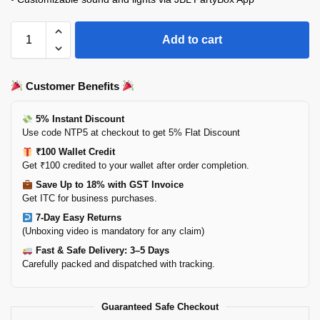
Add to cart
Customer Benefits
5% Instant Discount
Use code NTP5 at checkout to get 5% Flat Discount
₹100 Wallet Credit
Get ₹100 credited to your wallet after order completion.
Save Up to 18% with GST Invoice
Get ITC for business purchases.
7-Day Easy Returns
(Unboxing video is mandatory for any claim)
Fast & Safe Delivery: 3–5 Days
Carefully packed and dispatched with tracking.
Guaranteed Safe Checkout