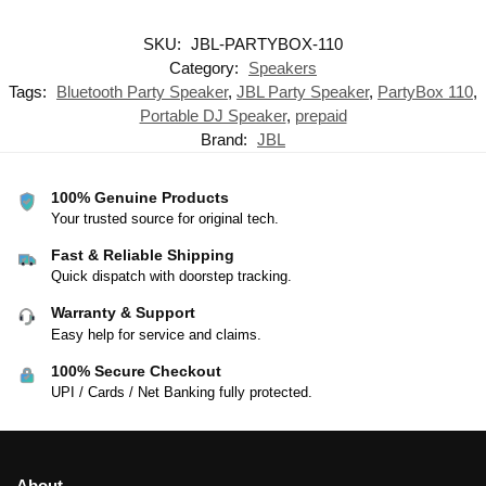
SKU:
JBL-PARTYBOX-110
Category:
Speakers
Tags:
Bluetooth Party Speaker
,
JBL Party Speaker
,
PartyBox 110
,
Portable DJ Speaker
,
prepaid
Brand:
JBL
100% Genuine Products
Your trusted source for original tech.
Fast & Reliable Shipping
Quick dispatch with doorstep tracking.
Warranty & Support
Easy help for service and claims.
100% Secure Checkout
UPI / Cards / Net Banking fully protected.
About