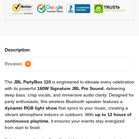
Description
Reviews
0
The
JBL PartyBox 110
is engineered to elevate every celebration
with its powerful
160W Signature JBL Pro Sound
, delivering
deep bass, crisp vocals, and immersive audio clarity. Designed for
party enthusiasts, this wireless Bluetooth speaker features a
dynamic RGB light show
that syncs to your music, creating a
vibrant atmosphere indoors or outdoors. With
up to 12 hours of
continuous playtime
, it ensures your events stay energized
from start to finish.