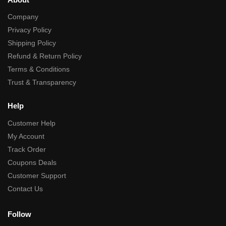
Company
Privacy Policy
Shipping Policy
Refund & Return Policy
Terms & Conditions
Trust & Transparency
Help
Customer Help
My Account
Track Order
Coupons Deals
Customer Support
Contact Us
Follow