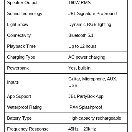
Speaker Output
160W RMS
Sound Technology
JBL Signature Pro Sound
Light Show
Dynamic RGB lighting
Connectivity
Bluetooth 5.1
Playback Time
Up to 12 hours
Charging Type
AC power charging
Powerbank
Yes, built-in
Guitar, Microphone, AUX,
Inputs
USB
App Support
JBL PartyBox App
Waterproof Rating
IPX4 Splashproof
Battery Type
High-capacity rechargeable
Frequency Response
45Hz – 20kHz