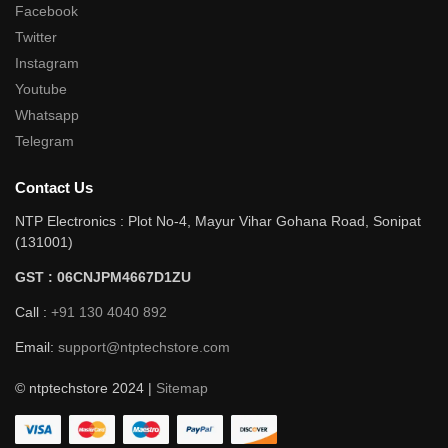
Facebook
Twitter
Instagram
Youtube
Whatsapp
Telegram
Contact Us
NTP Electronics : Plot No-4, Mayur Vihar Gohana Road, Sonipat
(131001)
GST : 06CNJPM4667D1ZU
Call :
+91 130 4040 892
Email:
support@ntptechstore.com
© ntptechstore 2024 |
Sitemap