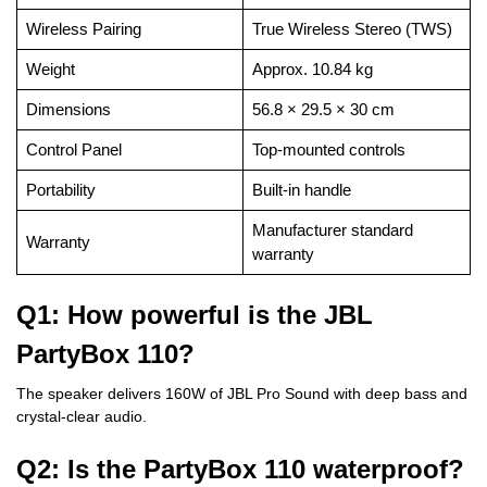
Wireless Pairing
True Wireless Stereo (TWS)
Weight
Approx. 10.84 kg
Dimensions
56.8 × 29.5 × 30 cm
Control Panel
Top-mounted controls
Portability
Built-in handle
Manufacturer standard
Warranty
warranty
Q1: How powerful is the JBL
PartyBox 110?
The speaker delivers 160W of JBL Pro Sound with deep bass and
crystal-clear audio.
Q2: Is the PartyBox 110 waterproof?