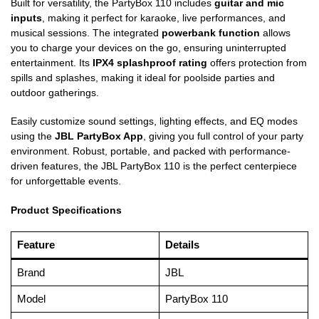
Built for versatility, the PartyBox 110 includes
guitar and mic
inputs
, making it perfect for karaoke, live performances, and
musical sessions. The integrated
powerbank function
allows
you to charge your devices on the go, ensuring uninterrupted
entertainment. Its
IPX4 splashproof rating
offers protection from
spills and splashes, making it ideal for poolside parties and
outdoor gatherings.
Easily customize sound settings, lighting effects, and EQ modes
using the
JBL PartyBox App
, giving you full control of your party
environment. Robust, portable, and packed with performance-
driven features, the JBL PartyBox 110 is the perfect centerpiece
for unforgettable events.
Product Specifications
Feature
Details
Brand
JBL
Model
PartyBox 110