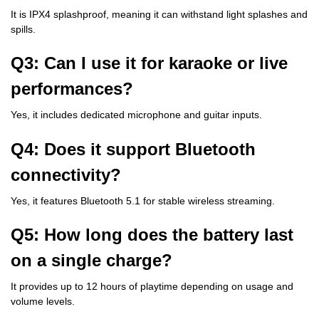
It is IPX4 splashproof, meaning it can withstand light splashes and
spills.
Q3: Can I use it for karaoke or live
performances?
Yes, it includes dedicated microphone and guitar inputs.
Q4: Does it support Bluetooth
connectivity?
Yes, it features Bluetooth 5.1 for stable wireless streaming.
Q5: How long does the battery last
on a single charge?
It provides up to 12 hours of playtime depending on usage and
volume levels.