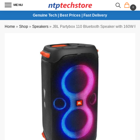
MENU
0
Genuine Tech | Best Prices | Fast Delivery
Home
»
Shop
»
Speakers
»
JBL Partybox 110 Bluetooth Speaker with 160W Pr