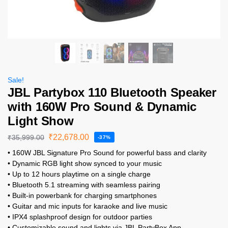
Sale!
JBL Partybox 110 Bluetooth Speaker
with 160W Pro Sound & Dynamic
Light Show
₹
22,678.00
₹
35,999.00
-37%
• 160W JBL Signature Pro Sound for powerful bass and clarity
• Dynamic RGB light show synced to your music
• Up to 12 hours playtime on a single charge
• Bluetooth 5.1 streaming with seamless pairing
• Built-in powerbank for charging smartphones
• Guitar and mic inputs for karaoke and live music
• IPX4 splashproof design for outdoor parties
• Customizable sound and lights via JBL PartyBox App