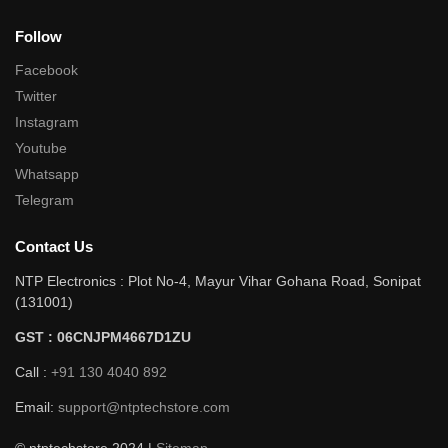
Follow
Facebook
Twitter
Instagram
Youtube
Whatsapp
Telegram
Contact Us
NTP Electronics : Plot No-4, Mayur Vihar Gohana Road, Sonipat
(131001)
GST : 06CNJPM4667D1ZU
Call :
+91 130 4040 892
Email:
support@ntptechstore.com
© ntptechstore 2024 |
Sitemap