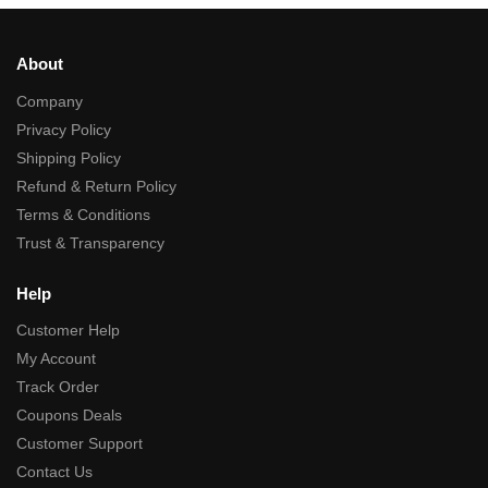
About
Company
Privacy Policy
Shipping Policy
Refund & Return Policy
Terms & Conditions
Trust & Transparency
Help
Customer Help
My Account
Track Order
Coupons Deals
Customer Support
Contact Us