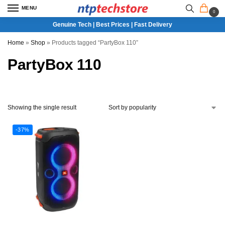
MENU
0
Genuine Tech | Best Prices | Fast Delivery
Home
»
Shop
»
Products tagged “PartyBox 110”
PartyBox 110
Showing the single result
-37%