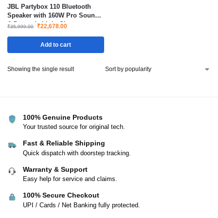
JBL Partybox 110 Bluetooth
Speaker with 160W Pro Sound
& Dynamic Light Show
₹
22,678.00
₹
35,999.00
Add to cart
Showing the single result
100% Genuine Products
Your trusted source for original tech.
Fast & Reliable Shipping
Quick dispatch with doorstep tracking.
Warranty & Support
Easy help for service and claims.
100% Secure Checkout
UPI / Cards / Net Banking fully protected.