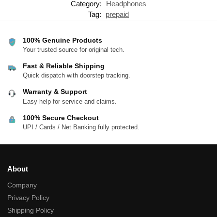
Category:
Headphones
Tag:
prepaid
100% Genuine Products
Your trusted source for original tech.
Fast & Reliable Shipping
Quick dispatch with doorstep tracking.
Warranty & Support
Easy help for service and claims.
100% Secure Checkout
UPI / Cards / Net Banking fully protected.
About
Company
Privacy Policy
Shipping Policy