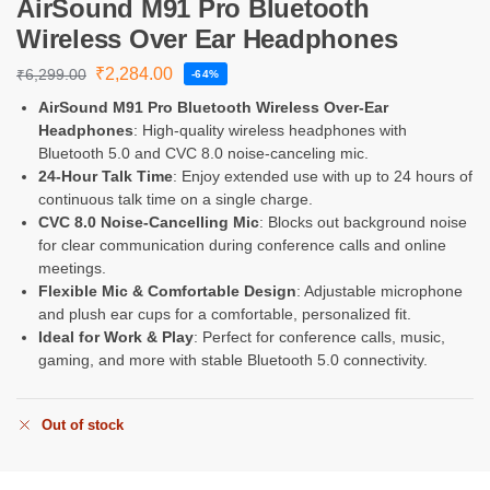
AirSound M91 Pro Bluetooth
Wireless Over Ear Headphones
₹
2,284.00
₹
6,299.00
-64%
AirSound M91 Pro Bluetooth Wireless Over-Ear
Headphones
: High-quality wireless headphones with
Bluetooth 5.0 and CVC 8.0 noise-canceling mic.
24-Hour Talk Time
: Enjoy extended use with up to 24 hours of
continuous talk time on a single charge.
CVC 8.0 Noise-Cancelling Mic
: Blocks out background noise
for clear communication during conference calls and online
meetings.
Flexible Mic & Comfortable Design
: Adjustable microphone
and plush ear cups for a comfortable, personalized fit.
Ideal for Work & Play
: Perfect for conference calls, music,
gaming, and more with stable Bluetooth 5.0 connectivity.
Out of stock