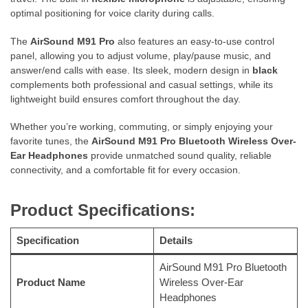
optimal positioning for voice clarity during calls.
The
AirSound M91 Pro
also features an easy-to-use control
panel, allowing you to adjust volume, play/pause music, and
answer/end calls with ease. Its sleek, modern design in
black
complements both professional and casual settings, while its
lightweight build ensures comfort throughout the day.
Whether you’re working, commuting, or simply enjoying your
favorite tunes, the
AirSound M91 Pro Bluetooth Wireless Over-
Ear Headphones
provide unmatched sound quality, reliable
connectivity, and a comfortable fit for every occasion.
Product Specifications:
Specification
Details
AirSound M91 Pro Bluetooth
Product Name
Wireless Over-Ear
Headphones