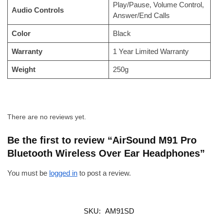
Play/Pause, Volume Control,
Audio Controls
Answer/End Calls
Color
Black
Warranty
1 Year Limited Warranty
Weight
250g
There are no reviews yet.
Be the first to review “AirSound M91 Pro
Bluetooth Wireless Over Ear Headphones”
You must be
logged in
to post a review.
SKU:
AM91SD