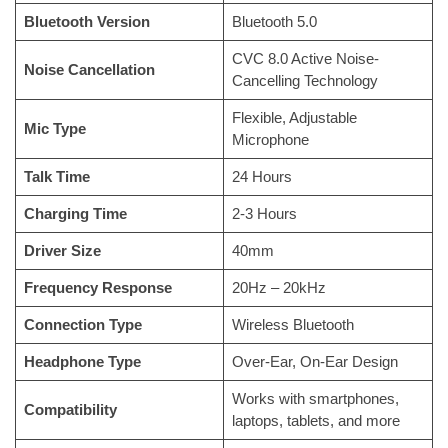
Bluetooth Version
Bluetooth 5.0
CVC 8.0 Active Noise-
Noise Cancellation
Cancelling Technology
Flexible, Adjustable
Mic Type
Microphone
Talk Time
24 Hours
Charging Time
2-3 Hours
Driver Size
40mm
Frequency Response
20Hz – 20kHz
Connection Type
Wireless Bluetooth
Headphone Type
Over-Ear, On-Ear Design
Works with smartphones,
Compatibility
laptops, tablets, and more