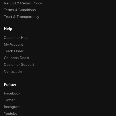
Refund & Return Policy
Terms & Conditions
Trust & Transparency
Help
Customer Help
My Account
Track Order
Coupons Deals
Customer Support
Contact Us
Follow
Facebook
Twitter
Instagram
Youtube