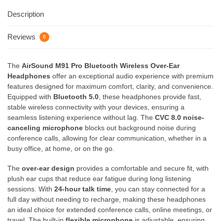
Description
Reviews
0
The
AirSound M91 Pro Bluetooth Wireless Over-Ear
Headphones
offer an exceptional audio experience with premium
features designed for maximum comfort, clarity, and convenience.
Equipped with
Bluetooth 5.0
, these headphones provide fast,
stable wireless connectivity with your devices, ensuring a
seamless listening experience without lag. The
CVC 8.0 noise-
canceling microphone
blocks out background noise during
conference calls, allowing for clear communication, whether in a
busy office, at home, or on the go.
The
over-ear design
provides a comfortable and secure fit, with
plush ear cups that reduce ear fatigue during long listening
sessions. With
24-hour talk time
, you can stay connected for a
full day without needing to recharge, making these headphones
an ideal choice for extended conference calls, online meetings, or
travel. The built-in
flexible microphone
is adjustable, ensuring