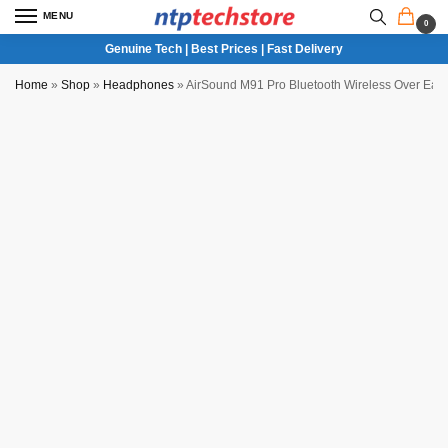
MENU
0
Genuine Tech | Best Prices | Fast Delivery
Home
»
Shop
»
Headphones
»
AirSound M91 Pro Bluetooth Wireless Over Ea