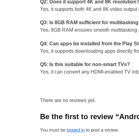
Q2: Does it support 4K and 8K resolution
Yes, it supports both 4K and 8K video output
Q3: Is 8GB RAM sufficient for multitaskin
Yes, 8GB RAM ensures smooth multitasking a
Q4: Can apps be installed from the Play S
Yes, it supports downloading apps directly fr
Q5: Is this suitable for non-smart TVs?
Yes, it can convert any HDMI-enabled TV into
There are no reviews yet.
Be the first to review “An
You must be
logged in
to post a review.