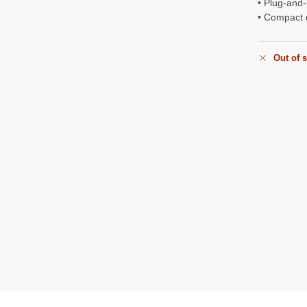
• Plug-and-
• Compact 
Out of 