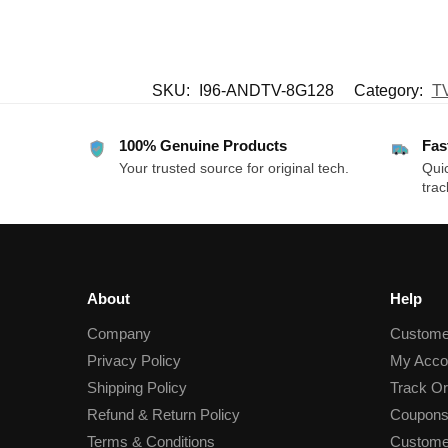
SKU:
I96-ANDTV-8G128
Category:
TV
100% Genuine Products
Fas
Your trusted source for original tech.
Quic
trac
About
Help
Company
Custome
Privacy Policy
My Acco
Shipping Policy
Track Or
Refund & Return Policy
Coupons
Terms & Conditions
Custome