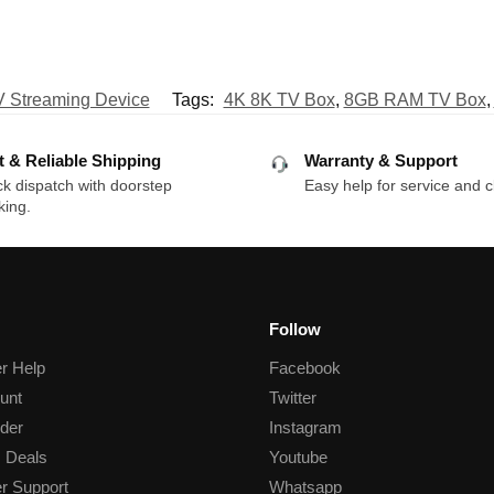
 Streaming Device
Tags:
4K 8K TV Box
,
8GB RAM TV Box
,
t & Reliable Shipping
Warranty & Support
k dispatch with doorstep
Easy help for service and c
king.
Follow
r Help
Facebook
unt
Twitter
der
Instagram
 Deals
Youtube
r Support
Whatsapp