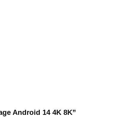
rage Android 14 4K 8K”