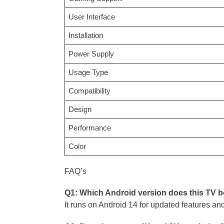
User Interface
Installation
Power Supply
Usage Type
Compatibility
Design
Performance
Color
FAQ’s
Q1: Which Android version does this TV 
It runs on Android 14 for updated features an