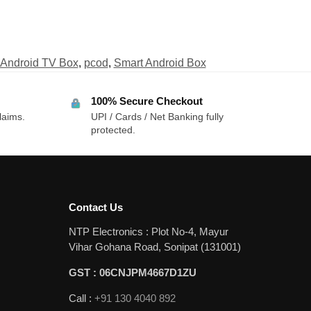
Android TV Box
,
pcod
,
Smart Android Box
100% Secure Checkout
laims.
UPI / Cards / Net Banking fully
protected.
Contact Us
NTP Electronics : Plot No-4, Mayur
Vihar Gohana Road, Sonipat (131001)
GST : 06CNJPM4667D1ZU
Call :
+91 130 4040 892