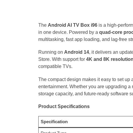
The
Android AI TV Box i96
is a high-perfor
in one device. Powered by a
quad-core pro
multitasking, fast app loading, and lag-free s
Running on
Android 14
, it delivers an upda
Store. With support for
4K and 8K resolutio
compatible TVs.
The compact design makes it easy to set up a
entertainment. Whether you are upgrading a n
storage capacity, and future-ready software s
Product Specifications
Specification