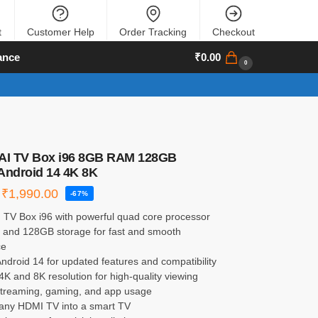
t
Customer Help
Order Tracking
Checkout
ance
₹
0.00
0
 AI TV Box i96 8GB RAM 128GB
Android 14 4K 8K
₹
1,990.00
-67%
I TV Box i96 with powerful quad core processor
and 128GB storage for fast and smooth
ce
ndroid 14 for updated features and compatibility
4K and 8K resolution for high-quality viewing
 streaming, gaming, and app usage
 any HDMI TV into a smart TV