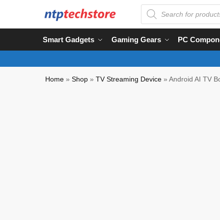
Smart Gadgets
Gaming Gears
PC Compon
Home
»
Shop
»
TV Streaming Device
»
Android AI TV 
Partial COD Available