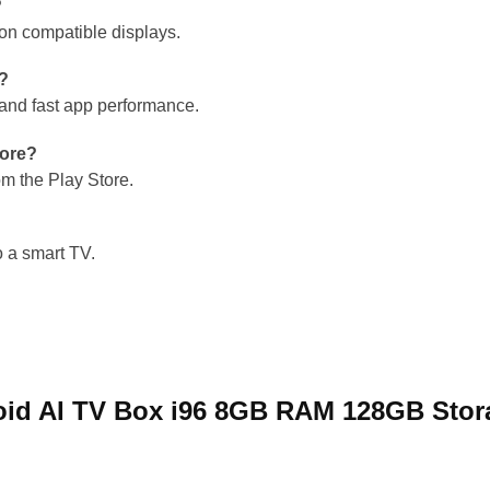
?
 on compatible displays.
g?
nd fast app performance.
tore?
om the Play Store.
 a smart TV.
droid AI TV Box i96 8GB RAM 128GB Sto