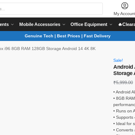
My Accoun
ents
Mobile Accessories
Office Equipment
🔥Clear
Genuine Tech | Best Prices | Fast Delivery
Box i96 8GB RAM 128GB Storage Android 14 4K 8K
Sale!
Android
Storage 
₹
5,999.00
• Android A
• 8GB RAM 
performan
• Runs on A
• Supports 
• Ideal for
• Converts