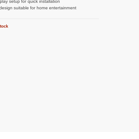
play setup for quick installation
design suitable for home entertainment
stock