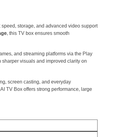
t speed, storage, and advanced video support
age
, this TV box ensures smooth
 games, and streaming platforms via the Play
 sharper visuals and improved clarity on
ing, screen casting, and everyday
AI TV Box offers strong performance, large