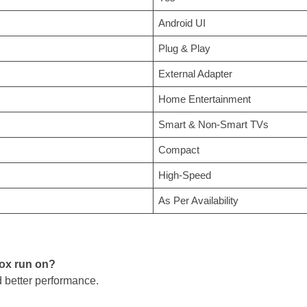
Android UI
Plug & Play
External Adapter
Home Entertainment
Smart & Non-Smart TVs
Compact
High-Speed
As Per Availability
box run on?
d better performance.