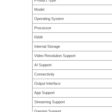
Product Type
Model
Operating System
Processor
RAM
Internal Storage
Video Resolution Support
AI Support
Connectivity
Output Interface
App Support
Streaming Support
Gaming Support