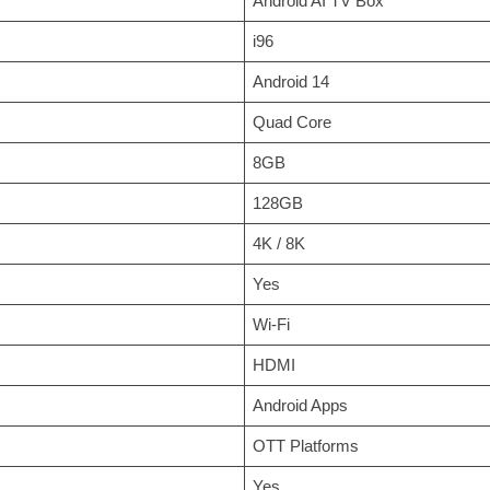
Android AI TV Box
i96
Android 14
Quad Core
8GB
128GB
4K / 8K
Yes
Wi-Fi
HDMI
Android Apps
OTT Platforms
Yes