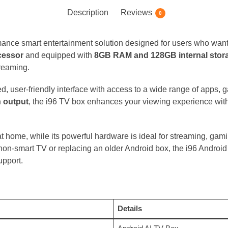
Description
Reviews
0
mance smart entertainment solution designed for users who wan
cessor
and equipped with
8GB RAM and 128GB internal stor
treaming.
ted, user-friendly interface with access to a wide range of apps,
n output
, the i96 TV box enhances your viewing experience with
t home, while its powerful hardware is ideal for streaming, gam
on-smart TV or replacing an older Android box, the i96 Android 
upport.
Details