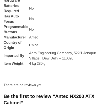
Hardware
Batteries
No
Required
Has Auto
No
Focus
Programmable
No
Buttons
Manufacturer
Antec
Country of
China
Origin
Acro Engineering Company, 522/1 Jonapur
Imported By
Village , Dew Delhi – 110020
Item Weight
4 kg 230 g
There are no reviews yet.
Be the first to review “Antec NX200 ATX
Cabinet”