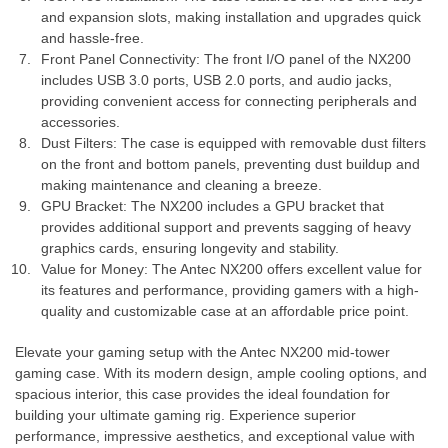
and expansion slots, making installation and upgrades quick
and hassle-free.
Front Panel Connectivity: The front I/O panel of the NX200
includes USB 3.0 ports, USB 2.0 ports, and audio jacks,
providing convenient access for connecting peripherals and
accessories.
Dust Filters: The case is equipped with removable dust filters
on the front and bottom panels, preventing dust buildup and
making maintenance and cleaning a breeze.
GPU Bracket: The NX200 includes a GPU bracket that
provides additional support and prevents sagging of heavy
graphics cards, ensuring longevity and stability.
Value for Money: The Antec NX200 offers excellent value for
its features and performance, providing gamers with a high-
quality and customizable case at an affordable price point.
Elevate your gaming setup with the Antec NX200 mid-tower
gaming case. With its modern design, ample cooling options, and
spacious interior, this case provides the ideal foundation for
building your ultimate gaming rig. Experience superior
performance, impressive aesthetics, and exceptional value with