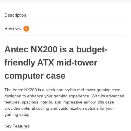
Description
Reviews
0
Antec NX200 is a budget-
friendly ATX mid-tower
computer case
The Antec NX200 is a sleek and stylish mid-tower gaming case
designed to enhance your gaming experience. With its advanced
features, spacious interior, and impressive airflow, this case
provides optimal cooling and customization options for your
gaming setup.
Key Features: