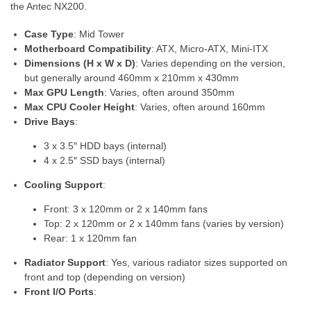
the Antec NX200.
Case Type
: Mid Tower
Motherboard Compatibility
: ATX, Micro-ATX, Mini-ITX
Dimensions (H x W x D)
: Varies depending on the version,
but generally around 460mm x 210mm x 430mm
Max GPU Length
: Varies, often around 350mm
Max CPU Cooler Height
: Varies, often around 160mm
Drive Bays
:
3 x 3.5″ HDD bays (internal)
4 x 2.5″ SSD bays (internal)
Cooling Support
:
Front: 3 x 120mm or 2 x 140mm fans
Top: 2 x 120mm or 2 x 140mm fans (varies by version)
Rear: 1 x 120mm fan
Radiator Support
: Yes, various radiator sizes supported on
front and top (depending on version)
Front I/O Ports
: