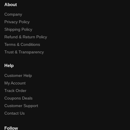
About
Company
Privacy Policy
Shipping Policy
Refund & Return Policy
Terms & Conditions
Trust & Transparency
Help
Customer Help
My Account
Track Order
Coupons Deals
Customer Support
Contact Us
Follow