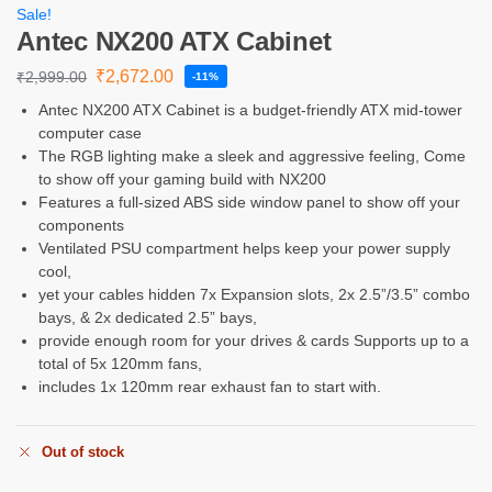
Sale!
Antec NX200 ATX Cabinet
₹
2,672.00
₹
2,999.00
-11%
Antec NX200 ATX Cabinet is a budget-friendly ATX mid-tower
computer case
The RGB lighting make a sleek and aggressive feeling, Come
to show off your gaming build with NX200
Features a full-sized ABS side window panel to show off your
components
Ventilated PSU compartment helps keep your power supply
cool,
yet your cables hidden 7x Expansion slots, 2x 2.5”/3.5” combo
bays, & 2x dedicated 2.5” bays,
provide enough room for your drives & cards Supports up to a
total of 5x 120mm fans,
includes 1x 120mm rear exhaust fan to start with.
Out of stock