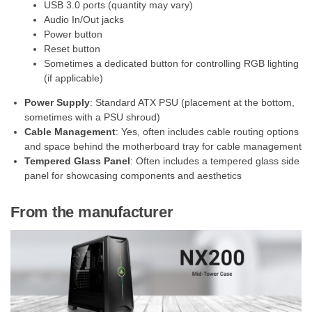
USB 3.0 ports (quantity may vary)
Audio In/Out jacks
Power button
Reset button
Sometimes a dedicated button for controlling RGB lighting
(if applicable)
Power Supply
: Standard ATX PSU (placement at the bottom,
sometimes with a PSU shroud)
Cable Management
: Yes, often includes cable routing options
and space behind the motherboard tray for cable management
Tempered Glass Panel
: Often includes a tempered glass side
panel for showcasing components and aesthetics
From the manufacturer