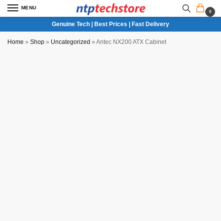
MENU
0
Genuine Tech | Best Prices | Fast Delivery
Home
»
Shop
»
Uncategorized
»
Antec NX200 ATX Cabinet