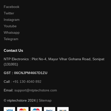
Facebook
Twitter
Instagram
Youtube
Whatsapp
Telegram
Contact Us
NTP Electronics : Plot No-4, Mayur Vihar Gohana Road, Sonipat
(131001)
GST : 06CNJPM4667D1ZU
Call :
+91 130 4040 892
Email:
support@ntptechstore.com
© ntptechstore 2024 |
Sitemap