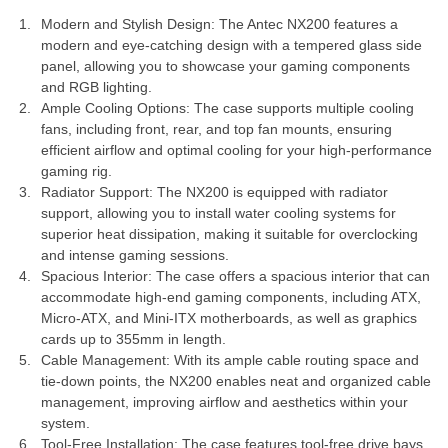
Modern and Stylish Design: The Antec NX200 features a
modern and eye-catching design with a tempered glass side
panel, allowing you to showcase your gaming components
and RGB lighting.
Ample Cooling Options: The case supports multiple cooling
fans, including front, rear, and top fan mounts, ensuring
efficient airflow and optimal cooling for your high-performance
gaming rig.
Radiator Support: The NX200 is equipped with radiator
support, allowing you to install water cooling systems for
superior heat dissipation, making it suitable for overclocking
and intense gaming sessions.
Spacious Interior: The case offers a spacious interior that can
accommodate high-end gaming components, including ATX,
Micro-ATX, and Mini-ITX motherboards, as well as graphics
cards up to 355mm in length.
Cable Management: With its ample cable routing space and
tie-down points, the NX200 enables neat and organized cable
management, improving airflow and aesthetics within your
system.
Tool-Free Installation: The case features tool-free drive bays