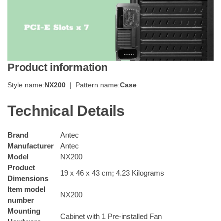
Product information
Style name:
NX200
| Pattern name:
Case
Technical Details
Brand
Antec
Manufacturer
Antec
Model
NX200
Product
19 x 46 x 43 cm; 4.23 Kilograms
Dimensions
Item model
NX200
number
Mounting
Cabinet with 1 Pre-installed Fan