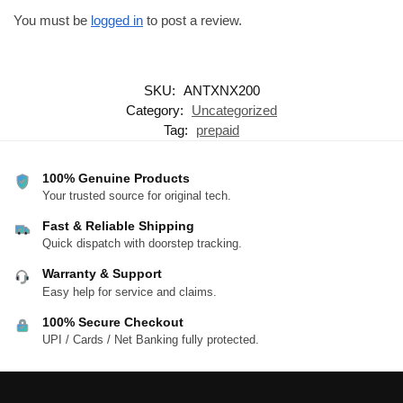
You must be
logged in
to post a review.
SKU:
ANTXNX200
Category:
Uncategorized
Tag:
prepaid
100% Genuine Products
Your trusted source for original tech.
Fast & Reliable Shipping
Quick dispatch with doorstep tracking.
Warranty & Support
Easy help for service and claims.
100% Secure Checkout
UPI / Cards / Net Banking fully protected.