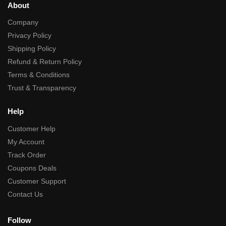
About
Company
Privacy Policy
Shipping Policy
Refund & Return Policy
Terms & Conditions
Trust & Transparency
Help
Customer Help
My Account
Track Order
Coupons Deals
Customer Support
Contact Us
Follow