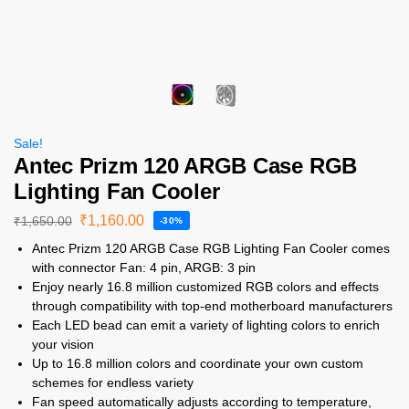
Sale!
Antec Prizm 120 ARGB Case RGB
Lighting Fan Cooler
₹
1,160.00
₹
1,650.00
-30%
Antec Prizm 120 ARGB Case RGB Lighting Fan Cooler comes
with connector Fan: 4 pin, ARGB: 3 pin
Enjoy nearly 16.8 million customized RGB colors and effects
through compatibility with top-end motherboard manufacturers
Each LED bead can emit a variety of lighting colors to enrich
your vision
Up to 16.8 million colors and coordinate your own custom
schemes for endless variety
Fan speed automatically adjusts according to temperature,