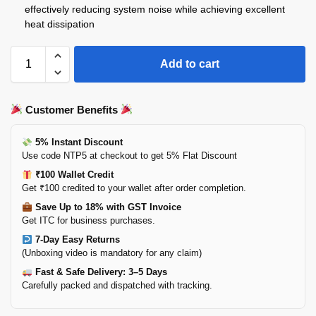
effectively reducing system noise while achieving excellent
heat dissipation
Add to cart
Customer Benefits
5% Instant Discount
Use code NTP5 at checkout to get 5% Flat Discount
₹100 Wallet Credit
Get ₹100 credited to your wallet after order completion.
Save Up to 18% with GST Invoice
Get ITC for business purchases.
7-Day Easy Returns
(Unboxing video is mandatory for any claim)
Fast & Safe Delivery: 3–5 Days
Carefully packed and dispatched with tracking.