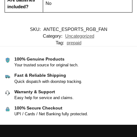
‎No
included?
SKU:
ANTEC_ESPORTS_RGB_FAN
Category:
Uncategorized
Tag:
prepaid
100% Genuine Products
Your trusted source for original tech.
Fast & Reliable Shipping
Quick dispatch with doorstep tracking.
Warranty & Support
Easy help for service and claims.
100% Secure Checkout
UPI / Cards / Net Banking fully protected.