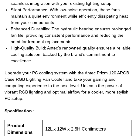
seamless integration with your existing lighting setup.
Silent Performance: With low-noise operation, these fans
maintain a quiet environment while efficiently dissipating heat
from your components.
Enhanced Durability: The hydraulic bearing ensures prolonged
fan life, providing consistent performance and reducing the
need for frequent replacements.
High-Quality Build: Antec’s renowned quality ensures a reliable
cooling solution, backed by the brand’s commitment to
excellence.
Upgrade your PC cooling system with the Antec Prizm 120 ARGB
Case RGB Lighting Fan Cooler and take your gaming and
computing experience to the next level. Unleash the power of
vibrant RGB lighting and optimal airflow for a cooler, more stylish
PC setup.
Specification :
Product
‎12L x 12W x 2.5H Centimeters
Dimensions