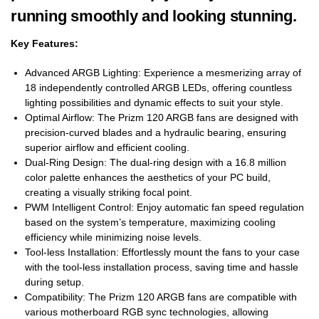
running smoothly and looking stunning.
Key Features:
Advanced ARGB Lighting: Experience a mesmerizing array of
18 independently controlled ARGB LEDs, offering countless
lighting possibilities and dynamic effects to suit your style.
Optimal Airflow: The Prizm 120 ARGB fans are designed with
precision-curved blades and a hydraulic bearing, ensuring
superior airflow and efficient cooling.
Dual-Ring Design: The dual-ring design with a 16.8 million
color palette enhances the aesthetics of your PC build,
creating a visually striking focal point.
PWM Intelligent Control: Enjoy automatic fan speed regulation
based on the system’s temperature, maximizing cooling
efficiency while minimizing noise levels.
Tool-less Installation: Effortlessly mount the fans to your case
with the tool-less installation process, saving time and hassle
during setup.
Compatibility: The Prizm 120 ARGB fans are compatible with
various motherboard RGB sync technologies, allowing