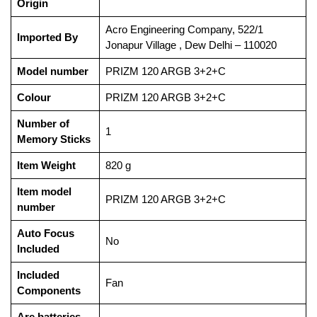
Origin
‎Acro Engineering Company, 522/1
Imported By
Jonapur Village , Dew Delhi – 110020
Model number
‎PRIZM 120 ARGB 3+2+C
Colour
‎PRIZM 120 ARGB 3+2+C
Number of
‎1
Memory Sticks
Item Weight
‎820 g
Item model
‎PRIZM 120 ARGB 3+2+C
number
Auto Focus
‎No
Included
Included
‎Fan
Components
Are batteries