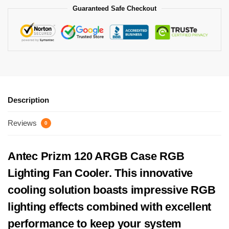
Guaranteed Safe Checkout
Description
Reviews
0
Antec Prizm 120 ARGB Case RGB
Lighting Fan Cooler. This innovative
cooling solution boasts impressive RGB
lighting effects combined with excellent
performance to keep your system