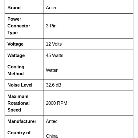
Brand
‎Antec
Power
Connector
‎3-Pin
Type
Voltage
‎12 Volts
Wattage
‎45 Watts
Cooling
‎Water
Method
Noise Level
‎32.6 dB
Maximum
Rotational
‎2000 RPM
Speed
Manufacturer
‎Antec
Country of
‎China