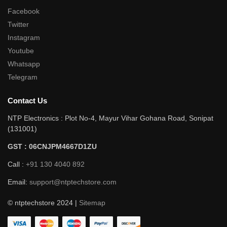
Facebook
Twitter
Instagram
Youtube
Whatsapp
Telegram
Contact Us
NTP Electronics : Plot No-4, Mayur Vihar Gohana Road, Sonipat
(131001)
GST : 06CNJPM4667D1ZU
Call :
+91 130 4040 892
Email:
support@ntptechstore.com
© ntptechstore 2024 |
Sitemap