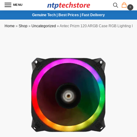
MENU
0
Genuine Tech | Best Prices | Fast Delivery
Home
»
Shop
»
Uncategorized
»
Antec Prizm 120 ARGB Case RGB Lighting Fa