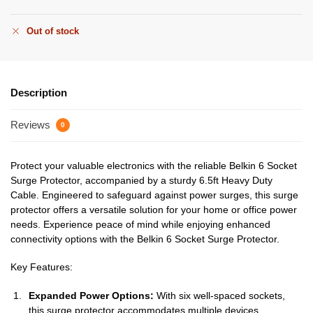
Out of stock
Description
Reviews
0
Protect your valuable electronics with the reliable Belkin 6 Socket
Surge Protector, accompanied by a sturdy 6.5ft Heavy Duty
Cable. Engineered to safeguard against power surges, this surge
protector offers a versatile solution for your home or office power
needs. Experience peace of mind while enjoying enhanced
connectivity options with the Belkin 6 Socket Surge Protector.
Key Features:
Expanded Power Options:
With six well-spaced sockets,
this surge protector accommodates multiple devices,