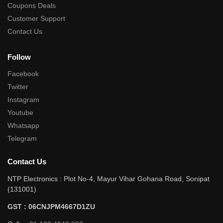
Coupons Deals
Customer Support
Contact Us
Follow
Facebook
Twitter
Instagram
Youtube
Whatsapp
Telegram
Contact Us
NTP Electronics : Plot No-4, Mayur Vihar Gohana Road, Sonipat
(131001)
GST : 06CNJPM4667D1ZU