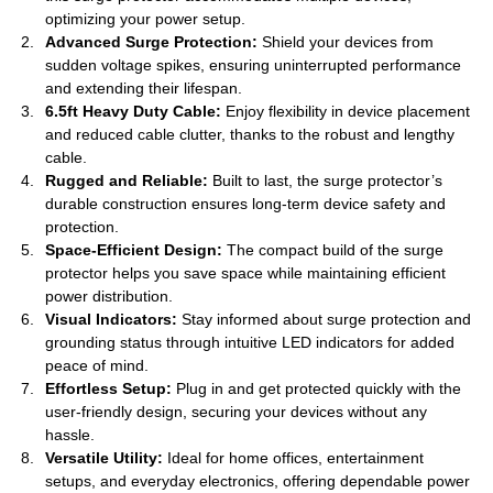
optimizing your power setup.
Advanced Surge Protection:
Shield your devices from
sudden voltage spikes, ensuring uninterrupted performance
and extending their lifespan.
6.5ft Heavy Duty Cable:
Enjoy flexibility in device placement
and reduced cable clutter, thanks to the robust and lengthy
cable.
Rugged and Reliable:
Built to last, the surge protector’s
durable construction ensures long-term device safety and
protection.
Space-Efficient Design:
The compact build of the surge
protector helps you save space while maintaining efficient
power distribution.
Visual Indicators:
Stay informed about surge protection and
grounding status through intuitive LED indicators for added
peace of mind.
Effortless Setup:
Plug in and get protected quickly with the
user-friendly design, securing your devices without any
hassle.
Versatile Utility:
Ideal for home offices, entertainment
setups, and everyday electronics, offering dependable power