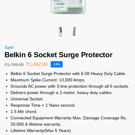
Sale!
Belkin 6 Socket Surge Protector
₹
1,462.00
₹
1,799.00
-19%
Belkin 6 Socket Surge Protector with 6.5ft Heavy Duty Cable.
Maximum Spike Current: 13,000 Amps.
Grounds AC power with 3-line protection through all 6 sockets.
Delivers power through a 2-metre, heavy duty cables.
Universal Socket.
Response Time-< 1 Nano second.
1.5 Mtr chord.
Connected Equipment Warranty Max. Damage Coverage Rs.
20,000 & lifetime warranty.
Lifetime Warranty(Max 5 Years)