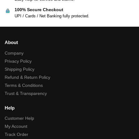
100% Secure Checkout
UPI / Cards / Net Banking fully protected.
About
Company
Privacy Policy
Shipping Policy
Refund & Return Policy
Terms & Conditions
Trust & Transparency
Help
Customer Help
My Account
Track Order