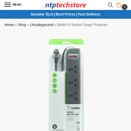
MENU
0
Genuine Tech | Best Prices | Fast Delivery
Home
»
Shop
»
Uncategorized
»
Belkin 6 Socket Surge Protector