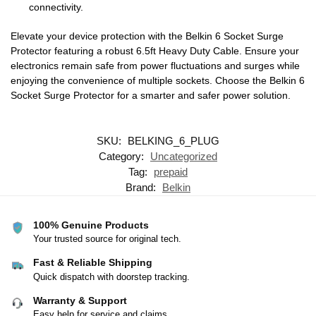
connectivity.
Elevate your device protection with the Belkin 6 Socket Surge
Protector featuring a robust 6.5ft Heavy Duty Cable. Ensure your
electronics remain safe from power fluctuations and surges while
enjoying the convenience of multiple sockets. Choose the Belkin 6
Socket Surge Protector for a smarter and safer power solution.
SKU:
BELKING_6_PLUG
Category:
Uncategorized
Tag:
prepaid
Brand:
Belkin
100% Genuine Products
Your trusted source for original tech.
Fast & Reliable Shipping
Quick dispatch with doorstep tracking.
Warranty & Support
Easy help for service and claims.