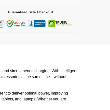
Guaranteed Safe Checkout
fe, and simultaneous charging. With intelligent
d accessories at the same time—without
ent to deliver optimal power, improving
 tablets, and laptops. Whether you are