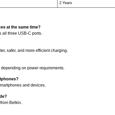
2 Years
ces at the same time?
s all three USB-C ports.
er, safer, and more efficient charging.
s depending on power requirements.
artphones?
e smartphones and devices.
ude?
from Belkin.