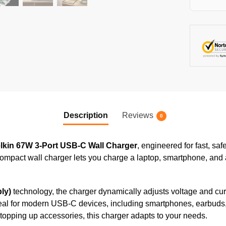
Description
Reviews
0
lkin 67W 3-Port USB-C Wall Charger
, engineered for fast, sa
 compact wall charger lets you charge a laptop, smartphone, an
ly)
technology, the charger dynamically adjusts voltage and curr
 ideal for modern USB-C devices, including smartphones, earbuds,
topping up accessories, this charger adapts to your needs.