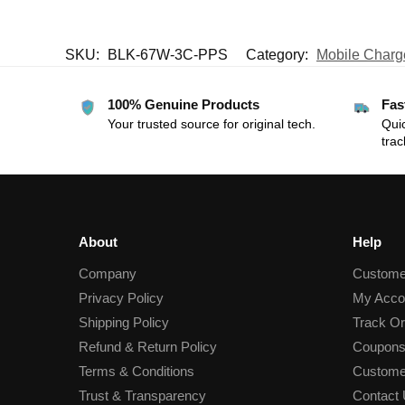
SKU:
BLK-67W-3C-PPS
Category:
Mobile Charg
100% Genuine Products
Fas
Your trusted source for original tech.
Quic
trac
About
Help
Company
Custome
Privacy Policy
My Acco
Shipping Policy
Track Or
Refund & Return Policy
Coupons
Terms & Conditions
Custome
Trust & Transparency
Contact