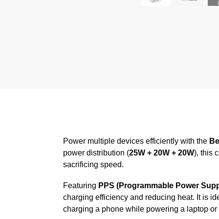
Power multiple devices efficiently with the
Be
power distribution (
25W + 20W + 20W
), this
sacrificing speed.
Featuring
PPS (Programmable Power Supp
charging efficiency and reducing heat. It is
charging a phone while powering a laptop or 