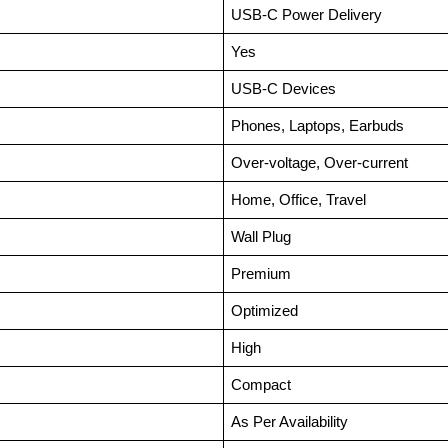
USB-C Power Delivery
Yes
USB-C Devices
Phones, Laptops, Earbuds
Over-voltage, Over-current
Home, Office, Travel
Wall Plug
Premium
Optimized
High
Compact
As Per Availability