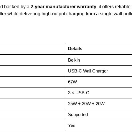
and backed by a
2-year manufacturer warranty
, it offers reliab
tter while delivering high-output charging from a single wall out
Details
Belkin
USB-C Wall Charger
67W
3 × USB-C
25W + 20W + 20W
Supported
Yes