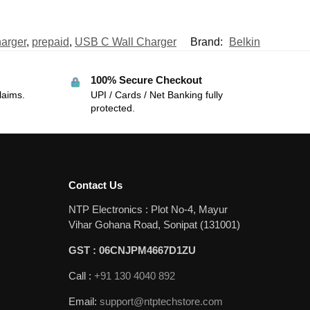
arger
,
prepaid
,
USB C Wall Charger
Brand:
Belkin
100% Secure Checkout
laims.
UPI / Cards / Net Banking fully
protected.
Contact Us
NTP Electronics : Plot No-4, Mayur
Vihar Gohana Road, Sonipat (131001)
GST : 06CNJPM4667D1ZU
Call :
+91 130 4040 892
Email:
support@ntptechstore.com