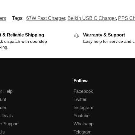
ers
Tags:
67W Fast Charger
,
Belkin USB C Charger
,
PPS Ch
t & Reliable Shipping
Warranty & Support
k dispatch with doorstep
Easy help for service and c
king.
Follow
r Help
Facebook
unt
Twitter
der
Instagram
 Deals
Youtube
r Support
Whatsapp
 Us
Telegram