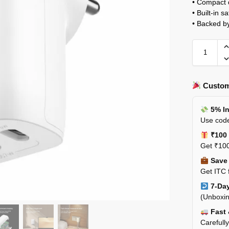
• Compact d
• Built-in s
• Backed b
Custom
5% In
Use code
₹100 
Get ₹100
Save 
Get ITC 
7-Day
(Unboxin
Fast 
Carefull