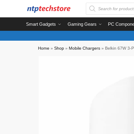
Smart Gadgets
Gaming Gears
PC Compone
Home
»
Shop
»
Mobile Chargers
»
Belkin 67W 3-P