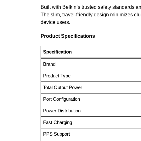
Built with Belkin’s trusted safety standards 
The slim, travel-friendly design minimizes clu
device users.
Product Specifications
Specification
Brand
Product Type
Total Output Power
Port Configuration
Power Distribution
Fast Charging
PPS Support