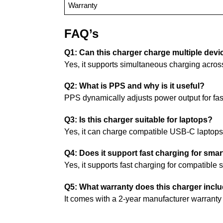
Warranty
FAQ’s
Q1: Can this charger charge multiple devi
Yes, it supports simultaneous charging acros
Q2: What is PPS and why is it useful?
PPS dynamically adjusts power output for fast
Q3: Is this charger suitable for laptops?
Yes, it can charge compatible USB-C laptop
Q4: Does it support fast charging for sm
Yes, it supports fast charging for compatibl
Q5: What warranty does this charger incl
It comes with a 2-year manufacturer warranty 