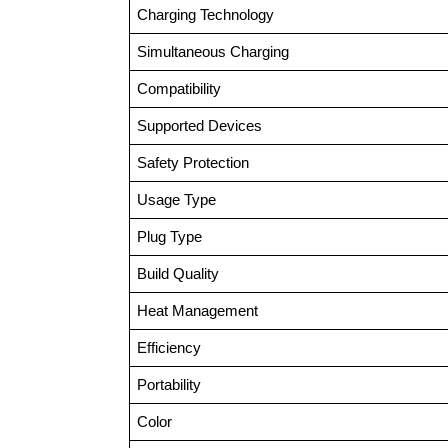
Charging Technology
Simultaneous Charging
Compatibility
Supported Devices
Safety Protection
Usage Type
Plug Type
Build Quality
Heat Management
Efficiency
Portability
Color