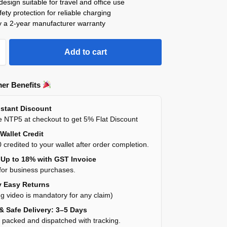
esign suitable for travel and office use
afety protection for reliable charging
y a 2-year manufacturer warranty
Add to cart
er Benefits
stant Discount
 NTP5 at checkout to get 5% Flat Discount
Wallet Credit
 credited to your wallet after order completion.
Up to 18% with GST Invoice
for business purchases.
 Easy Returns
g video is mandatory for any claim)
& Safe Delivery: 3–5 Days
y packed and dispatched with tracking.