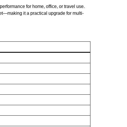
le performance for home, office, or travel use.
let—making it a practical upgrade for multi-