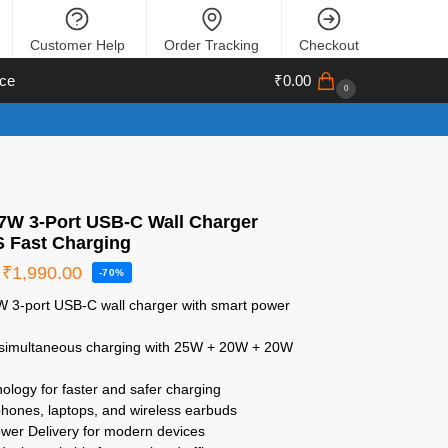
Customer Help
Order Tracking
Checkout
ce
₹
0.00
0
67W 3-Port USB-C Wall Charger
S Fast Charging
₹
1,990.00
-70%
7W 3-port USB-C wall charger with smart power
 simultaneous charging with 25W + 20W + 20W
ology for faster and safer charging
 phones, laptops, and wireless earbuds
wer Delivery for modern devices