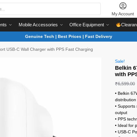
My Account
nts
Mobile Accessories
Office Equipment
Clearan
Genuine Tech | Best Prices | Fast Delivery
ort USB-C Wall Charger with PPS Fast Charging
Sale!
Belkin 
with PP
₹
6,599.00
• Belkin 6
distribution
• Supports
output
• PPS techn
• Ideal for
• USB-C Po