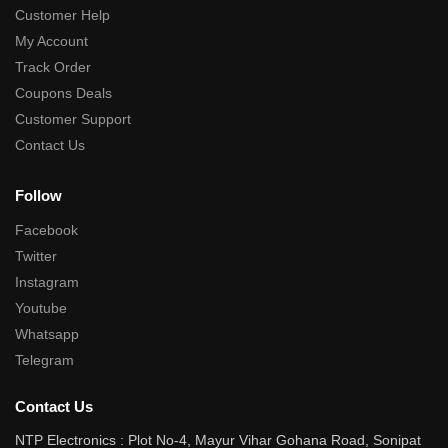
Customer Help
My Account
Track Order
Coupons Deals
Customer Support
Contact Us
Follow
Facebook
Twitter
Instagram
Youtube
Whatsapp
Telegram
Contact Us
NTP Electronics : Plot No-4, Mayur Vihar Gohana Road, Sonipat