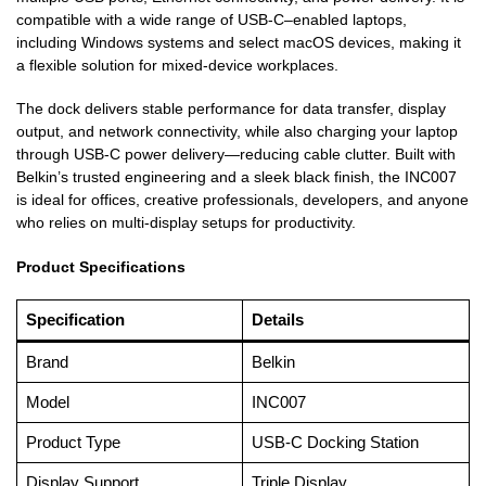
compatible with a wide range of USB-C–enabled laptops,
including Windows systems and select macOS devices, making it
a flexible solution for mixed-device workplaces.
The dock delivers stable performance for data transfer, display
output, and network connectivity, while also charging your laptop
through USB-C power delivery—reducing cable clutter. Built with
Belkin’s trusted engineering and a sleek black finish, the INC007
is ideal for offices, creative professionals, developers, and anyone
who relies on multi-display setups for productivity.
Product Specifications
Specification
Details
Brand
Belkin
Model
INC007
Product Type
USB-C Docking Station
Display Support
Triple Display