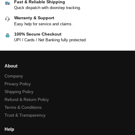
Fast & Reliable Shipping
Quick dispatch with doorstep tracking.
Warranty & Support
Easy help for service and claims.
100% Secure Checkout
UPI / Cards / Net Banking fully protected.
About
Company
Privacy Policy
Shipping Policy
Refund & Return Policy
Terms & Conditions
Trust & Transparency
Help