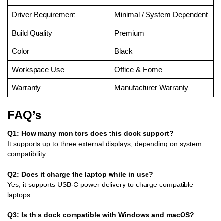
Driver Requirement
Minimal / System Dependent
Build Quality
Premium
Color
Black
Workspace Use
Office & Home
Warranty
Manufacturer Warranty
FAQ’s
Q1: How many monitors does this dock support?
It supports up to three external displays, depending on system
compatibility.
Q2: Does it charge the laptop while in use?
Yes, it supports USB-C power delivery to charge compatible
laptops.
Q3: Is this dock compatible with Windows and macOS?