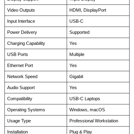
Video Outputs
HDMI, DisplayPort
Input Interface
USB-C
Power Delivery
Supported
Charging Capability
Yes
USB Ports
Multiple
Ethernet Port
Yes
Network Speed
Gigabit
Audio Support
Yes
Compatibility
USB-C Laptops
Operating Systems
Windows, macOS
Usage Type
Professional Workstation
Installation
Plug & Play