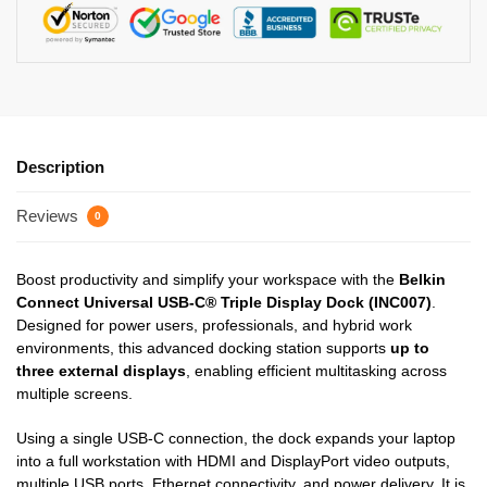
Description
Reviews
0
Boost productivity and simplify your workspace with the
Belkin
Connect Universal USB-C® Triple Display Dock (INC007)
.
Designed for power users, professionals, and hybrid work
environments, this advanced docking station supports
up to
three external displays
, enabling efficient multitasking across
multiple screens.
Using a single USB-C connection, the dock expands your laptop
into a full workstation with HDMI and DisplayPort video outputs,
multiple USB ports, Ethernet connectivity, and power delivery. It is