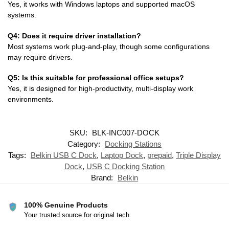
Yes, it works with Windows laptops and supported macOS
systems.
Q4: Does it require driver installation?
Most systems work plug-and-play, though some configurations
may require drivers.
Q5: Is this suitable for professional office setups?
Yes, it is designed for high-productivity, multi-display work
environments.
SKU:
BLK-INC007-DOCK
Category:
Docking Stations
Tags:
Belkin USB C Dock
,
Laptop Dock
,
prepaid
,
Triple Display
Dock
,
USB C Docking Station
Brand:
Belkin
100% Genuine Products
Your trusted source for original tech.