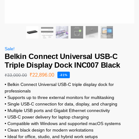
Sale!
Belkin Connect Universal USB-C
Triple Display Dock INC007 Black
₹
22,896.00
₹
33,000.00
-31%
• Belkin Connect Universal USB-C triple display dock for
professionals
• Supports up to three external monitors for multitasking
• Single USB-C connection for data, display, and charging
• Multiple USB ports and Gigabit Ethernet connectivity
• USB-C power delivery for laptop charging
• Compatible with Windows and supported macOS systems
• Clean black design for modern workstations
• Ideal for office, studio, and hybrid work setups