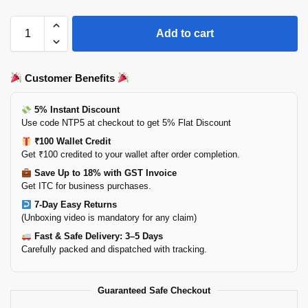
Add to cart
Customer Benefits
5% Instant Discount
Use code NTP5 at checkout to get 5% Flat Discount
₹100 Wallet Credit
Get ₹100 credited to your wallet after order completion.
Save Up to 18% with GST Invoice
Get ITC for business purchases.
7-Day Easy Returns
(Unboxing video is mandatory for any claim)
Fast & Safe Delivery: 3–5 Days
Carefully packed and dispatched with tracking.
Guaranteed Safe Checkout