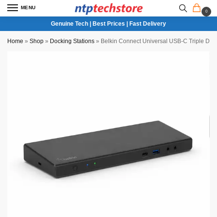
MENU
0
Genuine Tech | Best Prices | Fast Delivery
Home
»
Shop
»
Docking Stations
»
Belkin Connect Universal USB-C Triple Dis