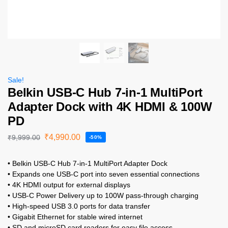
Sale!
Belkin USB-C Hub 7-in-1 MultiPort
Adapter Dock with 4K HDMI & 100W
PD
₹
4,990.00
₹
9,999.00
-50%
• Belkin USB-C Hub 7-in-1 MultiPort Adapter Dock
• Expands one USB-C port into seven essential connections
• 4K HDMI output for external displays
• USB-C Power Delivery up to 100W pass-through charging
• High-speed USB 3.0 ports for data transfer
• Gigabit Ethernet for stable wired internet
• SD and microSD card readers for easy file access