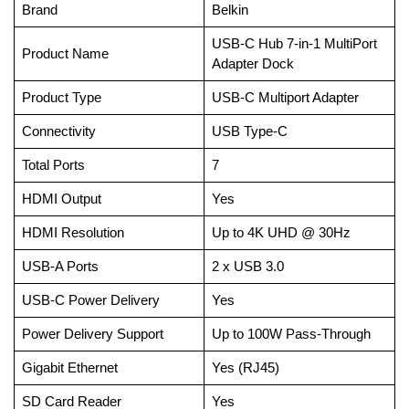
Brand
Belkin
USB-C Hub 7-in-1 MultiPort
Product Name
Adapter Dock
Product Type
USB-C Multiport Adapter
Connectivity
USB Type-C
Total Ports
7
HDMI Output
Yes
HDMI Resolution
Up to 4K UHD @ 30Hz
USB-A Ports
2 x USB 3.0
USB-C Power Delivery
Yes
Power Delivery Support
Up to 100W Pass-Through
Gigabit Ethernet
Yes (RJ45)
SD Card Reader
Yes