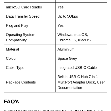
microSD Card Reader
Yes
Data Transfer Speed
Up to 5Gbps
Plug and Play
Yes
Operating System
Windows, macOS,
Compatibility
ChromeOS, iPadOS
Material
Aluminium
Colour
Space Grey
Cable Type
Integrated USB-C Cable
Belkin USB-C Hub 7-in-1
Package Contents
MultiPort Adapter Dock, User
Documentation
FAQ’s
Q. What ports are included on the Belkin USB-C Hub 7-in-1