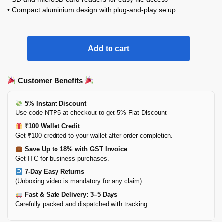
• Compact aluminium design with plug-and-play setup
Add to cart
Customer Benefits
5% Instant Discount
Use code NTP5 at checkout to get 5% Flat Discount
₹100 Wallet Credit
Get ₹100 credited to your wallet after order completion.
Save Up to 18% with GST Invoice
Get ITC for business purchases.
7-Day Easy Returns
(Unboxing video is mandatory for any claim)
Fast & Safe Delivery: 3–5 Days
Carefully packed and dispatched with tracking.