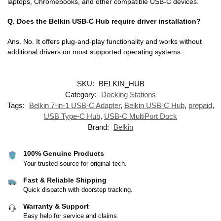
laptops, Chromebooks, and other compatible USB-C devices.
Q. Does the Belkin USB-C Hub require driver installation?
Ans. No. It offers plug-and-play functionality and works without
additional drivers on most supported operating systems.
SKU:
BELKIN_HUB
Category:
Docking Stations
Tags:
Belkin 7-in-1 USB-C Adapter
,
Belkin USB-C Hub
,
prepaid
,
USB Type-C Hub
,
USB-C MultiPort Dock
Brand:
Belkin
100% Genuine Products
Your trusted source for original tech.
Fast & Reliable Shipping
Quick dispatch with doorstep tracking.
Warranty & Support
Easy help for service and claims.