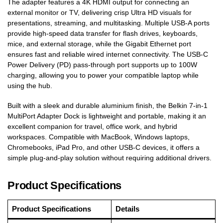
The adapter features a 4K HDMI output for connecting an
external monitor or TV, delivering crisp Ultra HD visuals for
presentations, streaming, and multitasking. Multiple USB-A ports
provide high-speed data transfer for flash drives, keyboards,
mice, and external storage, while the Gigabit Ethernet port
ensures fast and reliable wired internet connectivity. The USB-C
Power Delivery (PD) pass-through port supports up to 100W
charging, allowing you to power your compatible laptop while
using the hub.
Built with a sleek and durable aluminium finish, the Belkin 7-in-1
MultiPort Adapter Dock is lightweight and portable, making it an
excellent companion for travel, office work, and hybrid
workspaces. Compatible with MacBook, Windows laptops,
Chromebooks, iPad Pro, and other USB-C devices, it offers a
simple plug-and-play solution without requiring additional drivers.
Product Specifications
Product Specifications
Details