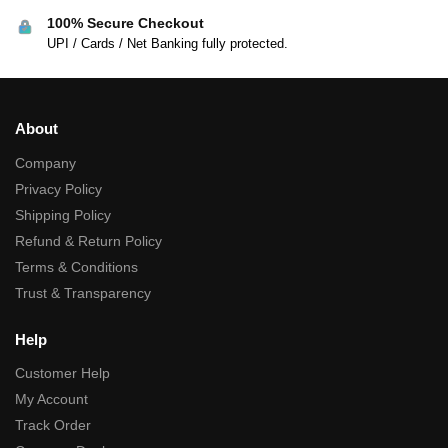
100% Secure Checkout
UPI / Cards / Net Banking fully protected.
About
Company
Privacy Policy
Shipping Policy
Refund & Return Policy
Terms & Conditions
Trust & Transparency
Help
Customer Help
My Account
Track Order