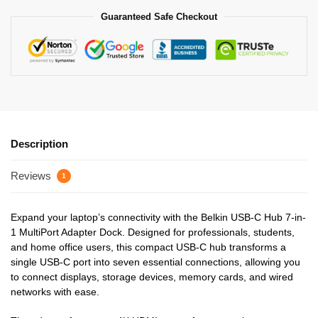
Guaranteed Safe Checkout
Description
Reviews
1
Expand your laptop’s connectivity with the Belkin USB-C Hub 7-in-
1 MultiPort Adapter Dock. Designed for professionals, students,
and home office users, this compact USB-C hub transforms a
single USB-C port into seven essential connections, allowing you
to connect displays, storage devices, memory cards, and wired
networks with ease.