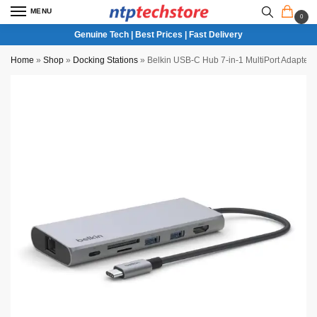
MENU
0
Genuine Tech | Best Prices | Fast Delivery
Home
»
Shop
»
Docking Stations
»
Belkin USB-C Hub 7-in-1 MultiPort Adapte