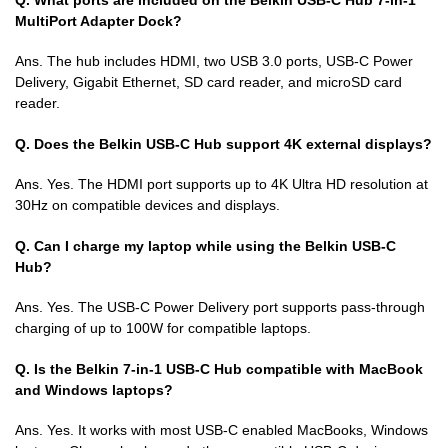
MultiPort Adapter Dock?
Ans. The hub includes HDMI, two USB 3.0 ports, USB-C Power
Delivery, Gigabit Ethernet, SD card reader, and microSD card
reader.
Q. Does the Belkin USB-C Hub support 4K external displays?
Ans. Yes. The HDMI port supports up to 4K Ultra HD resolution at
30Hz on compatible devices and displays.
Q. Can I charge my laptop while using the Belkin USB-C
Hub?
Ans. Yes. The USB-C Power Delivery port supports pass-through
charging of up to 100W for compatible laptops.
Q. Is the Belkin 7-in-1 USB-C Hub compatible with MacBook
and Windows laptops?
Ans. Yes. It works with most USB-C enabled MacBooks, Windows