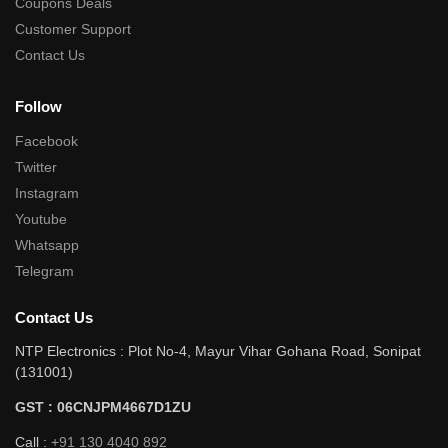
Coupons Deals
Customer Support
Contact Us
Follow
Facebook
Twitter
Instagram
Youtube
Whatsapp
Telegram
Contact Us
NTP Electronics : Plot No-4, Mayur Vihar Gohana Road, Sonipat
(131001)
GST : 06CNJPM4667D1ZU
Call :
+91 130 4040 892