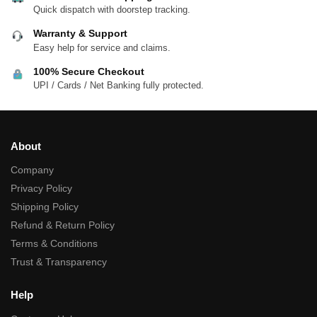
Quick dispatch with doorstep tracking.
Warranty & Support
Easy help for service and claims.
100% Secure Checkout
UPI / Cards / Net Banking fully protected.
About
Company
Privacy Policy
Shipping Policy
Refund & Return Policy
Terms & Conditions
Trust & Transparency
Help