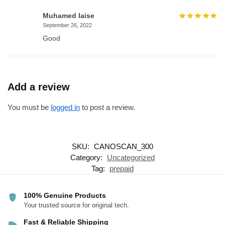
Muhamed laise
September 26, 2022
Good
Add a review
You must be
logged in
to post a review.
SKU:
CANOSCAN_300
Category:
Uncategorized
Tag:
prepaid
100% Genuine Products
Your trusted source for original tech.
Fast & Reliable Shipping