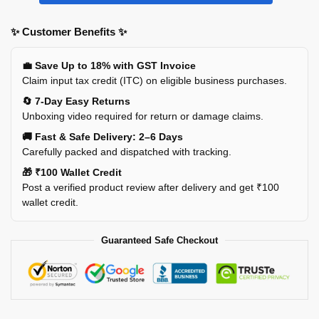
✨ Customer Benefits ✨
💼 Save Up to 18% with GST Invoice
Claim input tax credit (ITC) on eligible business purchases.
🔄 7-Day Easy Returns
Unboxing video required for return or damage claims.
🚚 Fast & Safe Delivery: 2–6 Days
Carefully packed and dispatched with tracking.
🎁 ₹100 Wallet Credit
Post a verified product review after delivery and get ₹100
wallet credit.
Guaranteed Safe Checkout