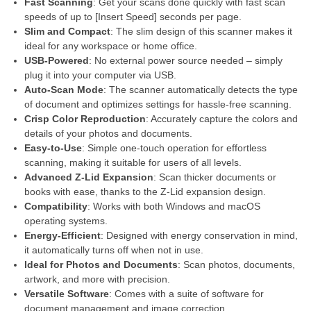
Fast Scanning
: Get your scans done quickly with fast scan
speeds of up to [Insert Speed] seconds per page.
Slim and Compact
: The slim design of this scanner makes it
ideal for any workspace or home office.
USB-Powered
: No external power source needed – simply
plug it into your computer via USB.
Auto-Scan Mode
: The scanner automatically detects the type
of document and optimizes settings for hassle-free scanning.
Crisp Color Reproduction
: Accurately capture the colors and
details of your photos and documents.
Easy-to-Use
: Simple one-touch operation for effortless
scanning, making it suitable for users of all levels.
Advanced Z-Lid Expansion
: Scan thicker documents or
books with ease, thanks to the Z-Lid expansion design.
Compatibility
: Works with both Windows and macOS
operating systems.
Energy-Efficient
: Designed with energy conservation in mind,
it automatically turns off when not in use.
Ideal for Photos and Documents
: Scan photos, documents,
artwork, and more with precision.
Versatile Software
: Comes with a suite of software for
document management and image correction.