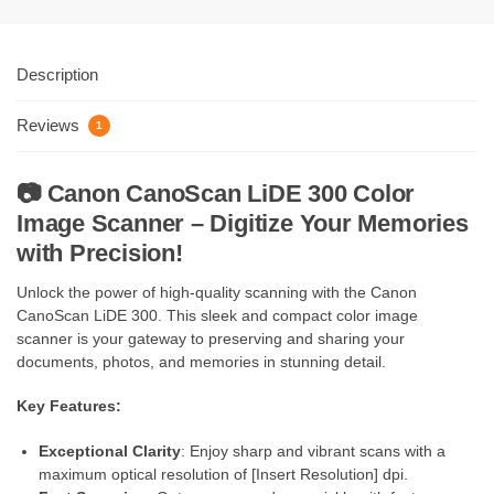
Description
Reviews
1
📷
Canon CanoScan LiDE 300 Color
Image Scanner – Digitize Your Memories
with Precision!
Unlock the power of high-quality scanning with the Canon
CanoScan LiDE 300. This sleek and compact color image
scanner is your gateway to preserving and sharing your
documents, photos, and memories in stunning detail.
Key Features:
Exceptional Clarity
: Enjoy sharp and vibrant scans with a
maximum optical resolution of [Insert Resolution] dpi.