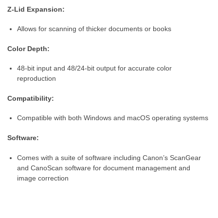
Z-Lid Expansion:
Allows for scanning of thicker documents or books
Color Depth:
48-bit input and 48/24-bit output for accurate color
reproduction
Compatibility:
Compatible with both Windows and macOS operating systems
Software:
Comes with a suite of software including Canon’s ScanGear
and CanoScan software for document management and
image correction