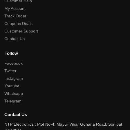
Customer Help
My Account
Track Order
Coupons Deals
Customer Support
Contact Us
Follow
Facebook
Twitter
Instagram
Youtube
Whatsapp
Telegram
Contact Us
NTP Electronics : Plot No-4, Mayur Vihar Gohana Road, Sonipat