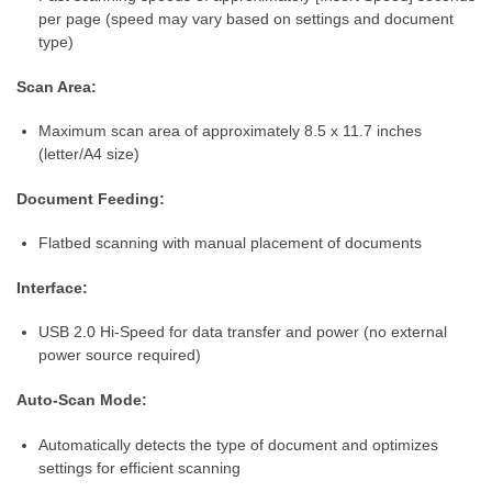
per page (speed may vary based on settings and document
type)
Scan Area:
Maximum scan area of approximately 8.5 x 11.7 inches
(letter/A4 size)
Document Feeding:
Flatbed scanning with manual placement of documents
Interface:
USB 2.0 Hi-Speed for data transfer and power (no external
power source required)
Auto-Scan Mode:
Automatically detects the type of document and optimizes
settings for efficient scanning