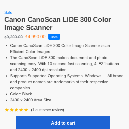
Sale!
Canon CanoScan LiDE 300 Color
Image Scanner
₹
4,990.00
₹
9,200.00
-46%
Canon CanoScan LiDE 300 Color Image Scanner scan
Efficient Color Images.
The CanoScan LiDE 300 makes document and photo
scanning easy. With 10 second fast scanning, 4 ‘EZ’ buttons
and 2400 x 2400 dpi resolution
Supports Supported Operating Systems. Windows … All brand
and product names are trademarks of their respective
companies.
Color: Black
2400 x 2400 Area Size
(
1
customer review)
Add to cart