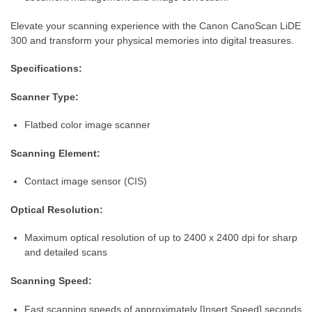
Elevate your scanning experience with the Canon CanoScan LiDE
300 and transform your physical memories into digital treasures.
Specifications:
Scanner Type:
Flatbed color image scanner
Scanning Element:
Contact image sensor (CIS)
Optical Resolution:
Maximum optical resolution of up to 2400 x 2400 dpi for sharp
and detailed scans
Scanning Speed:
Fast scanning speeds of approximately [Insert Speed] seconds