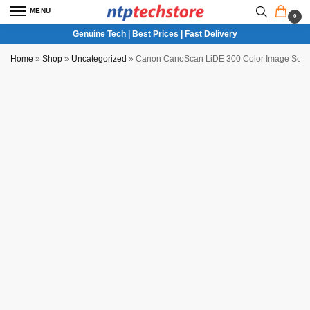
MENU
0
Genuine Tech | Best Prices | Fast Delivery
Home
»
Shop
»
Uncategorized
»
Canon CanoScan LiDE 300 Color Image Sca