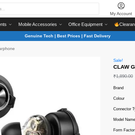
My Account
nts
Mobile Accessories
Office Equipment
Clearan
Genuine Tech | Best Prices | Fast Delivery
arphone
Sale!
CLAW G
₹
1,890.00
Brand
Colour
Connector T
Model Nam
Form Factor