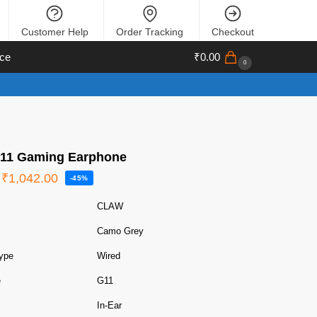
Customer Help
Order Tracking
Checkout
ce
₹
0.00
0
11 Gaming Earphone
₹
1,042.00
-45%
CLAW
Camo Grey
ype
Wired
e
G11
In-Ear