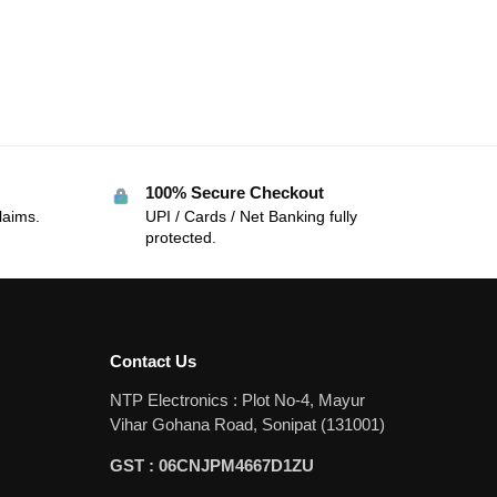
100% Secure Checkout
laims.
UPI / Cards / Net Banking fully
protected.
Contact Us
NTP Electronics : Plot No-4, Mayur
Vihar Gohana Road, Sonipat (131001)
GST : 06CNJPM4667D1ZU