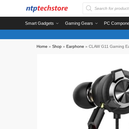
Smart Gadgets
Gaming Gears
PC Compone
Home
»
Shop
»
Earphone
»
CLAW G11 Gaming E