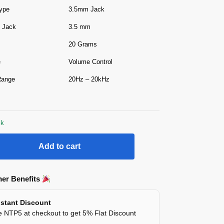
ype
3.5mm Jack
 Jack
3.5 mm
20 Grams
e
Volume Control
Range
20Hz – 20kHz
ck
Add to cart
er Benefits
stant Discount
 NTP5 at checkout to get 5% Flat Discount