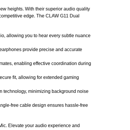
 heights. With their superior audio quality
d competitive edge. The CLAW G11 Dual
o, allowing you to hear every subtle nuance
earphones provide precise and accurate
tes, enabling effective coordination during
cure fit, allowing for extended gaming
on technology, minimizing background noise
angle-free cable design ensures hassle-free
ic. Elevate your audio experience and