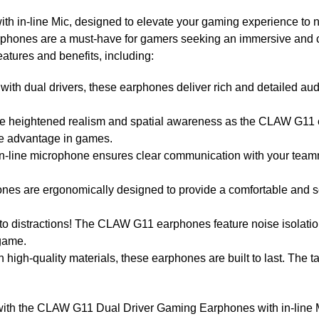
in-line Mic, designed to elevate your gaming experience to new
arphones are a must-have for gamers seeking an immersive an
atures and benefits, including:
h dual drivers, these earphones deliver rich and detailed audi
 heightened realism and spatial awareness as the CLAW G11 
ve advantage in games.
n-line microphone ensures clear communication with your teamma
es are ergonomically designed to provide a comfortable and se
to distractions! The CLAW G11 earphones feature noise isolati
 game.
high-quality materials, these earphones are built to last. The t
ith the CLAW G11 Dual Driver Gaming Earphones with in-line M