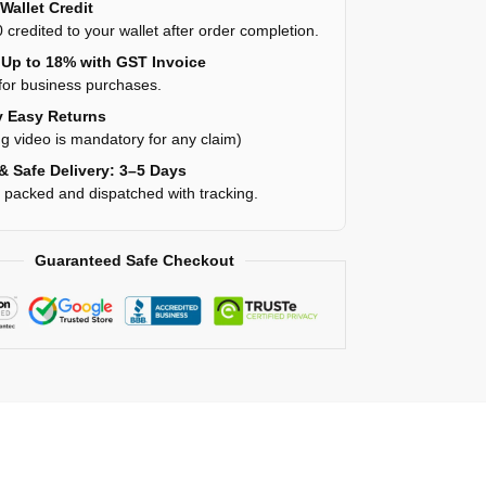
Wallet Credit
 credited to your wallet after order completion.
Up to 18% with GST Invoice
for business purchases.
 Easy Returns
g video is mandatory for any claim)
& Safe Delivery: 3–5 Days
y packed and dispatched with tracking.
Guaranteed Safe Checkout