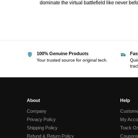
dominate the virtual battlefield like never befo
100% Genuine Products
Fas
Your trusted source for original tech.
Quic
trac
About
Help
Company
Custome
Privacy Policy
My Acco
Shipping Policy
Track Or
Refund & Return Policy
Coupons