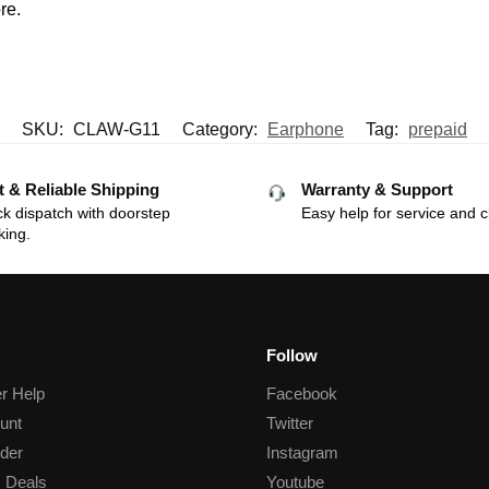
re.
SKU:
CLAW-G11
Category:
Earphone
Tag:
prepaid
t & Reliable Shipping
Warranty & Support
k dispatch with doorstep
Easy help for service and c
king.
Follow
r Help
Facebook
unt
Twitter
der
Instagram
 Deals
Youtube