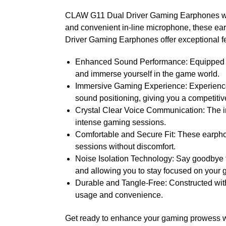
CLAW G11 Dual Driver Gaming Earphones with 
and convenient in-line microphone, these e
Driver Gaming Earphones offer exceptional fe
Enhanced Sound Performance: Equipped wit
and immerse yourself in the game world.
Immersive Gaming Experience: Experience
sound positioning, giving you a competiti
Crystal Clear Voice Communication: The i
intense gaming sessions.
Comfortable and Secure Fit: These earphon
sessions without discomfort.
Noise Isolation Technology: Say goodbye 
and allowing you to stay focused on your
Durable and Tangle-Free: Constructed with 
usage and convenience.
Get ready to enhance your gaming prowess w