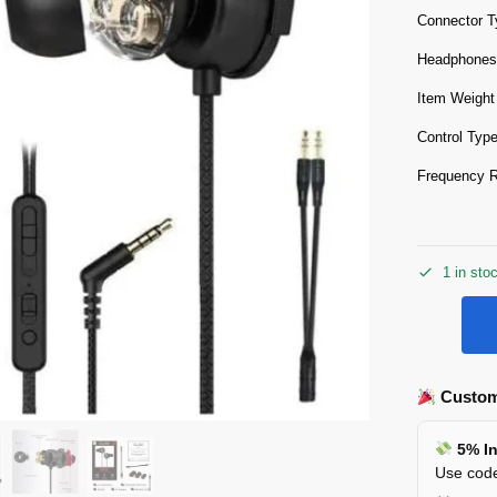
Connector T
Headphones
Item Weight
Control Typ
Frequency 
1 in sto
Custom
5% In
Use code