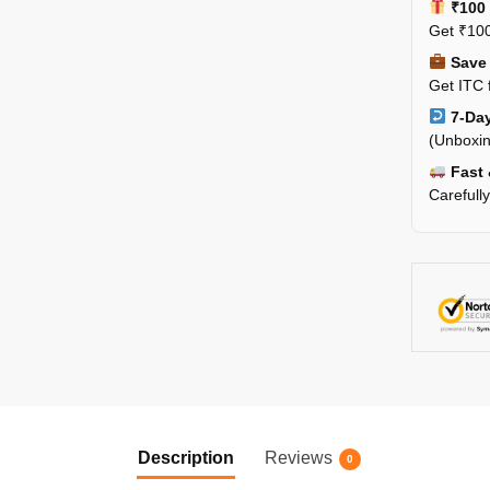
₹100 
Get ₹100
Save 
Get ITC 
7-Day
(Unboxin
Fast 
Carefull
Description
Reviews
0