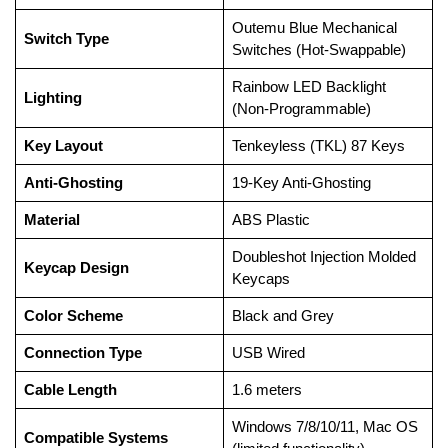
Outemu Blue Mechanical
Switch Type
Switches (Hot-Swappable)
Rainbow LED Backlight
Lighting
(Non-Programmable)
Key Layout
Tenkeyless (TKL) 87 Keys
Anti-Ghosting
19-Key Anti-Ghosting
Material
ABS Plastic
Doubleshot Injection Molded
Keycap Design
Keycaps
Color Scheme
Black and Grey
Connection Type
USB Wired
Cable Length
1.6 meters
Windows 7/8/10/11, Mac OS
Compatible Systems