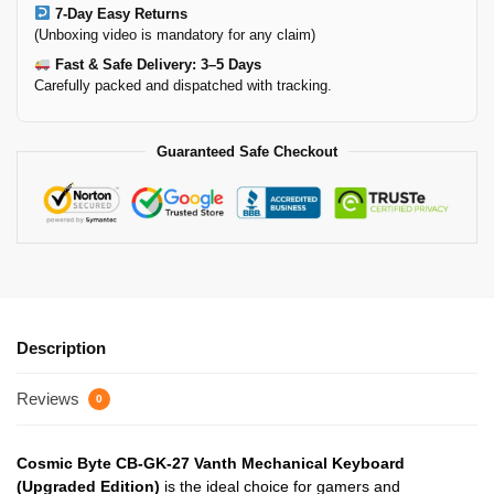
7-Day Easy Returns
(Unboxing video is mandatory for any claim)
Fast & Safe Delivery: 3–5 Days
Carefully packed and dispatched with tracking.
Guaranteed Safe Checkout
Description
Reviews
0
Cosmic Byte CB-GK-27 Vanth Mechanical Keyboard
(Upgraded Edition)
is the ideal choice for gamers and