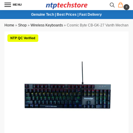
MENU
0
Genuine Tech | Best Prices | Fast Delivery
Home
»
Shop
»
Wireless Keyboards
»
Cosmic Byte CB-GK-27 Vanth Mechanica
NTP QC Verified