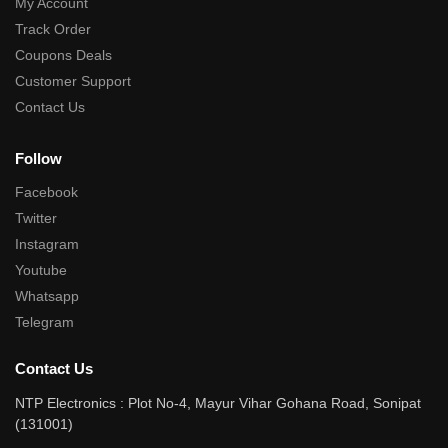
My Account
Track Order
Coupons Deals
Customer Support
Contact Us
Follow
Facebook
Twitter
Instagram
Youtube
Whatsapp
Telegram
Contact Us
NTP Electronics : Plot No-4, Mayur Vihar Gohana Road, Sonipat
(131001)