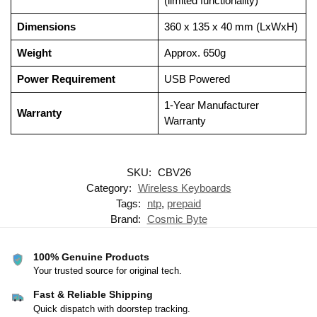
(limited functionality)
Dimensions
360 x 135 x 40 mm (LxWxH)
Weight
Approx. 650g
Power Requirement
USB Powered
1-Year Manufacturer
Warranty
Warranty
SKU:
CBV26
Category:
Wireless Keyboards
Tags:
ntp
,
prepaid
Brand:
Cosmic Byte
100% Genuine Products
Your trusted source for original tech.
Fast & Reliable Shipping
Quick dispatch with doorstep tracking.