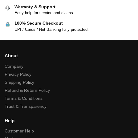
Warranty & Support
Easy help for service and claims.
100% Secure Checkout
UPI / Cards / Net Banking fully protected.
About
Company
Privacy Policy
Shipping Policy
Refund & Return Policy
Terms & Conditions
Trust & Transparency
Help
Customer Help