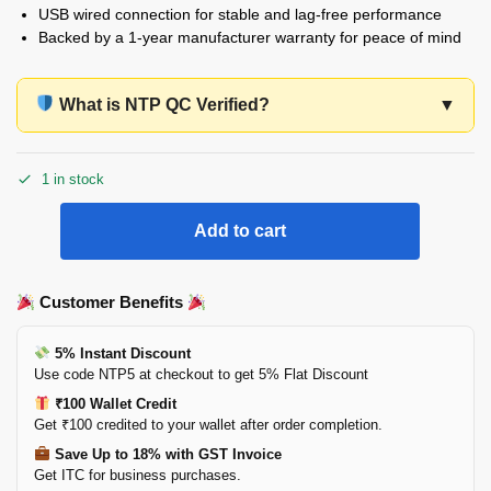
USB wired connection for stable and lag-free performance
Backed by a 1-year manufacturer warranty for peace of mind
What is NTP QC Verified?
▼
1 in stock
Add to cart
Customer Benefits
5% Instant Discount
Use code NTP5 at checkout to get 5% Flat Discount
₹100 Wallet Credit
Get ₹100 credited to your wallet after order completion.
Save Up to 18% with GST Invoice
Get ITC for business purchases.