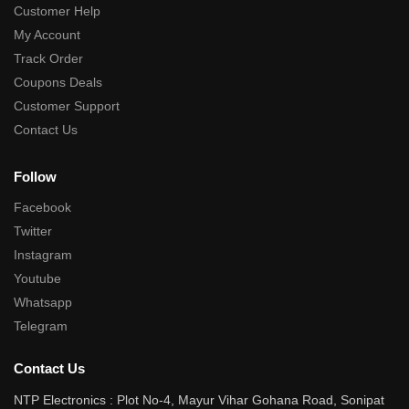
Customer Help
My Account
Track Order
Coupons Deals
Customer Support
Contact Us
Follow
Facebook
Twitter
Instagram
Youtube
Whatsapp
Telegram
Contact Us
NTP Electronics : Plot No-4, Mayur Vihar Gohana Road, Sonipat