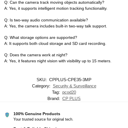
Q: Can the camera track moving objects automatically?
A: Yes, it supports intelligent motion tracking functionality.
Q: Is two-way audio communication available?
A: Yes, the camera includes built-in two-way talk support.
Q: What storage options are supported?
A: It supports both cloud storage and SD card recording.
Q: Does the camera work at night?
A: Yes, it features night vision with visibility up to 15 meters.
SKU:
CPPLUS-CPE35-3MP
Category:
Security & Surveillance
Tag:
pcod20
Brand:
CP PLUS
100% Genuine Products
Your trusted source for original tech.