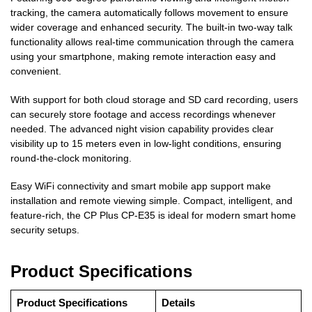
tracking, the camera automatically follows movement to ensure
wider coverage and enhanced security. The built-in two-way talk
functionality allows real-time communication through the camera
using your smartphone, making remote interaction easy and
convenient.
With support for both cloud storage and SD card recording, users
can securely store footage and access recordings whenever
needed. The advanced night vision capability provides clear
visibility up to 15 meters even in low-light conditions, ensuring
round-the-clock monitoring.
Easy WiFi connectivity and smart mobile app support make
installation and remote viewing simple. Compact, intelligent, and
feature-rich, the CP Plus CP-E35 is ideal for modern smart home
security setups.
Product Specifications
Product Specifications
Details