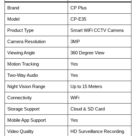
Brand
CP Plus
Model
CP-E35
Product Type
Smart WiFi CCTV Camera
Camera Resolution
3MP
Viewing Angle
360 Degree View
Motion Tracking
Yes
Two-Way Audio
Yes
Night Vision Range
Up to 15 Meters
Connectivity
WiFi
Storage Support
Cloud & SD Card
Mobile App Support
Yes
Video Quality
HD Surveillance Recording