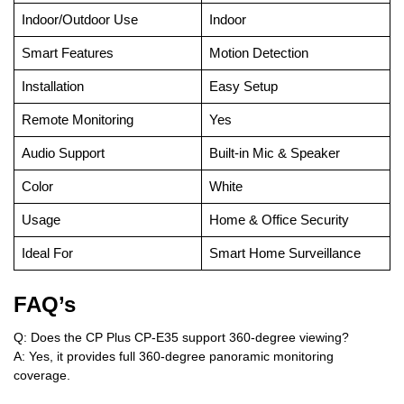
Indoor/Outdoor Use
Indoor
Smart Features
Motion Detection
Installation
Easy Setup
Remote Monitoring
Yes
Audio Support
Built-in Mic & Speaker
Color
White
Usage
Home & Office Security
Ideal For
Smart Home Surveillance
FAQ’s
Q: Does the CP Plus CP-E35 support 360-degree viewing?
A: Yes, it provides full 360-degree panoramic monitoring
coverage.