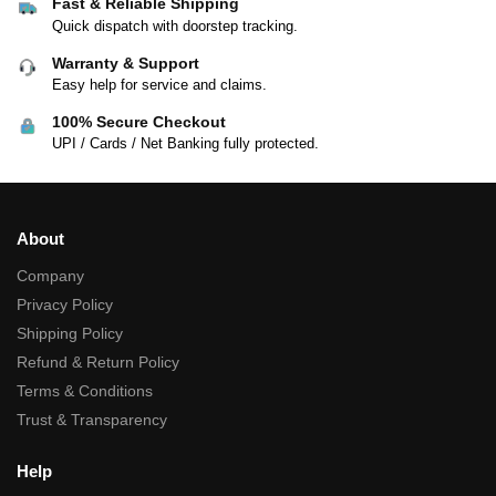
Fast & Reliable Shipping
Quick dispatch with doorstep tracking.
Warranty & Support
Easy help for service and claims.
100% Secure Checkout
UPI / Cards / Net Banking fully protected.
About
Company
Privacy Policy
Shipping Policy
Refund & Return Policy
Terms & Conditions
Trust & Transparency
Help