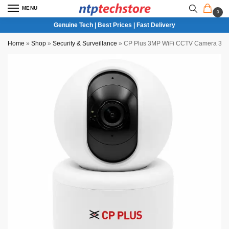
MENU
0
Genuine Tech | Best Prices | Fast Delivery
Home
»
Shop
»
Security & Surveillance
»
CP Plus 3MP WiFi CCTV Camera 360 D