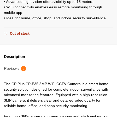
• Advanced night vision offers visibility up to 15 meters
• WiFi connectivity enables easy remote monitoring through
mobile app
• Ideal for home, office, shop, and indoor security surveillance
Out of stock
Description
Reviews
0
The CP Plus CP-E35 3MP WiFi CCTV Camera is a smart home
security solution designed for complete indoor surveillance with
advanced monitoring features. Equipped with a high-resolution
3MP camera, it delivers clear and detailed video quality for
reliable home, office, and shop security monitoring.
Featuring 360-degree panoramic viewing and intelligent motion