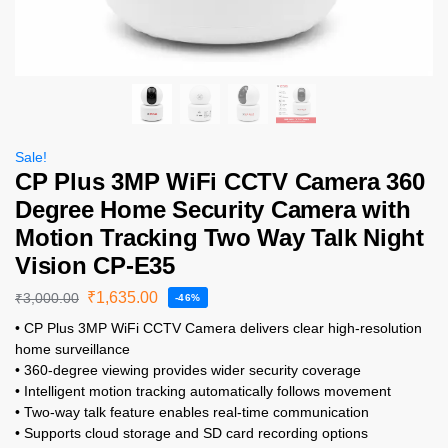
Sale!
CP Plus 3MP WiFi CCTV Camera 360
Degree Home Security Camera with
Motion Tracking Two Way Talk Night
Vision CP-E35
₹
1,635.00
₹
3,000.00
-46%
• CP Plus 3MP WiFi CCTV Camera delivers clear high-resolution
home surveillance
• 360-degree viewing provides wider security coverage
• Intelligent motion tracking automatically follows movement
• Two-way talk feature enables real-time communication
• Supports cloud storage and SD card recording options