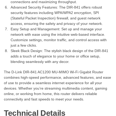
connections and maximizing throughput.
Advanced Security Features: The DIR-841 offers robust
security features including WPA/WPA2 encryption, SPI
(Stateful Packet Inspection) firewall, and guest network
access, ensuring the safety and privacy of your network.
Easy Setup and Management: Set up and manage your
network with ease using the intuitive web-based interface.
Customize settings, monitor traffic, and control access with
just a few clicks.
Sleek Black Design: The stylish black design of the DIR-841
adds a touch of elegance to your home or office setup,
blending seamlessly with any decor.
The D-Link DIR-841 AC1200 MU-MIMO Wi-Fi Gigabit Router
combines high-speed performance, advanced features, and ease
of use to provide a seamless internet experience for all your
devices. Whether you’re streaming multimedia content, gaming
online, or working from home, this router delivers reliable
connectivity and fast speeds to meet your needs.
Technical Details