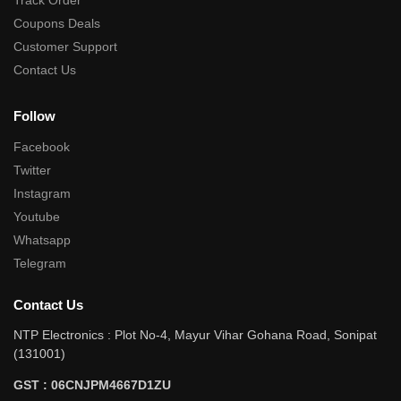
Track Order
Coupons Deals
Customer Support
Contact Us
Follow
Facebook
Twitter
Instagram
Youtube
Whatsapp
Telegram
Contact Us
NTP Electronics : Plot No-4, Mayur Vihar Gohana Road, Sonipat
(131001)
GST : 06CNJPM4667D1ZU