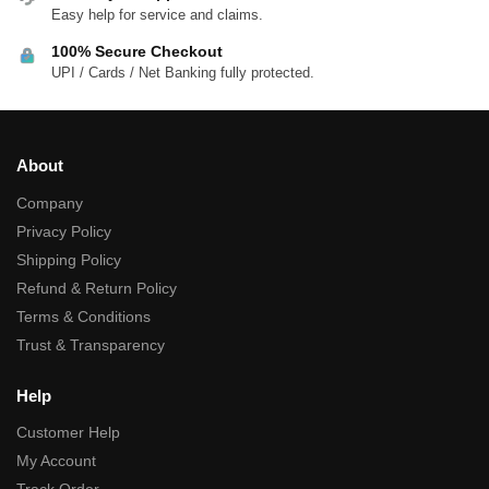
Easy help for service and claims.
100% Secure Checkout
UPI / Cards / Net Banking fully protected.
About
Company
Privacy Policy
Shipping Policy
Refund & Return Policy
Terms & Conditions
Trust & Transparency
Help
Customer Help
My Account