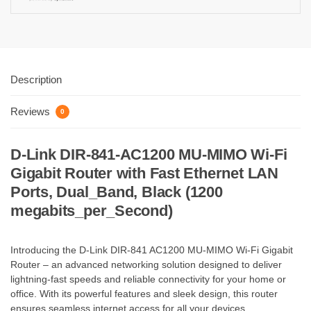
Description
Reviews
0
D-Link DIR-841-AC1200 MU-MIMO Wi-Fi
Gigabit Router with Fast Ethernet LAN
Ports, Dual_Band, Black (1200
megabits_per_Second)
Introducing the D-Link DIR-841 AC1200 MU-MIMO Wi-Fi Gigabit
Router – an advanced networking solution designed to deliver
lightning-fast speeds and reliable connectivity for your home or
office. With its powerful features and sleek design, this router
ensures seamless internet access for all your devices.