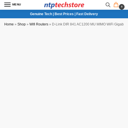
MENU
0
Genuine Tech | Best Prices | Fast Delivery
Home
»
Shop
»
Wifi Routers
»
D-Link DIR 841 AC1200 MU MIMO WiFi Gigabit 