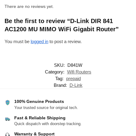
There are no reviews yet.
Be the first to review “D-Link DIR 841
AC1200 MU MIMO WiFi Gigabit Router”
You must be
logged in
to post a review.
SKU:
D841W
Category:
Wifi Routers
Tag:
prepaid
Brand:
D-Link
100% Genuine Products
Your trusted source for original tech.
Fast & Reliable Shipping
Quick dispatch with doorstep tracking.
Warranty & Support