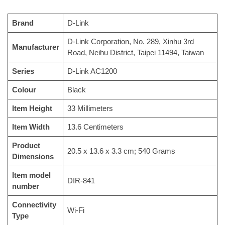
Brand
‎D-Link
‎D-Link Corporation, No. 289, Xinhu 3rd
Manufacturer
Road, Neihu District, Taipei 11494, Taiwan
Series
‎D-Link AC1200
Colour
‎Black
Item Height
‎33 Millimeters
Item Width
‎13.6 Centimeters
Product
‎20.5 x 13.6 x 3.3 cm; 540 Grams
Dimensions
Item model
‎DIR-841
number
Connectivity
‎Wi-Fi
Type