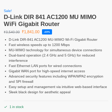
Sale!
D-Link DIR 841 AC1200 MU MIMO
WiFi Gigabit Router
₹
1,841.00
₹
3,540.00
-48%
D-Link DIR-841 AC1200 MU-MIMO Wi-Fi Gigabit Router
Fast wireless speeds up to 1200 Mbps
MU-MIMO technology for simultaneous device connections
Dual-band operation (2.4 GHz and 5 GHz) for reduced
interference
Fast Ethernet LAN ports for wired connections
Gigabit WAN port for high-speed internet access
Advanced security features including WPA/WPA2 encryption
and SPI firewall
Easy setup and management via intuitive web-based interface
Sleek black design for aesthetic appeal
1 in stock