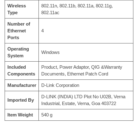
Wireless
‎802.11n, 802.11b, 802.11a, 802.11g,
Type
802.11ac
Number of
Ethernet
‎4
Ports
Operating
‎Windows
System
Included
‎Product, Power Adaptor, QIG &Warranty
Components
Documents, Ethernet Patch Cord
Manufacturer
‎D-Link Corporation
‎D-LINK (INDIA) LTD Plot No U02B, Verna
Imported By
Industrial, Estate, Verna, Goa 403722
Item Weight
‎540 g