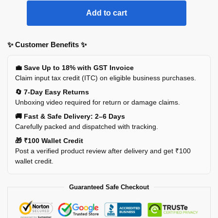
Add to cart
✨ Customer Benefits ✨
💼 Save Up to 18% with GST Invoice
Claim input tax credit (ITC) on eligible business purchases.
🔄 7-Day Easy Returns
Unboxing video required for return or damage claims.
🚚 Fast & Safe Delivery: 2–6 Days
Carefully packed and dispatched with tracking.
🎁 ₹100 Wallet Credit
Post a verified product review after delivery and get ₹100
wallet credit.
Guaranteed Safe Checkout