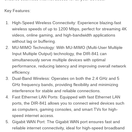
Key Features:
High-Speed Wireless Connectivity: Experience blazing-fast
wireless speeds of up to 1200 Mbps, perfect for streaming 4K
videos, online gaming, and high-bandwidth applications
without lag or buffering.
MU-MIMO Technology: With MU-MIMO (Multi-User Multiple
Input Multiple Output) technology, the DIR-841 can
simultaneously serve multiple devices with optimal
performance, reducing latency and improving overall network
efficiency.
Dual-Band Wireless: Operates on both the 2.4 GHz and 5
GHz frequency bands, providing flexibility and minimizing
interference for stable and reliable connections.
Fast Ethernet LAN Ports: Equipped with fast Ethernet LAN
ports, the DIR-841 allows you to connect wired devices such
as computers, gaming consoles, and smart TVs for high-
speed internet access.
Gigabit WAN Port: The Gigabit WAN port ensures fast and
reliable internet connectivity, ideal for high-speed broadband