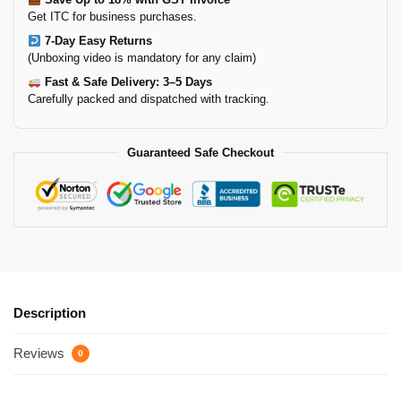
Get ITC for business purchases.
7-Day Easy Returns
(Unboxing video is mandatory for any claim)
Fast & Safe Delivery: 3–5 Days
Carefully packed and dispatched with tracking.
Guaranteed Safe Checkout
Description
Reviews
0