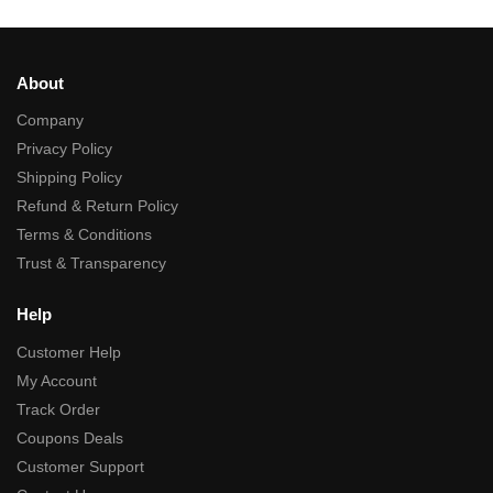
About
Company
Privacy Policy
Shipping Policy
Refund & Return Policy
Terms & Conditions
Trust & Transparency
Help
Customer Help
My Account
Track Order
Coupons Deals
Customer Support