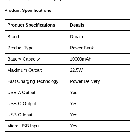
Product Specifications
Product Specifications
Details
Brand
Duracell
Product Type
Power Bank
Battery Capacity
10000mAh
Maximum Output
22.5W
Fast Charging Technology
Power Delivery
USB-A Output
Yes
USB-C Output
Yes
USB-C Input
Yes
Micro USB Input
Yes