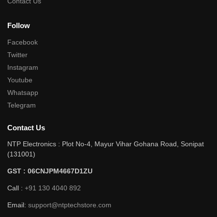
Contact Us
Follow
Facebook
Twitter
Instagram
Youtube
Whatsapp
Telegram
Contact Us
NTP Electronics : Plot No-4, Mayur Vihar Gohana Road, Sonipat
(131001)
GST : 06CNJPM4667D1ZU
Call :
+91 130 4040 892
Email:
support@ntptechstore.com