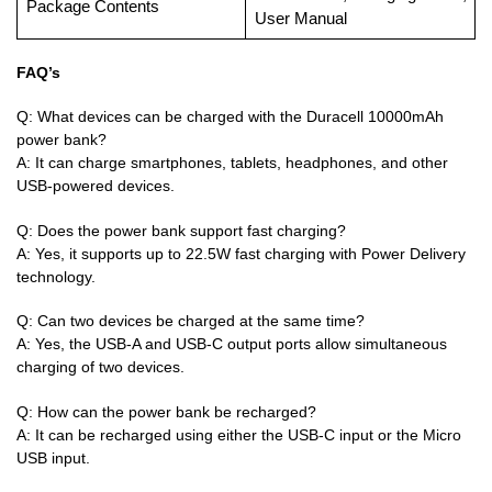
Package Contents
User Manual
FAQ’s
Q: What devices can be charged with the Duracell 10000mAh
power bank?
A: It can charge smartphones, tablets, headphones, and other
USB-powered devices.
Q: Does the power bank support fast charging?
A: Yes, it supports up to 22.5W fast charging with Power Delivery
technology.
Q: Can two devices be charged at the same time?
A: Yes, the USB-A and USB-C output ports allow simultaneous
charging of two devices.
Q: How can the power bank be recharged?
A: It can be recharged using either the USB-C input or the Micro
USB input.