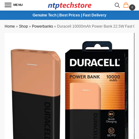
MENU
0
Genuine Tech | Best Prices | Fast Delivery
Home
»
Shop
»
Powerbanks
»
Duracell 10000mAh Power Bank 22.5W Fast Ch