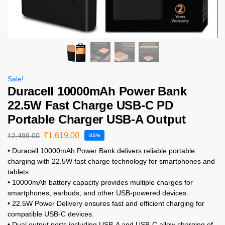
Sale!
Duracell 10000mAh Power Bank
22.5W Fast Charge USB-C PD
Portable Charger USB-A Output
₹
1,619.00
₹
2,499.00
-35%
• Duracell 10000mAh Power Bank delivers reliable portable
charging with 22.5W fast charge technology for smartphones and
tablets.
• 10000mAh battery capacity provides multiple charges for
smartphones, earbuds, and other USB-powered devices.
• 22.5W Power Delivery ensures fast and efficient charging for
compatible USB-C devices.
• Dual output ports including USB-A and USB-C allow charging of