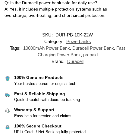
Q: Is the Duracell power bank safe for daily use?
A: Yes, it includes multiple protection systems such as
overcharge, overheating, and short circuit protection.
SKU:
DUR-PB-10K-22W
Category:
Powerbanks
Tags:
10000mAh Power Bank
,
Duracell Power Bank
,
Fast
Charging Power Bank
,
prepaid
Brand:
Duracell
100% Genuine Products
Your trusted source for original tech.
Fast & Reliable Shipping
Quick dispatch with doorstep tracking.
Warranty & Support
Easy help for service and claims.
100% Secure Checkout
UPI / Cards / Net Banking fully protected.