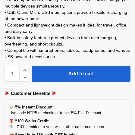
multiple devices simultaneously.
• USB-C and Micro USB input options provide flexible recharging
of the power bank.
• Compact and lightweight design makes it ideal for travel, office,
and daily carry.
• Built-in safety features protect devices from overcharging,
overheating, and short circuits.
• Compatible with smartphones, tablets, headphones, and various
USB-powered accessories.
Add to cart
Customer Benefits
5% Instant Discount
Use code NTP5 at checkout to get 5% Flat Discount
₹100 Wallet Credit
Get ₹100 credited to your wallet after order completion.
Save Up to 18% with GST Invoice