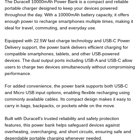
The Duracell 10000mAh Power Bank is a compact and reliable
portable charger designed to keep your devices powered
throughout the day. With a 10000mAh battery capacity, it offers
enough power to recharge smartphones multiple times, making it
ideal for travel, commuting, and everyday use.
Equipped with 22.5W fast charge technology and USB-C Power
Delivery support, the power bank delivers efficient charging for
compatible smartphones, tablets, and other USB-powered
devices. The dual output ports including USB-A and USB-C allow
users to charge two devices simultaneously without compromising
performance.
For added convenience, the power bank supports both USB-C
and Micro USB input options, enabling flexible recharging using
commonly available cables. Its compact design makes it easy to
carry in bags, backpacks, or pockets while on the move.
Built with Duracell’s trusted reliability and safety protection
features, this power bank helps safeguard devices against
overheating, overcharging, and short circuits, ensuring safe and
dependable portable charging whenever needed.