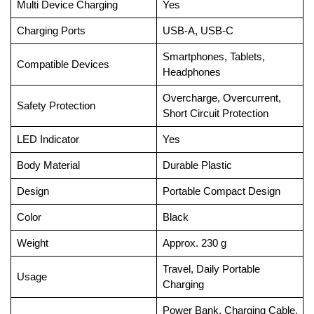
Multi Device Charging
Yes
Charging Ports
USB-A, USB-C
Smartphones, Tablets,
Compatible Devices
Headphones
Overcharge, Overcurrent,
Safety Protection
Short Circuit Protection
LED Indicator
Yes
Body Material
Durable Plastic
Design
Portable Compact Design
Color
Black
Weight
Approx. 230 g
Travel, Daily Portable
Usage
Charging
Power Bank, Charging Cable,