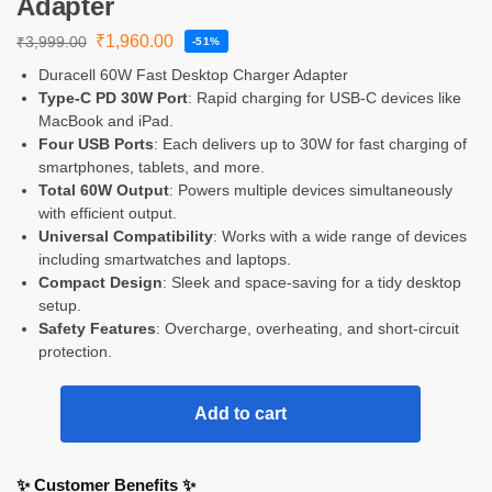
Adapter
₹
1,960.00
₹
3,999.00
-51%
Duracell 60W Fast Desktop Charger Adapter
Type-C PD 30W Port
: Rapid charging for USB-C devices like
MacBook and iPad.
Four USB Ports
: Each delivers up to 30W for fast charging of
smartphones, tablets, and more.
Total 60W Output
: Powers multiple devices simultaneously
with efficient output.
Universal Compatibility
: Works with a wide range of devices
including smartwatches and laptops.
Compact Design
: Sleek and space-saving for a tidy desktop
setup.
Safety Features
: Overcharge, overheating, and short-circuit
protection.
Add to cart
✨ Customer Benefits ✨