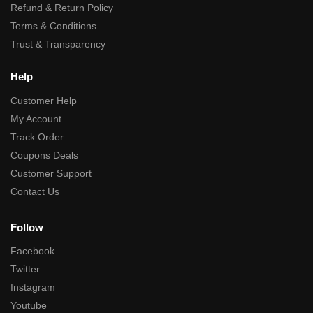
Refund & Return Policy
Terms & Conditions
Trust & Transparency
Help
Customer Help
My Account
Track Order
Coupons Deals
Customer Support
Contact Us
Follow
Facebook
Twitter
Instagram
Youtube