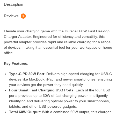
Description
Reviews
0
Elevate your charging game with the Duracell 60W Fast Desktop
Charger Adapter. Engineered for efficiency and versatility, this
powerful adapter provides rapid and reliable charging for a range
of devices, making it an essential tool for your workspace or home
office.
Key Features:
Type-C PD 30W Port
: Delivers high-speed charging for USB-C
devices like MacBook, iPad, and newer smartphones, ensuring
your devices get the power they need quickly.
Four Smart Fast Charging USB Ports
: Each of the four USB
ports provides up to 30W of fast charging power, intelligently
identifying and delivering optimal power to your smartphones,
tablets, and other USB-powered gadgets.
Total 60W Output
: With a combined 60W output, this charger