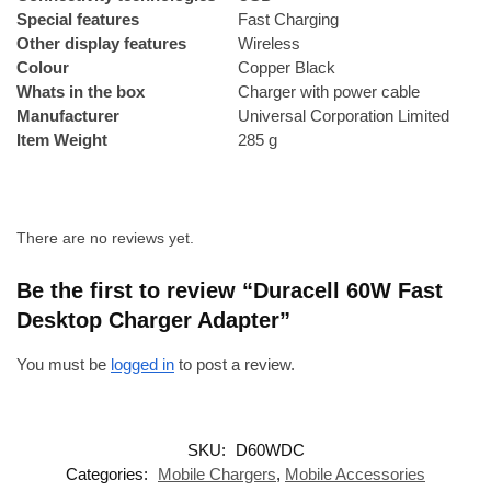
Special features
‎Fast Charging
Other display features
‎Wireless
Colour
‎Copper Black
Whats in the box
‎Charger with power cable
Manufacturer
‎Universal Corporation Limited
Item Weight
‎285 g
There are no reviews yet.
Be the first to review “Duracell 60W Fast
Desktop Charger Adapter”
You must be
logged in
to post a review.
SKU:
D60WDC
Categories:
Mobile Chargers
,
Mobile Accessories