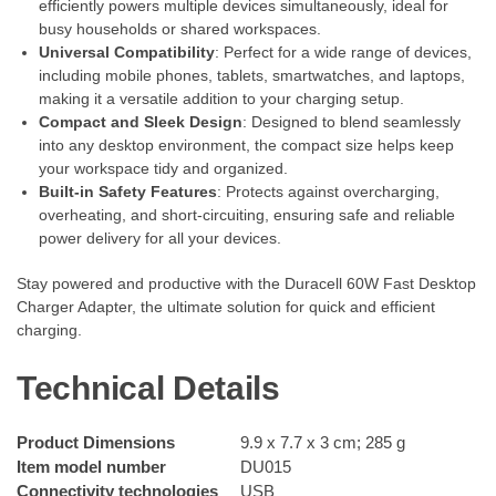
efficiently powers multiple devices simultaneously, ideal for
busy households or shared workspaces.
Universal Compatibility
: Perfect for a wide range of devices,
including mobile phones, tablets, smartwatches, and laptops,
making it a versatile addition to your charging setup.
Compact and Sleek Design
: Designed to blend seamlessly
into any desktop environment, the compact size helps keep
your workspace tidy and organized.
Built-in Safety Features
: Protects against overcharging,
overheating, and short-circuiting, ensuring safe and reliable
power delivery for all your devices.
Stay powered and productive with the Duracell 60W Fast Desktop
Charger Adapter, the ultimate solution for quick and efficient
charging.
Technical Details
Product Dimensions
‎9.9 x 7.7 x 3 cm; 285 g
Item model number
‎DU015
Connectivity technologies
‎USB