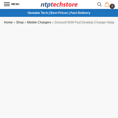
MENU
0
Genuine Tech | Best Prices | Fast Delivery
Home
»
Shop
»
Mobile Chargers
»
Duracell 60W Fast Desktop Charger Adapter