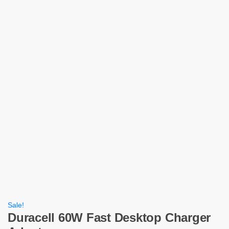
Sale!
Duracell 60W Fast Desktop Charger