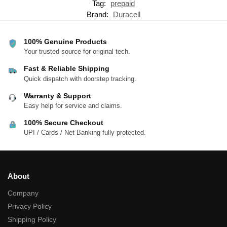
Tag:
prepaid
Brand:
Duracell
100% Genuine Products
Your trusted source for original tech.
Fast & Reliable Shipping
Quick dispatch with doorstep tracking.
Warranty & Support
Easy help for service and claims.
100% Secure Checkout
UPI / Cards / Net Banking fully protected.
About
Company
Privacy Policy
Shipping Policy