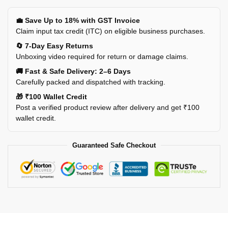
💼 Save Up to 18% with GST Invoice
Claim input tax credit (ITC) on eligible business purchases.
🔄 7-Day Easy Returns
Unboxing video required for return or damage claims.
🚚 Fast & Safe Delivery: 2–6 Days
Carefully packed and dispatched with tracking.
🎁 ₹100 Wallet Credit
Post a verified product review after delivery and get ₹100
wallet credit.
Guaranteed Safe Checkout