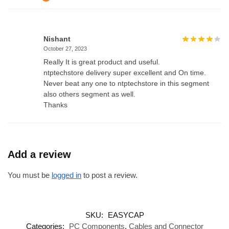
Nishant
October 27, 2023
Really It is great product and useful.
ntptechstore delivery super excellent and On time.
Never beat any one to ntptechstore in this segment
also others segment as well.
Thanks
Add a review
You must be
logged in
to post a review.
SKU:
EASYCAP
Categories:
PC Components
,
Cables and Connector