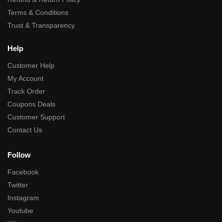
Terms & Conditions
Trust & Transparency
Help
Customer Help
My Account
Track Order
Coupons Deals
Customer Support
Contact Us
Follow
Facebook
Twitter
Instagram
Youtube