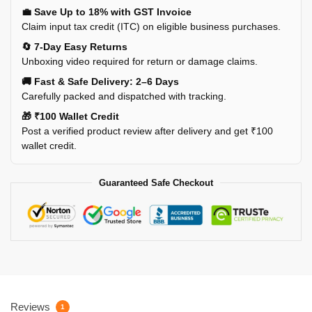
💼 Save Up to 18% with GST Invoice
Claim input tax credit (ITC) on eligible business purchases.
🔄 7-Day Easy Returns
Unboxing video required for return or damage claims.
🚚 Fast & Safe Delivery: 2–6 Days
Carefully packed and dispatched with tracking.
🎁 ₹100 Wallet Credit
Post a verified product review after delivery and get ₹100
wallet credit.
Guaranteed Safe Checkout
Reviews
1