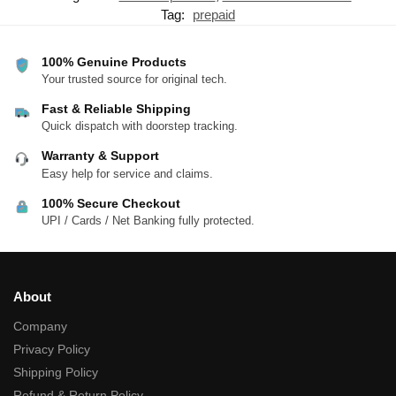
Tag:
prepaid
100% Genuine Products
Your trusted source for original tech.
Fast & Reliable Shipping
Quick dispatch with doorstep tracking.
Warranty & Support
Easy help for service and claims.
100% Secure Checkout
UPI / Cards / Net Banking fully protected.
About
Company
Privacy Policy
Shipping Policy
Refund & Return Policy