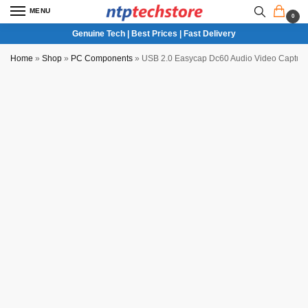
MENU
0
Genuine Tech | Best Prices | Fast Delivery
Home
»
Shop
»
PC Components
»
USB 2.0 Easycap Dc60 Audio Video Capture