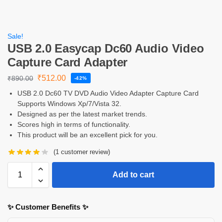
Sale!
USB 2.0 Easycap Dc60 Audio Video
Capture Card Adapter
₹
512.00
₹
890.00
-42%
USB 2.0 Dc60 TV DVD Audio Video Adapter Capture Card
Supports Windows Xp/7/Vista 32.
Designed as per the latest market trends.
Scores high in terms of functionality.
This product will be an excellent pick for you.
(
1
customer review)
Add to cart
✨ Customer Benefits ✨