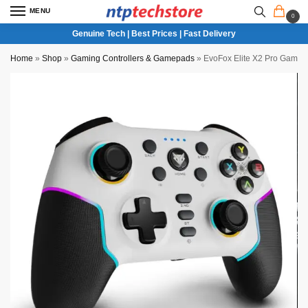
MENU
0
Genuine Tech | Best Prices | Fast Delivery
Home
»
Shop
»
Gaming Controllers & Gamepads
»
EvoFox Elite X2 Pro Gaming