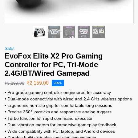
Sale!
EvoFox Elite X2 Pro Gaming
Controller for PC, Tri-Mode
2.4G/BT/Wired Gamepad
₹
2,159.00
₹
3,299.00
-35%
• Pro-grade gaming controller engineered for accuracy
• Dual-mode connectivity with wired and 2.4 GHz wireless options
• Ergonomic non-slip grip for comfortable long sessions
• Precise 360° joysticks and responsive analog triggers
• Turbo function for rapid command execution
• Dual vibration motors for immersive gameplay feedback
• Wide compatibility with PC, laptop, and Android devices
• Durable build with plug-and-play convenience