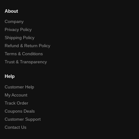
About
Company
Privacy Policy
Shipping Policy
Refund & Return Policy
Terms & Conditions
Trust & Transparency
Help
Customer Help
My Account
Track Order
Coupons Deals
Customer Support
Contact Us