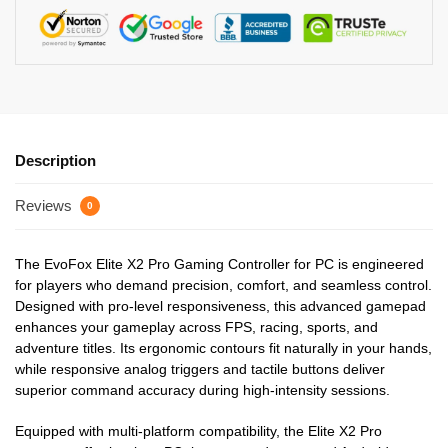
Description
Reviews
0
The EvoFox Elite X2 Pro Gaming Controller for PC is engineered
for players who demand precision, comfort, and seamless control.
Designed with pro-level responsiveness, this advanced gamepad
enhances your gameplay across FPS, racing, sports, and
adventure titles. Its ergonomic contours fit naturally in your hands,
while responsive analog triggers and tactile buttons deliver
superior command accuracy during high-intensity sessions.
Equipped with multi-platform compatibility, the Elite X2 Pro