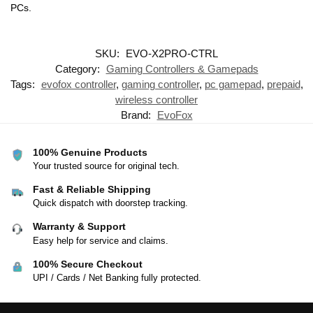
PCs.
SKU:
EVO-X2PRO-CTRL
Category:
Gaming Controllers & Gamepads
Tags:
evofox controller
,
gaming controller
,
pc gamepad
,
prepaid
,
wireless controller
Brand:
EvoFox
100% Genuine Products
Your trusted source for original tech.
Fast & Reliable Shipping
Quick dispatch with doorstep tracking.
Warranty & Support
Easy help for service and claims.
100% Secure Checkout
UPI / Cards / Net Banking fully protected.