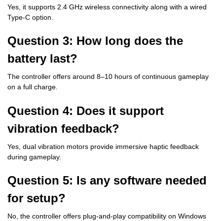
Yes, it supports 2.4 GHz wireless connectivity along with a wired
Type-C option.
Question 3: How long does the
battery last?
The controller offers around 8–10 hours of continuous gameplay
on a full charge.
Question 4: Does it support
vibration feedback?
Yes, dual vibration motors provide immersive haptic feedback
during gameplay.
Question 5: Is any software needed
for setup?
No, the controller offers plug-and-play compatibility on Windows