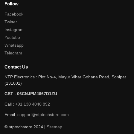
Follow
Facebook
Twitter
Instagram
Youtube
Whatsapp
Telegram
Contact Us
NTP Electronics : Plot No-4, Mayur Vihar Gohana Road, Sonipat
(131001)
GST : 06CNJPM4667D1ZU
Call :
+91 130 4040 892
Email:
support@ntptechstore.com
© ntptechstore 2024 |
Sitemap