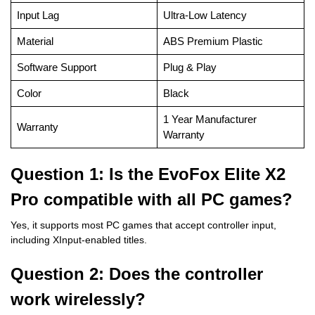
Input Lag
Ultra-Low Latency
Material
ABS Premium Plastic
Software Support
Plug & Play
Color
Black
1 Year Manufacturer
Warranty
Warranty
Question 1: Is the EvoFox Elite X2
Pro compatible with all PC games?
Yes, it supports most PC games that accept controller input,
including XInput-enabled titles.
Question 2: Does the controller
work wirelessly?