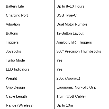
Battery Life
Up to 8–10 Hours
Charging Port
USB Type-C
Vibration
Dual Motor Rumble
Buttons
12-Button Layout
Triggers
Analog LT/RT Triggers
Joysticks
360° Precision Thumbsticks
Turbo Mode
Yes
LED Indicators
Yes
Weight
250g (Approx.)
Grip Design
Ergonomic Non-Slip Grip
Cable Length
1.5m (USB Cable)
Range (Wireless)
Up to 10m