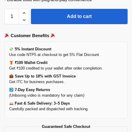
Add to cart
Customer Benefits
5% Instant Discount
Use code NTP5 at checkout to get 5% Flat Discount
₹100 Wallet Credit
Get ₹100 credited to your wallet after order completion.
Save Up to 18% with GST Invoice
Get ITC for business purchases.
7-Day Easy Returns
(Unboxing video is mandatory for any claim)
Fast & Safe Delivery: 3–5 Days
Carefully packed and dispatched with tracking.
Guaranteed Safe Checkout