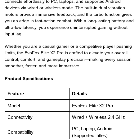
connects effortlessly to PC, laptops, and supported Android
devices via wired or wireless mode. The built-in dual vibration
motors provide immersive feedback, and the turbo function gives
you an edge in fast-action combat. With a long-lasting battery and
ultra-low latency, you experience uninterrupted gaming without
input lag.
Whether you are a casual gamer or a competitive player pushing
limits, the EvoFox Elite X2 Pro is crafted to elevate your overall
control, comfort, and gameplay precision—making every session
smoother, faster, and more immersive.
Product Specifications
Feature
Details
Model
EvoFox Elite X2 Pro
Connectivity
Wired + Wireless 2.4 GHz
PC, Laptop, Android
Compatibility
(Supported Titles)