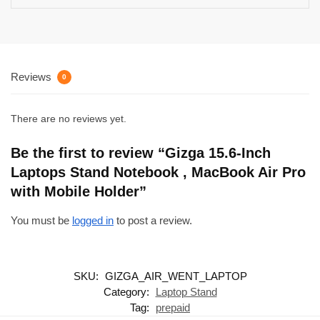
Reviews
0
There are no reviews yet.
Be the first to review “Gizga 15.6-Inch
Laptops Stand Notebook , MacBook Air Pro
with Mobile Holder”
You must be
logged in
to post a review.
SKU:
GIZGA_AIR_WENT_LAPTOP
Category:
Laptop Stand
Tag:
prepaid