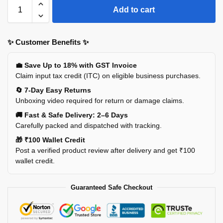
Add to cart
✨ Customer Benefits ✨
💼 Save Up to 18% with GST Invoice
Claim input tax credit (ITC) on eligible business purchases.
🔄 7-Day Easy Returns
Unboxing video required for return or damage claims.
🚚 Fast & Safe Delivery: 2–6 Days
Carefully packed and dispatched with tracking.
🎁 ₹100 Wallet Credit
Post a verified product review after delivery and get ₹100
wallet credit.
Guaranteed Safe Checkout