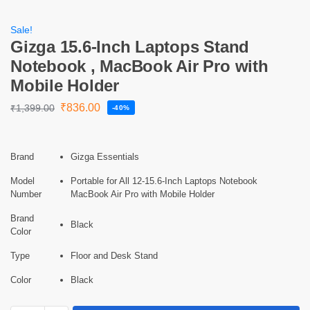
Sale!
Gizga 15.6-Inch Laptops Stand
Notebook , MacBook Air Pro with
Mobile Holder
₹
836.00
₹
1,399.00
-40%
Brand
Gizga Essentials
Model
Portable for All 12-15.6-Inch Laptops Notebook
Number
MacBook Air Pro with Mobile Holder
Brand
Black
Color
Type
Floor and Desk Stand
Color
Black