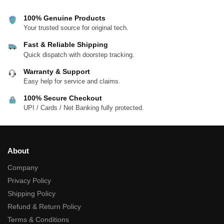
100% Genuine Products
Your trusted source for original tech.
Fast & Reliable Shipping
Quick dispatch with doorstep tracking.
Warranty & Support
Easy help for service and claims.
100% Secure Checkout
UPI / Cards / Net Banking fully protected.
About
Company
Privacy Policy
Shipping Policy
Refund & Return Policy
Terms & Conditions