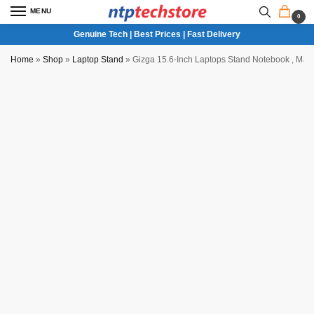
MENU
0
Genuine Tech | Best Prices | Fast Delivery
Home
»
Shop
»
Laptop Stand
»
Gizga 15.6-Inch Laptops Stand Notebook , MacB