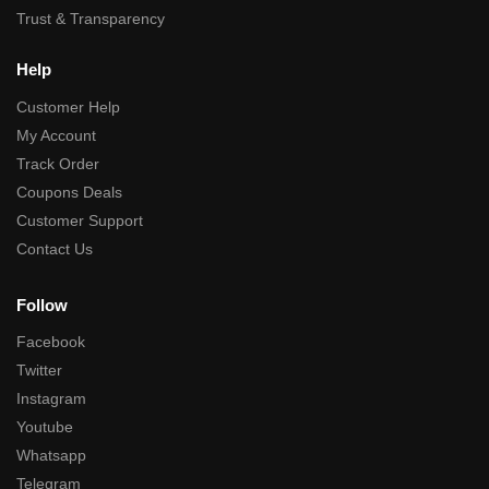
Trust & Transparency
Help
Customer Help
My Account
Track Order
Coupons Deals
Customer Support
Contact Us
Follow
Facebook
Twitter
Instagram
Youtube
Whatsapp
Telegram