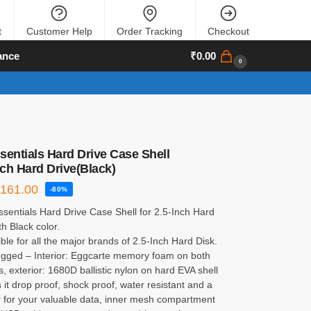
t
Customer Help
Order Tracking
Checkout
ance
₹
0.00
0
sentials Hard Drive Case Shell
nch Hard Drive(Black)
₹
161.00
-80%
sentials Hard Drive Case Shell for 2.5-Inch Hard
th Black color.
le for all the major brands of 2.5-Inch Hard Disk.
ugged – Interior: Eggcarte memory foam on both
s, exterior: 1680D ballistic nylon on hard EVA shell
it drop proof, shock proof, water resistant and a
r for your valuable data, inner mesh compartment