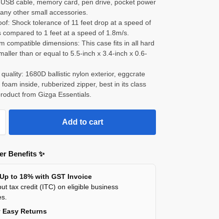
e-USB cable, memory card, pen drive, pocket power
any other small accessories.
of: Shock tolerance of 11 feet drop at a speed of
 compared to 1 feet at a speed of 1.8m/s.
compatible dimensions: This case fits in all hard
maller than or equal to 5.5-inch x 3.4-inch x 0.6-
 quality: 1680D ballistic nylon exterior, eggcrate
oam inside, rubberized zipper, best in its class
product from Gizga Essentials.
Add to cart
r Benefits ✨
 Up to 18% with GST Invoice
ut tax credit (ITC) on eligible business
es.
y Easy Returns