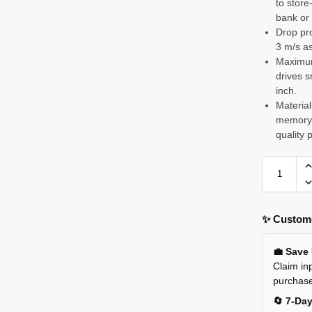
to stor
bank or 
Drop pro
3 m/s as
Maximum 
drives s
inch.
Material
memory f
quality 
✨ Custome
💼 Save
Claim inp
purchas
🔄 7-Da