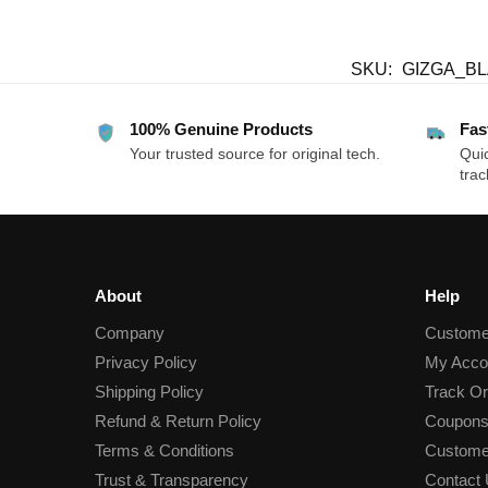
SKU:
GIZGA_B
100% Genuine Products
Fas
Your trusted source for original tech.
Quic
trac
About
Help
Company
Custome
Privacy Policy
My Acco
Shipping Policy
Track Or
Refund & Return Policy
Coupons
Terms & Conditions
Custome
Trust & Transparency
Contact