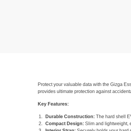
Protect your valuable data with the Gizga Ess
provides ultimate protection against accident
Key Features:
Durable Construction:
The hard shell EV
Compact Design:
Slim and lightweight, e
Interior Strap:
Securely holds your hard d