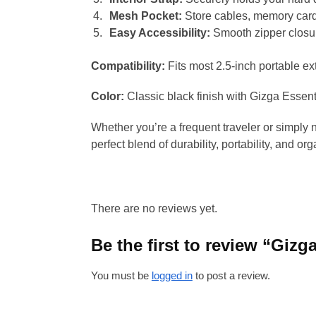
Mesh Pocket:
Store cables, memory cards
Easy Accessibility:
Smooth zipper closur
Compatibility:
Fits most 2.5-inch portable e
Color:
Classic black finish with Gizga Essenti
Whether you’re a frequent traveler or simply 
perfect blend of durability, portability, and org
There are no reviews yet.
Be the first to review “Gizg
You must be
logged in
to post a review.