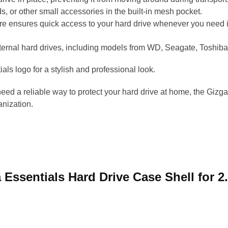
, or other small accessories in the built-in mesh pocket.
e ensures quick access to your hard drive whenever you need i
xternal hard drives, including models from WD, Seagate, Toshiba
als logo for a stylish and professional look.
need a reliable way to protect your hard drive at home, the Gizg
anization.
a Essentials Hard Drive Case Shell for 2