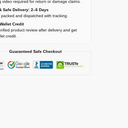
 video required for return or damage claims.
& Safe Delivery: 2–6 Days
y packed and dispatched with tracking.
Wallet Credit
rified product review after delivery and get
et credit.
Guaranteed Safe Checkout