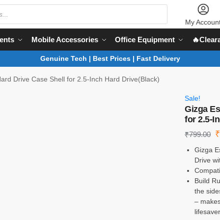
My Accoun
ents
Mobile Accessories
Office Equipment
🔥Clear
Genuine Tech | Best Prices | Fast Delivery
ard Drive Case Shell for 2.5-Inch Hard Drive(Black)
Sale!
Gizga Es
for 2.5-I
₹
799.00
Gizga Es
Drive wi
Compatib
Build R
the side
– makes 
lifesave