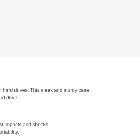
h hard drives. This sleek and sturdy case
rd drive.
nst impacts and shocks.
tability.
.