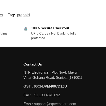
es
Tag:
prepaid
100% Secure Checkout
laims.
UPI / Cards / Net Banking fully
protected.
Contact Us
NTP Electronics : Plot No-4, Mayur
Vihar Gohana Road, Sonipat (131001)
GST : 06CNJPM4667D1ZU
Call :
+91 130 4040 892
Email:
support@ntptechstore.com