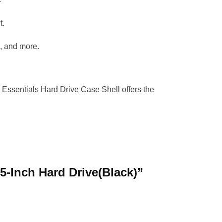
t.
, and more.
a Essentials Hard Drive Case Shell offers the
.5-Inch Hard Drive(Black)”