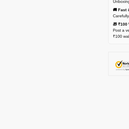
Unboxing
🚚 Fast 
Carefull
🎁 ₹100 
Post a ve
₹100 wall