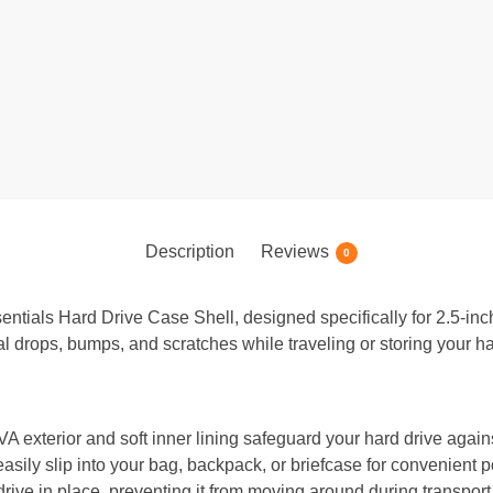
Description
Reviews
0
entials Hard Drive Case Shell, designed specifically for 2.5-inc
al drops, bumps, and scratches while traveling or storing your ha
A exterior and soft inner lining safeguard your hard drive agai
asily slip into your bag, backpack, or briefcase for convenient por
rive in place, preventing it from moving around during transport