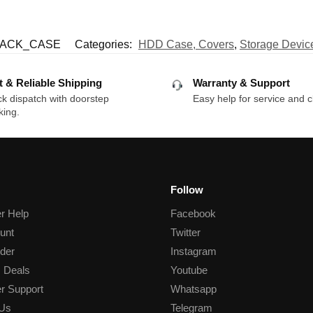
LACK_CASE
Categories:
HDD Case, Covers
,
Storage Devic
t & Reliable Shipping
Warranty & Support
k dispatch with doorstep
Easy help for service and c
king.
Follow
r Help
Facebook
unt
Twitter
der
Instagram
 Deals
Youtube
r Support
Whatsapp
 Us
Telegram