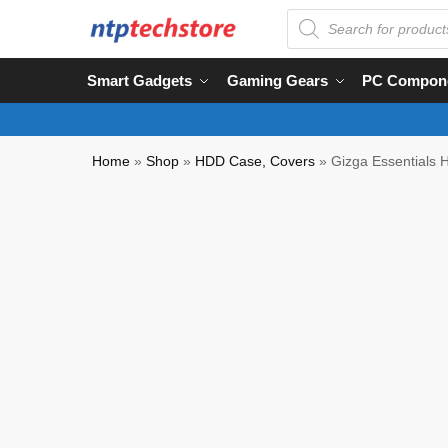
Smart Gadgets
Gaming Gears
PC Compon
Home
»
Shop
»
HDD Case, Covers
»
Gizga Essentials H