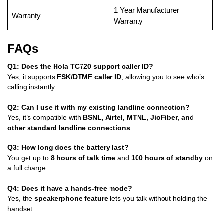
1 Year Manufacturer
Warranty
Warranty
FAQs
Q1: Does the Hola TC720 support caller ID?
Yes, it supports
FSK/DTMF caller ID
, allowing you to see who’s
calling instantly.
Q2: Can I use it with my existing landline connection?
Yes, it’s compatible with
BSNL, Airtel, MTNL, JioFiber, and
other standard landline connections
.
Q3: How long does the battery last?
You get up to
8 hours of talk time
and
100 hours of standby
on
a full charge.
Q4: Does it have a hands-free mode?
Yes, the
speakerphone feature
lets you talk without holding the
handset.