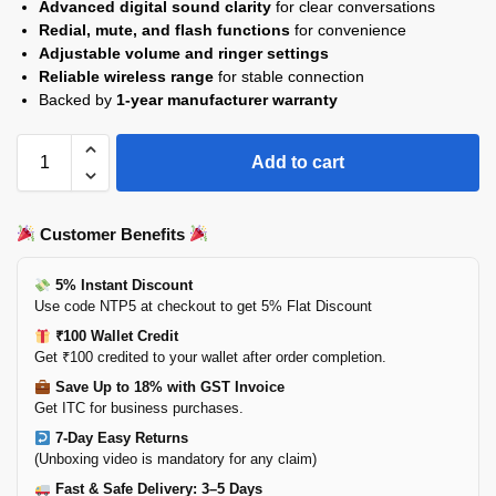
Advanced digital sound clarity
for clear conversations
Redial, mute, and flash functions
for convenience
Adjustable volume and ringer settings
Reliable wireless range
for stable connection
Backed by
1-year manufacturer warranty
Add to cart
Customer Benefits
5% Instant Discount
Use code NTP5 at checkout to get 5% Flat Discount
₹100 Wallet Credit
Get ₹100 credited to your wallet after order completion.
Save Up to 18% with GST Invoice
Get ITC for business purchases.
7-Day Easy Returns
(Unboxing video is mandatory for any claim)
Fast & Safe Delivery: 3–5 Days