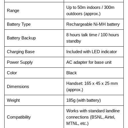
Up to 50m indoors / 300m
Range
outdoors (approx.)
Battery Type
Rechargeable Ni-MH battery
8 hours talk time / 100 hours
Battery Backup
standby
Charging Base
Included with LED indicator
Power Supply
AC adapter for base unit
Color
Black
Handset: 165 x 45 x 25 mm
Dimensions
(approx.)
Weight
185g (with battery)
Works with standard landline
Compatibility
connections (BSNL, Airtel,
MTNL, etc.)