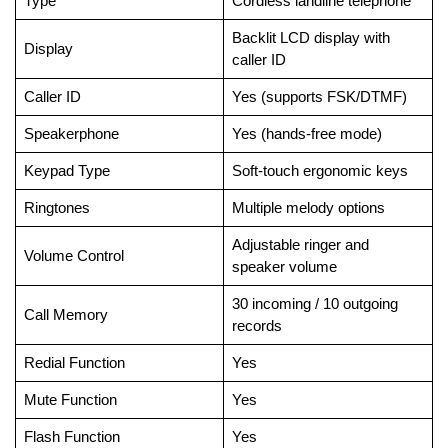
Type
Cordless landline telephone
Backlit LCD display with
Display
caller ID
Caller ID
Yes (supports FSK/DTMF)
Speakerphone
Yes (hands-free mode)
Keypad Type
Soft-touch ergonomic keys
Ringtones
Multiple melody options
Adjustable ringer and
Volume Control
speaker volume
30 incoming / 10 outgoing
Call Memory
records
Redial Function
Yes
Mute Function
Yes
Flash Function
Yes