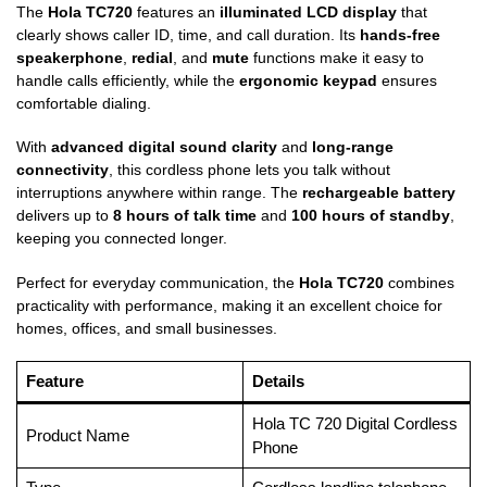
The
Hola TC720
features an
illuminated LCD display
that
clearly shows caller ID, time, and call duration. Its
hands-free
speakerphone
,
redial
, and
mute
functions make it easy to
handle calls efficiently, while the
ergonomic keypad
ensures
comfortable dialing.
With
advanced digital sound clarity
and
long-range
connectivity
, this cordless phone lets you talk without
interruptions anywhere within range. The
rechargeable battery
delivers up to
8 hours of talk time
and
100 hours of standby
,
keeping you connected longer.
Perfect for everyday communication, the
Hola TC720
combines
practicality with performance, making it an excellent choice for
homes, offices, and small businesses.
Feature
Details
Hola TC 720 Digital Cordless
Product Name
Phone