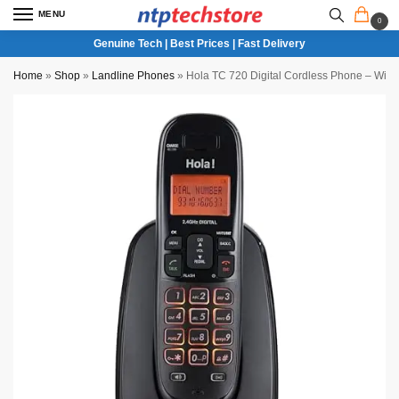
MENU
0
Genuine Tech | Best Prices | Fast Delivery
Home
»
Shop
»
Landline Phones
»
Hola TC 720 Digital Cordless Phone – Wirele