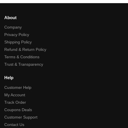
About
Company
Privacy Policy
Shipping Policy
Refund & Return Policy
Terms & Conditions
Trust & Transparency
Help
Customer Help
My Account
Track Order
Coupons Deals
Customer Support
Contact Us