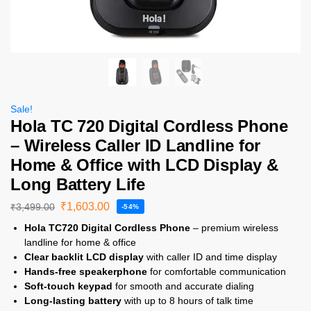
Sale!
Hola TC 720 Digital Cordless Phone
– Wireless Caller ID Landline for
Home & Office with LCD Display &
Long Battery Life
₹
1,603.00
₹
3,499.00
-54%
Hola TC720 Digital Cordless Phone
– premium wireless
landline for home & office
Clear backlit LCD display
with caller ID and time display
Hands-free speakerphone
for comfortable communication
Soft-touch keypad
for smooth and accurate dialing
Long-lasting battery
with up to 8 hours of talk time