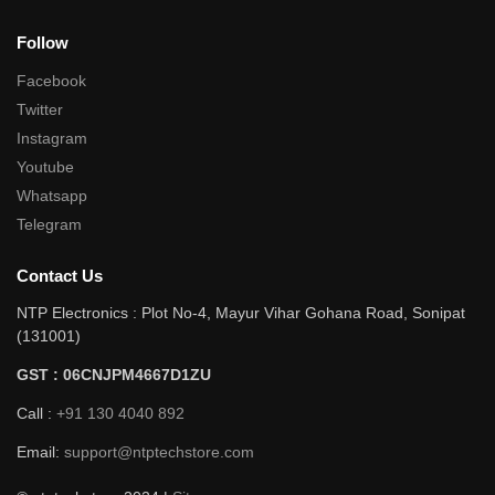
Follow
Facebook
Twitter
Instagram
Youtube
Whatsapp
Telegram
Contact Us
NTP Electronics : Plot No-4, Mayur Vihar Gohana Road, Sonipat
(131001)
GST : 06CNJPM4667D1ZU
Call :
+91 130 4040 892
Email:
support@ntptechstore.com