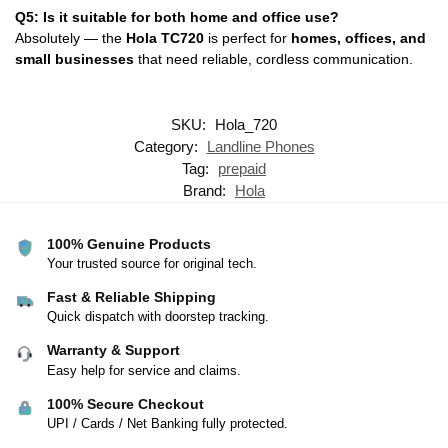
Q5: Is it suitable for both home and office use?
Absolutely — the
Hola TC720
is perfect for
homes, offices, and
small businesses
that need reliable, cordless communication.
SKU:
Hola_720
Category:
Landline Phones
Tag:
prepaid
Brand:
Hola
100% Genuine Products
Your trusted source for original tech.
Fast & Reliable Shipping
Quick dispatch with doorstep tracking.
Warranty & Support
Easy help for service and claims.
100% Secure Checkout
UPI / Cards / Net Banking fully protected.