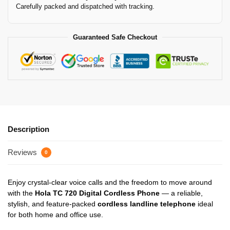
Carefully packed and dispatched with tracking.
Guaranteed Safe Checkout
Description
Reviews
0
Enjoy crystal-clear voice calls and the freedom to move around
with the
Hola TC 720 Digital Cordless Phone
— a reliable,
stylish, and feature-packed
cordless landline telephone
ideal
for both home and office use.