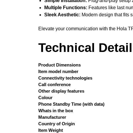
Simple Installation:
Plug-and-play setup al
Multiple Functions:
Features like last nu
Sleek Aesthetic:
Modern design that fits s
Elevate your communication with the Hola T
Technical Detai
Product Dimensions
Item model number
Connectivity technologies
Call conference
Other display features
Colour
Phone Standby Time (with data)
Whats in the box
Manufacturer
Country of Origin
Item Weight