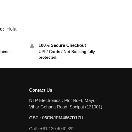
d:
Hola
100% Secure Checkout
laims.
UPI / Cards / Net Banking fully
protected.
Contact Us
NTP Electronics : Plot No-4, Mayur
Vihar Gohana Road, Sonipat (131001)
GST : 06CNJPM4667D1ZU
Call :
+91 130 4040 892