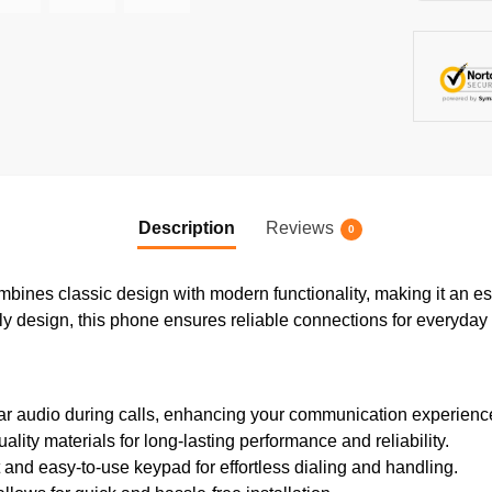
Description
Reviews
0
nes classic design with modern functionality, making it an es
ndly design, this phone ensures reliable connections for everyday
ar audio during calls, enhancing your communication experienc
lity materials for long-lasting performance and reliability.
nd easy-to-use keypad for effortless dialing and handling.