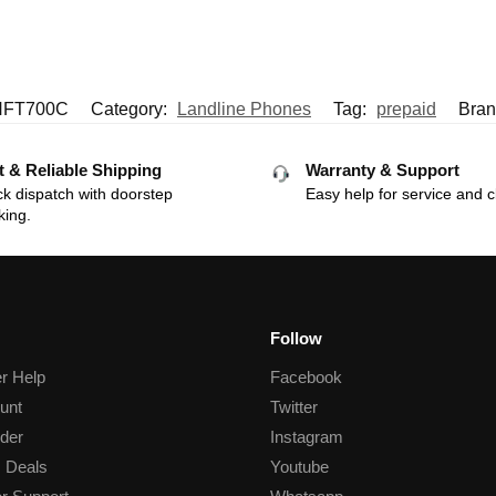
HFT700C
Category:
Landline Phones
Tag:
prepaid
Bran
t & Reliable Shipping
Warranty & Support
k dispatch with doorstep
Easy help for service and c
king.
Follow
r Help
Facebook
unt
Twitter
der
Instagram
 Deals
Youtube