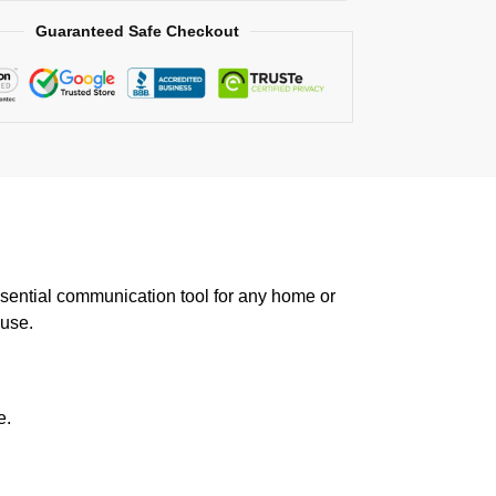
Guaranteed Safe Checkout
sential communication tool for any home or
 use.
e.