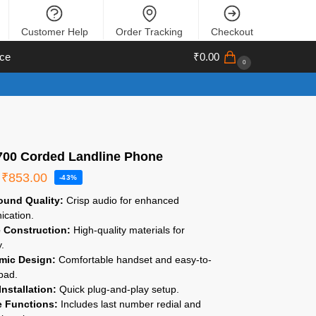
Customer Help
Order Tracking
Checkout
ce
₹
0.00
0
 700 Corded Landline Phone
₹
853.00
-43%
ound Quality:
Crisp audio for enhanced
cation.
 Construction:
High-quality materials for
y.
mic Design:
Comfortable handset and easy-to-
pad.
Installation:
Quick plug-and-play setup.
e Functions:
Includes last number redial and