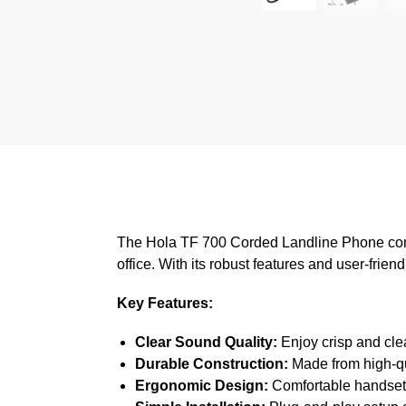
The Hola TF 700 Corded Landline Phone combi
office. With its robust features and user-frie
Key Features:
Clear Sound Quality:
Enjoy crisp and cle
Durable Construction:
Made from high-qua
Ergonomic Design:
Comfortable handset a