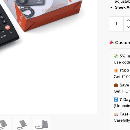
adjusta
Sleek A
Custom
5% In
Use code
₹100 
Get ₹100
Save 
Get ITC 
7-Day
(Unboxin
Fast 
Carefull