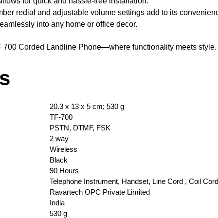
lows for quick and hassle-free installation.
mber redial and adjustable volume settings add to its convenien
eamlessly into any home or office decor.
F 700 Corded Landline Phone—where functionality meets style.
ls
‎20.3 x 13 x 5 cm; 530 g
‎TF-700
‎PSTN, DTMF, FSK
‎2 way
‎Wireless
‎Black
‎90 Hours
‎Telephone Instrument, Handset, Line Cord , Coil Cord
‎Ravartech OPC Private Limited
‎India
‎530 g