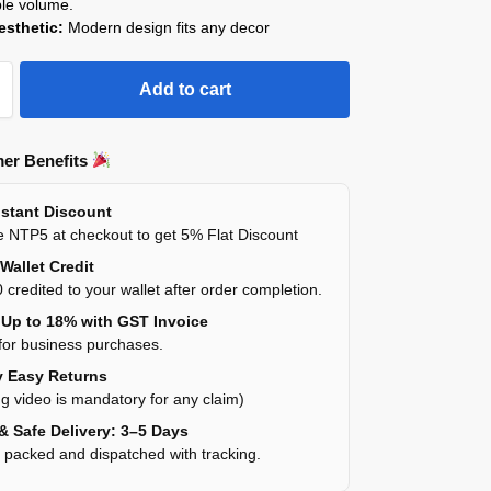
ble volume.
esthetic:
Modern design fits any decor
Add to cart
er Benefits
stant Discount
 NTP5 at checkout to get 5% Flat Discount
Wallet Credit
 credited to your wallet after order completion.
Up to 18% with GST Invoice
for business purchases.
 Easy Returns
g video is mandatory for any claim)
& Safe Delivery: 3–5 Days
y packed and dispatched with tracking.