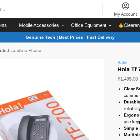
My Account
nts
Mobile Accessories
Office Equipment
Clearan
Genuine Tech | Best Prices | Fast Delivery
orded Landline Phone
Sale!
Hola Tf
₹
1,495.00
Clear S
communi
Durable
reliabilit
Ergono
use key
Simple 
Multipl