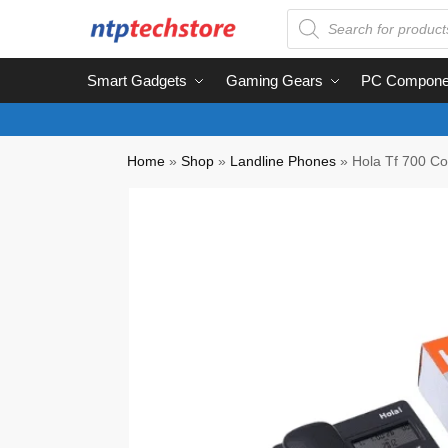
Smart Gadgets
Gaming Gears
PC Compone
Home
»
Shop
»
Landline Phones
»
Hola Tf 700 C