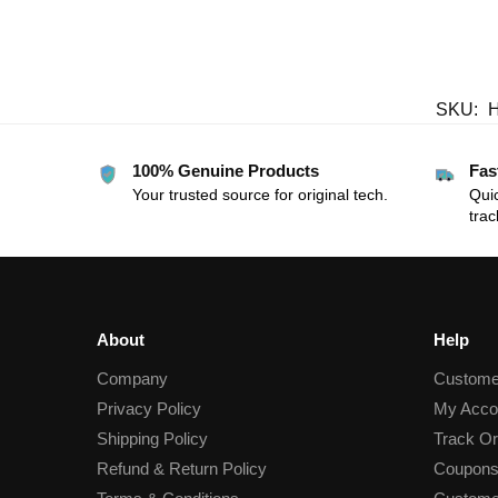
SKU:
100% Genuine Products
Fas
Your trusted source for original tech.
Quic
trac
About
Help
Company
Custome
Privacy Policy
My Acco
Shipping Policy
Track Or
Refund & Return Policy
Coupons