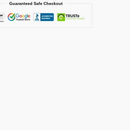
Guaranteed Safe Checkout