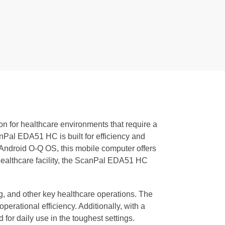
ion for healthcare environments that require a
Pal EDA51 HC is built for efficiency and
Android O-Q OS, this mobile computer offers
 healthcare facility, the ScanPal EDA51 HC
ng, and other key healthcare operations. The
erational efficiency. Additionally, with a
for daily use in the toughest settings.