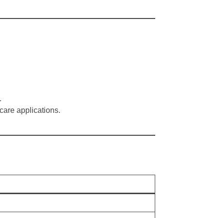
.
hcare applications.