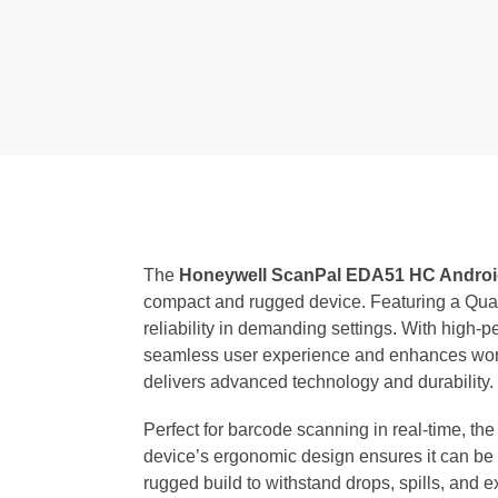
The
Honeywell ScanPal EDA51 HC Androi
compact and rugged device. Featuring a Qual
reliability in demanding settings. With hig
seamless user experience and enhances workfl
delivers advanced technology and durability.
Perfect for barcode scanning in real-time, th
device’s ergonomic design ensures it can be u
rugged build to withstand drops, spills, and 