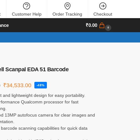
t
Customer Help
Order Tracking
Checkout
ance
₹
0.00
0
ll Scanpal EDA 51 Barcode
₹
34,533.00
0
-48%
and lightweight design for easy portability.
rformance Qualcomm processor for fast
ing.
d 13MP autofocus camera for clear images and
tation.
 barcode scanning capabilities for quick data
.