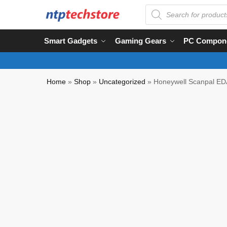
Smart Gadgets
Gaming Gears
PC Compon
Home
»
Shop
»
Uncategorized
»
Honeywell Scanpal ED