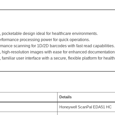
t, pocketable design ideal for healthcare environments.
erformance processing power for quick operations.
rmance scanning for 1D/2D barcodes with fast read capabilities.
, high-resolution images with ease for enhanced documentation
 familiar user interface with a secure, flexible platform for healt
Details
Honeywell ScanPal EDA51 HC