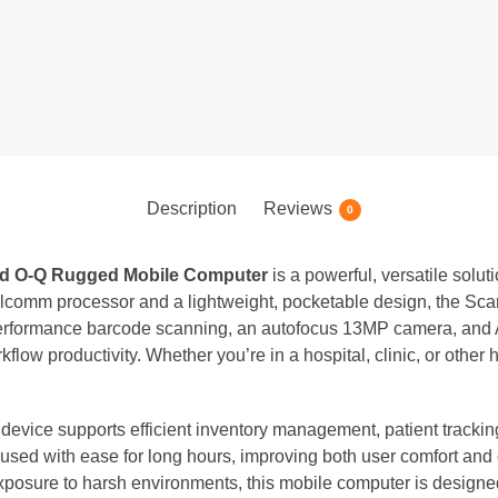
Description
Reviews
0
d O-Q Rugged Mobile Computer
is a powerful, versatile solut
comm processor and a lightweight, pocketable design, the Scan
h-performance barcode scanning, an autofocus 13MP camera, and 
ow productivity. Whether you’re in a hospital, clinic, or other
e device supports efficient inventory management, patient tracki
sed with ease for long hours, improving both user comfort and op
exposure to harsh environments, this mobile computer is designed 