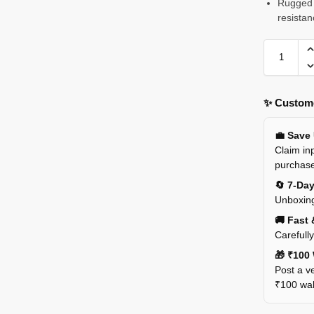
Rugged 
resistan
✨ Custome
💼 Save
Claim inp
purchas
🔄 7-Da
Unboxing
🚚 Fast 
Carefull
🎁 ₹100 
Post a ve
₹100 wall