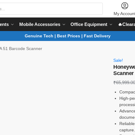
My Accoun
ents
Mobile Accessories
Office Equipment
🔥Clear
Genuine Tech | Best Prices | Fast Delivery
A 51 Barcode Scanner
Sale!
Honeywe
Scanner
₹
65,999.0
Compact 
High-pe
process
Advance
documen
Reliable
capture