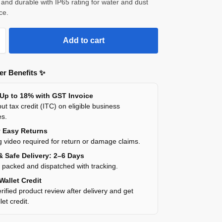
and durable with IP65 rating for water and dust
ce.
Add to cart
r Benefits ✨
 Up to 18% with GST Invoice
ut tax credit (ITC) on eligible business
es.
y Easy Returns
 video required for return or damage claims.
& Safe Delivery: 2–6 Days
y packed and dispatched with tracking.
Wallet Credit
rified product review after delivery and get
et credit.