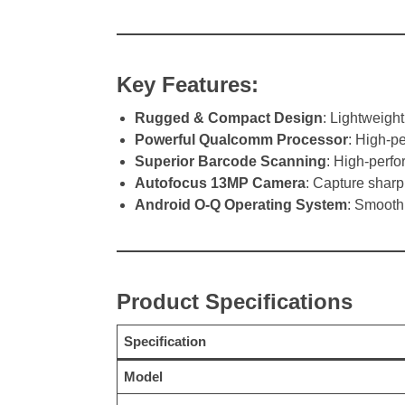
Key Features:
Rugged & Compact Design
: Lightweigh
Powerful Qualcomm Processor
: High-p
Superior Barcode Scanning
: High-perfo
Autofocus 13MP Camera
: Capture sharp
Android O-Q Operating System
: Smooth,
Product Specifications
Specification
Model