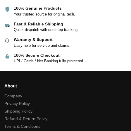
100% Genuine Products
Your trusted source for original tech.
Fast & Reliable Shipping
Quick dispatch with doorstep tracking.
Warranty & Support
Easy help for service and claims.
100% Secure Checkout
UPI / Cards / Net Banking fully protected.
About
Company
Privacy Policy
Shipping Policy
Refund & Return Policy
Terms & Conditions