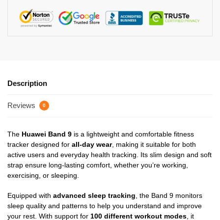
Description
Reviews
0
The
Huawei Band 9
is a lightweight and comfortable fitness
tracker designed for
all-day wear
, making it suitable for both
active users and everyday health tracking. Its slim design and soft
strap ensure long-lasting comfort, whether you’re working,
exercising, or sleeping.
Equipped with
advanced sleep tracking
, the Band 9 monitors
sleep quality and patterns to help you understand and improve
your rest. With support for
100 different workout modes
, it