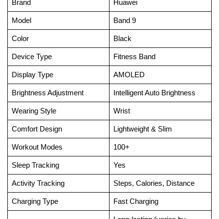
Brand
Huawei
Model
Band 9
Color
Black
Device Type
Fitness Band
Display Type
AMOLED
Brightness Adjustment
Intelligent Auto Brightness
Wearing Style
Wrist
Comfort Design
Lightweight & Slim
Workout Modes
100+
Sleep Tracking
Yes
Activity Tracking
Steps, Calories, Distance
Charging Type
Fast Charging