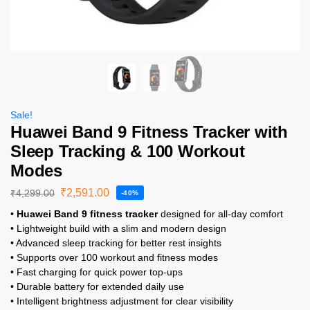
Sale!
Huawei Band 9 Fitness Tracker with
Sleep Tracking & 100 Workout
Modes
₹
2,591.00
₹
4,299.00
-40%
•
Huawei Band 9 fitness tracker
designed for all-day comfort
• Lightweight build with a slim and modern design
• Advanced sleep tracking for better rest insights
• Supports over 100 workout and fitness modes
• Fast charging for quick power top-ups
• Durable battery for extended daily use
• Intelligent brightness adjustment for clear visibility