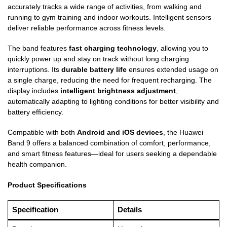
accurately tracks a wide range of activities, from walking and
running to gym training and indoor workouts. Intelligent sensors
deliver reliable performance across fitness levels.
The band features
fast charging technology
, allowing you to
quickly power up and stay on track without long charging
interruptions. Its
durable battery life
ensures extended usage on
a single charge, reducing the need for frequent recharging. The
display includes
intelligent brightness adjustment
,
automatically adapting to lighting conditions for better visibility and
battery efficiency.
Compatible with both
Android and iOS devices
, the Huawei
Band 9 offers a balanced combination of comfort, performance,
and smart fitness features—ideal for users seeking a dependable
health companion.
Product Specifications
Specification
Details