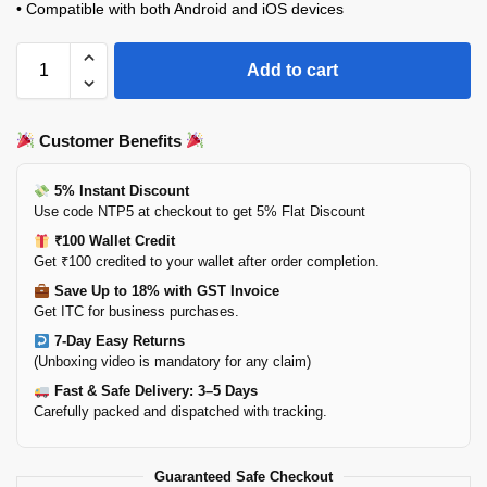
• Compatible with both Android and iOS devices
Add to cart
Customer Benefits
5% Instant Discount
Use code NTP5 at checkout to get 5% Flat Discount
₹100 Wallet Credit
Get ₹100 credited to your wallet after order completion.
Save Up to 18% with GST Invoice
Get ITC for business purchases.
7-Day Easy Returns
(Unboxing video is mandatory for any claim)
Fast & Safe Delivery: 3–5 Days
Carefully packed and dispatched with tracking.
Guaranteed Safe Checkout