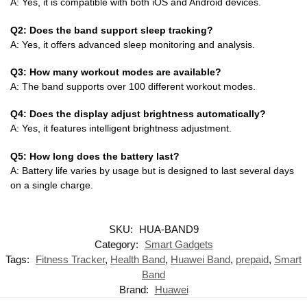
A: Yes, it is compatible with both iOS and Android devices.
Q2: Does the band support sleep tracking?
A: Yes, it offers advanced sleep monitoring and analysis.
Q3: How many workout modes are available?
A: The band supports over 100 different workout modes.
Q4: Does the display adjust brightness automatically?
A: Yes, it features intelligent brightness adjustment.
Q5: How long does the battery last?
A: Battery life varies by usage but is designed to last several days
on a single charge.
SKU:
HUA-BAND9
Category:
Smart Gadgets
Tags:
Fitness Tracker
,
Health Band
,
Huawei Band
,
prepaid
,
Smart
Band
Brand:
Huawei