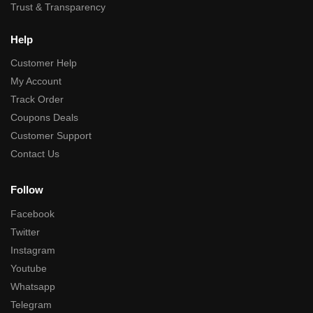
Trust & Transparency
Help
Customer Help
My Account
Track Order
Coupons Deals
Customer Support
Contact Us
Follow
Facebook
Twitter
Instagram
Youtube
Whatsapp
Telegram