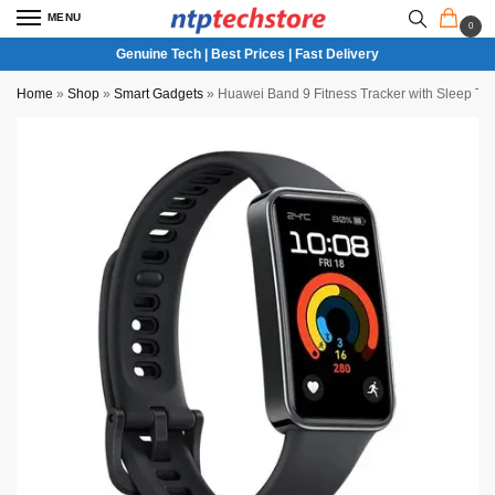
MENU
0
Genuine Tech | Best Prices | Fast Delivery
Home
»
Shop
»
Smart Gadgets
»
Huawei Band 9 Fitness Tracker with Sleep T