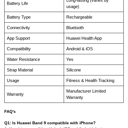
Long-lasting (varies by
Battery Life
usage)
Battery Type
Rechargeable
Connectivity
Bluetooth
App Support
Huawei Health App
Compatibility
Android & iOS
Water Resistance
Yes
Strap Material
Silicone
Usage
Fitness & Health Tracking
Manufacturer Limited
Warranty
Warranty
FAQ’s
Q1: Is Huawei Band 9 compatible with iPhone?