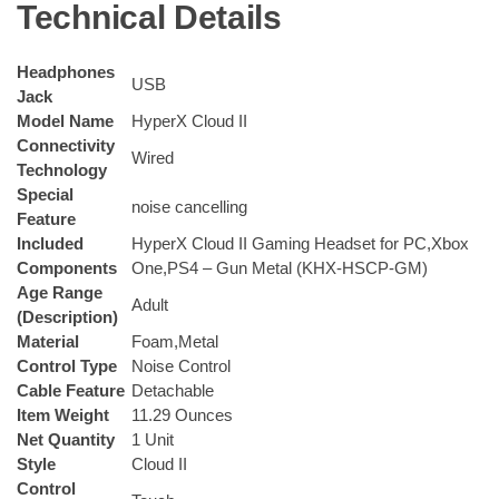
Technical Details
Headphones
‎USB
Jack
Model Name
‎HyperX Cloud II
Connectivity
‎Wired
Technology
Special
‎noise cancelling
Feature
Included
‎HyperX Cloud II Gaming Headset for PC,Xbox
Components
One,PS4 – Gun Metal (KHX-HSCP-GM)
Age Range
‎Adult
(Description)
Material
‎Foam,Metal
Control Type
‎Noise Control
Cable Feature
‎Detachable
Item Weight
‎11.29 Ounces
Net Quantity
‎1 Unit
Style
‎Cloud II
Control