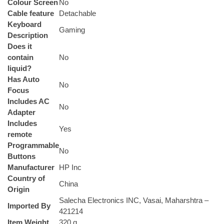
Colour Screen
‎No
Cable feature
‎Detachable
Keyboard
‎Gaming
Description
Does it
contain
‎No
liquid?
Has Auto
‎No
Focus
Includes AC
‎No
Adapter
Includes
‎Yes
remote
Programmable
‎No
Buttons
Manufacturer
‎HP Inc
Country of
‎China
Origin
‎Salecha Electronics INC, Vasai, Maharshtra –
Imported By
421214
Item Weight
‎320 g