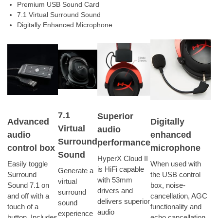
Premium USB Sound Card
7.1 Virtual Surround Sound
Digitally Enhanced Microphone
7.1
Superior
Advanced
Digitally
Virtual
audio
audio
enhanced
Surround
performance
control box
microphone
Sound
HyperX Cloud II
Easily toggle
When used with
is HiFi capable
Generate a
Surround
the USB control
with 53mm
virtual
Sound 7.1 on
box, noise-
drivers and
surround
and off with a
cancellation, AGC
delivers superior
sound
touch of a
functionality and
audio
experience
button. Includes
echo cancellation