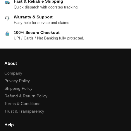
Fast & Reliable Shipping
Quick dispatch with doorstep tracking.
Warranty & Support
Easy help for service and claims.
100% Secure Checkout
UPI / Cards / Net Banking fully protected.
About
Company
Privacy Policy
Shipping Policy
Refund & Return Policy
Terms & Conditions
Trust & Transparency
Help