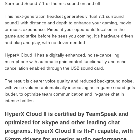
Surround Sound 7.1 or the mic sound on and off.
This next-generation headset generates virtual 7.1 surround
sound1 with distance and depth to enhance your gaming, movie
or music experience. Pinpoint your opponents’ location in the
game and strike before he sees you coming. It’s hardware driven
and plug and play, with no driver needed
HyperX Cloud II has a digitally enhanced, noise-cancelling
microphone with automatic gain control functionality and echo
cancellation enabled through the USB sound card.
The result is clearer voice quality and reduced background noise,
with voice volume automatically increasing as in-game sound gets
louder, to optimize team communication and in-game chat in
intense battles.
HyperX Cloud II is certified by TeamSpeak and
optimized for Skype and other leading chat
programs. HyperX Cloud II is Hi-Fi capable, with
53mm drivers for superior audio performance