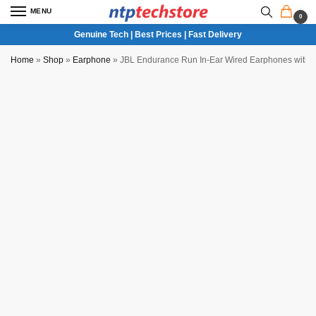
MENU
0
Genuine Tech | Best Prices | Fast Delivery
Home
»
Shop
»
Earphone
»
JBL Endurance Run In-Ear Wired Earphones with 