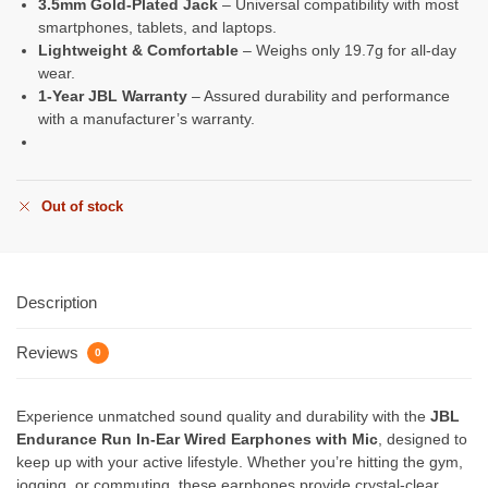
3.5mm Gold-Plated Jack
– Universal compatibility with most
smartphones, tablets, and laptops.
Lightweight & Comfortable
– Weighs only 19.7g for all-day
wear.
1-Year JBL Warranty
– Assured durability and performance
with a manufacturer’s warranty.
Out of stock
Description
Reviews
0
Experience unmatched sound quality and durability with the
JBL
Endurance Run In-Ear Wired Earphones with Mic
, designed to
keep up with your active lifestyle. Whether you’re hitting the gym,
jogging, or commuting, these earphones provide crystal-clear