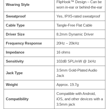
FlipHook™ Design – Can be
Wearing Style
worn in-ear or behind-the-ear
Sweatproof
Yes, IPX5-rated sweatproof
Cable Type
Tangle-Free Flat Cable
Driver Size
8.2mm Dynamic Driver
Frequency Response
20Hz – 20kHz
Impedance
16 ohms
Sensitivity
102dB SPL/mW @ 1kHz
3.5mm Gold-Plated Audio
Jack Type
Jack
Weight
Approx. 19.7g
Compatible with Android,
Compatibility
iOS, and other devices with a
3.5mm jack