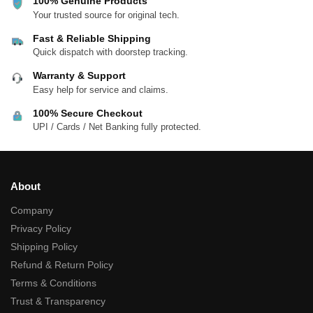
100% Genuine Products
Your trusted source for original tech.
Fast & Reliable Shipping
Quick dispatch with doorstep tracking.
Warranty & Support
Easy help for service and claims.
100% Secure Checkout
UPI / Cards / Net Banking fully protected.
About
Company
Privacy Policy
Shipping Policy
Refund & Return Policy
Terms & Conditions
Trust & Transparency