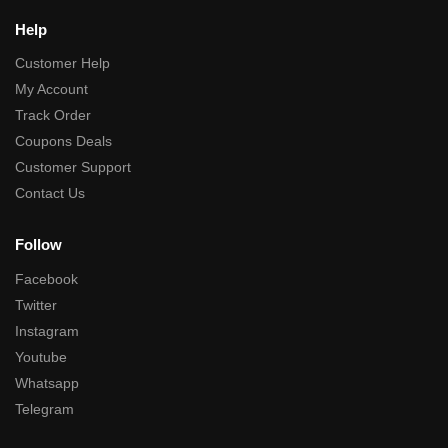
Help
Customer Help
My Account
Track Order
Coupons Deals
Customer Support
Contact Us
Follow
Facebook
Twitter
Instagram
Youtube
Whatsapp
Telegram