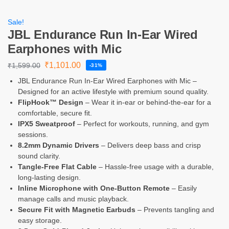
Sale!
JBL Endurance Run In-Ear Wired
Earphones with Mic
₹
1,101.00
₹
1,599.00
-31%
JBL Endurance Run In-Ear Wired Earphones with Mic –
Designed for an active lifestyle with premium sound quality.
FlipHook™ Design
– Wear it in-ear or behind-the-ear for a
comfortable, secure fit.
IPX5 Sweatproof
– Perfect for workouts, running, and gym
sessions.
8.2mm Dynamic Drivers
– Delivers deep bass and crisp
sound clarity.
Tangle-Free Flat Cable
– Hassle-free usage with a durable,
long-lasting design.
Inline Microphone with One-Button Remote
– Easily
manage calls and music playback.
Secure Fit with Magnetic Earbuds
– Prevents tangling and
easy storage.