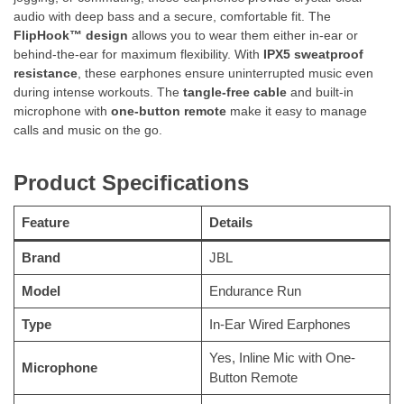
audio with deep bass and a secure, comfortable fit. The
FlipHook™ design
allows you to wear them either in-ear or
behind-the-ear for maximum flexibility. With
IPX5 sweatproof
resistance
, these earphones ensure uninterrupted music even
during intense workouts. The
tangle-free cable
and built-in
microphone with
one-button remote
make it easy to manage
calls and music on the go.
Product Specifications
Feature
Details
Brand
JBL
Model
Endurance Run
Type
In-Ear Wired Earphones
Yes, Inline Mic with One-
Microphone
Button Remote