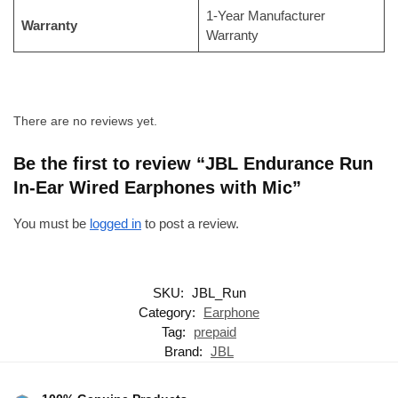
1-Year Manufacturer
Warranty
Warranty
There are no reviews yet.
Be the first to review “JBL Endurance Run
In-Ear Wired Earphones with Mic”
You must be
logged in
to post a review.
SKU:
JBL_Run
Category:
Earphone
Tag:
prepaid
Brand:
JBL