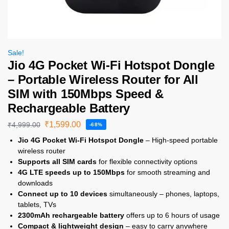
Sale!
Jio 4G Pocket Wi-Fi Hotspot Dongle
– Portable Wireless Router for All
SIM with 150Mbps Speed &
Rechargeable Battery
₹
1,599.00
₹
4,999.00
-68%
Jio 4G Pocket Wi-Fi Hotspot Dongle
– High-speed portable
wireless router
Supports all SIM cards
for flexible connectivity options
4G LTE speeds up to 150Mbps
for smooth streaming and
downloads
Connect up to 10 devices
simultaneously – phones, laptops,
tablets, TVs
2300mAh rechargeable battery
offers up to 6 hours of usage
Compact & lightweight design
– easy to carry anywhere