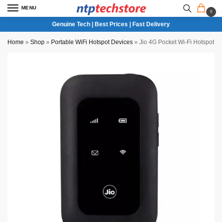
MENU
0
Genuine Tech | Best Prices | Fast Delivery
Home
»
Shop
»
Portable WiFi Hotspot Devices
»
Jio 4G Pocket Wi-Fi Hotspot D