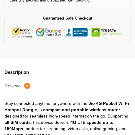
Carefully packed and dispatched with tracking.
Guaranteed Safe Checkout
Description
Reviews
0
Stay connected anytime, anywhere with the
Jio 4G Pocket Wi-Fi
Hotspot Dongle
, a
compact and portable wireless router
designed for seamless high-speed internet on the go. Supporting
all SIM cards
, this device delivers
4G LTE speeds up to
150Mbps
, perfect for streaming, video calls, online gaming, and