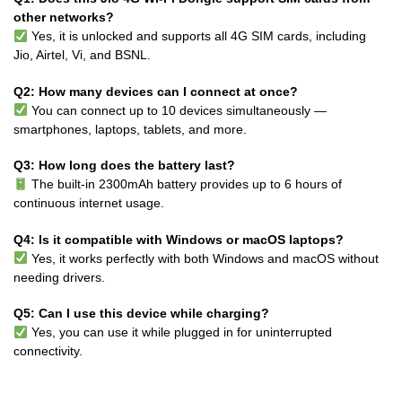
other networks?
Yes, it is unlocked and supports all 4G SIM cards, including
Jio, Airtel, Vi, and BSNL.
Q2: How many devices can I connect at once?
You can connect up to 10 devices simultaneously —
smartphones, laptops, tablets, and more.
Q3: How long does the battery last?
The built-in 2300mAh battery provides up to 6 hours of
continuous internet usage.
Q4: Is it compatible with Windows or macOS laptops?
Yes, it works perfectly with both Windows and macOS without
needing drivers.
Q5: Can I use this device while charging?
Yes, you can use it while plugged in for uninterrupted
connectivity.