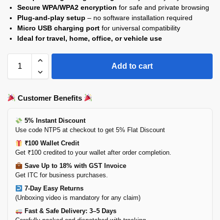
Secure WPA/WPA2 encryption
for safe and private browsing
Plug-and-play setup
– no software installation required
Micro USB charging port
for universal compatibility
Ideal for travel, home, office, or vehicle use
Add to cart
Customer Benefits
5% Instant Discount
Use code NTP5 at checkout to get 5% Flat Discount
₹100 Wallet Credit
Get ₹100 credited to your wallet after order completion.
Save Up to 18% with GST Invoice
Get ITC for business purchases.
7-Day Easy Returns
(Unboxing video is mandatory for any claim)
Fast & Safe Delivery: 3–5 Days