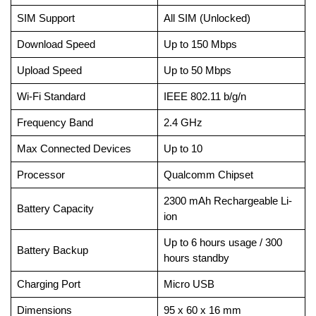
SIM Support
All SIM (Unlocked)
Download Speed
Up to 150 Mbps
Upload Speed
Up to 50 Mbps
Wi-Fi Standard
IEEE 802.11 b/g/n
Frequency Band
2.4 GHz
Max Connected Devices
Up to 10
Processor
Qualcomm Chipset
2300 mAh Rechargeable Li-
Battery Capacity
ion
Up to 6 hours usage / 300
Battery Backup
hours standby
Charging Port
Micro USB
Dimensions
95 x 60 x 16 mm