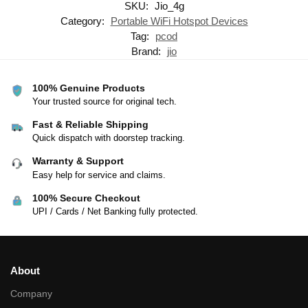
SKU:
Jio_4g
Category:
Portable WiFi Hotspot Devices
Tag:
pcod
Brand:
jio
100% Genuine Products
Your trusted source for original tech.
Fast & Reliable Shipping
Quick dispatch with doorstep tracking.
Warranty & Support
Easy help for service and claims.
100% Secure Checkout
UPI / Cards / Net Banking fully protected.
About
Company