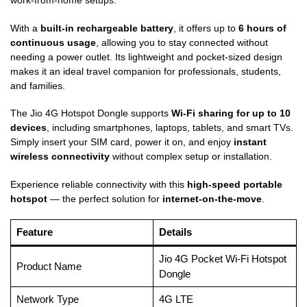
work-from-home setups.
With a
built-in rechargeable battery
, it offers up to
6 hours of
continuous usage
, allowing you to stay connected without
needing a power outlet. Its lightweight and pocket-sized design
makes it an ideal travel companion for professionals, students,
and families.
The Jio 4G Hotspot Dongle supports
Wi-Fi sharing for up to 10
devices
, including smartphones, laptops, tablets, and smart TVs.
Simply insert your SIM card, power it on, and enjoy
instant
wireless connectivity
without complex setup or installation.
Experience reliable connectivity with this
high-speed portable
hotspot
— the perfect solution for
internet-on-the-move
.
Feature
Details
Jio 4G Pocket Wi-Fi Hotspot
Product Name
Dongle
Network Type
4G LTE