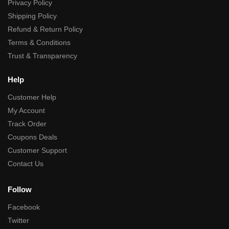
Privacy Policy
Shipping Policy
Refund & Return Policy
Terms & Conditions
Trust & Transparency
Help
Customer Help
My Account
Track Order
Coupons Deals
Customer Support
Contact Us
Follow
Facebook
Twitter