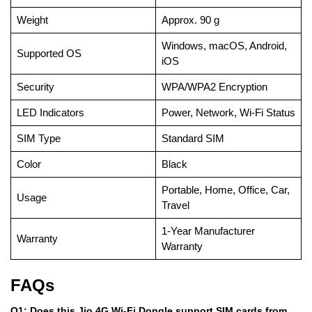
Weight
Approx. 90 g
Windows, macOS, Android,
Supported OS
iOS
Security
WPA/WPA2 Encryption
LED Indicators
Power, Network, Wi-Fi Status
SIM Type
Standard SIM
Color
Black
Portable, Home, Office, Car,
Usage
Travel
1-Year Manufacturer
Warranty
Warranty
FAQs
Q1: Does this Jio 4G Wi-Fi Dongle support SIM cards from