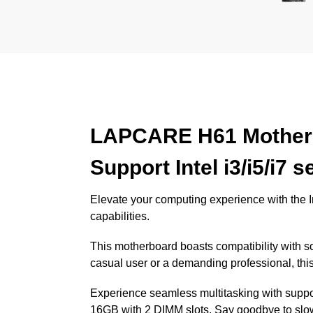
LAPCARE H61 Motherb
Support Intel i3/i5/i7
Elevate your computing experience with the
capabilities.
This motherboard boasts compatibility with so
casual user or a demanding professional, thi
Experience seamless multitasking with sup
16GB with 2 DIMM slots. Say goodbye to slo