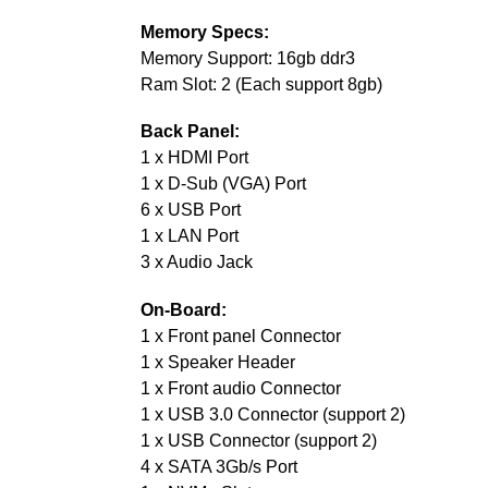
Memory Specs:
Memory Support: 16gb ddr3
Ram Slot: 2 (Each support 8gb)
Back Panel:
1 x HDMI Port
1 x D-Sub (VGA) Port
6 x USB Port
1 x LAN Port
3 x Audio Jack
On-Board:
1 x Front panel Connector
1 x Speaker Header
1 x Front audio Connector
1 x USB 3.0 Connector (support 2)
1 x USB Connector (support 2)
4 x SATA 3Gb/s Port