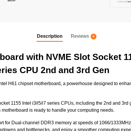
Description
Reviews
0
oard with NVME Slot Socket 1
 series CPU 2nd and 3rd Gen
 Intel H61 chipset motherboard, a powerhouse designed to enh
cket 1155 Intel i3/i5/i7 series CPUs, including the 2nd and 3rd
s motherboard is ready to handle your computing needs.
port for Dual-channel DDR3 memory at speeds of 1066/1333MHz
wdowns and bottlenecks, and enjoy a smoother computing expe