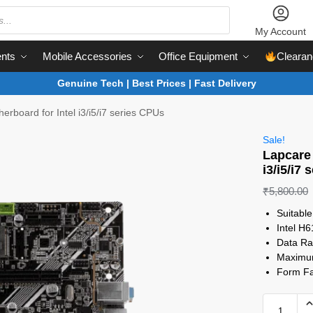
My Account
nts
Mobile Accessories
Office Equipment
Clearan
Genuine Tech | Best Prices | Fast Delivery
rboard for Intel i3/i5/i7 series CPUs
Sale!
Lapcare 
i3/i5/i7
₹
5,800.00
Suitabl
Intel H6
Data R
Maximu
Form Fa