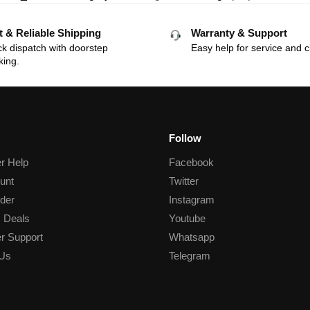
t & Reliable Shipping
Warranty & Support
k dispatch with doorstep
Easy help for service and c
king.
Follow
r Help
Facebook
unt
Twitter
der
Instagram
 Deals
Youtube
r Support
Whatsapp
 Us
Telegram