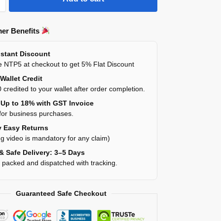
er Benefits
stant Discount
 NTP5 at checkout to get 5% Flat Discount
Wallet Credit
 credited to your wallet after order completion.
Up to 18% with GST Invoice
for business purchases.
 Easy Returns
g video is mandatory for any claim)
& Safe Delivery: 3–5 Days
y packed and dispatched with tracking.
Guaranteed Safe Checkout