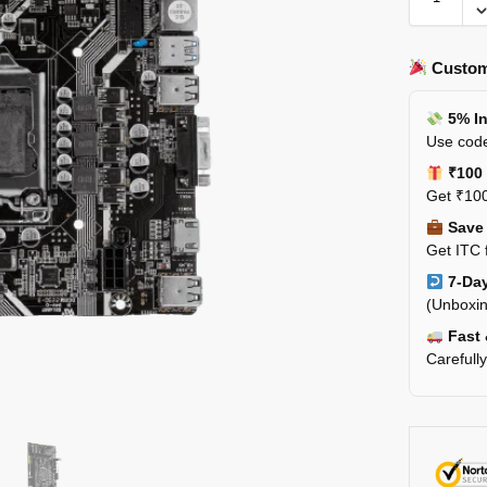
Custom
5% In
Use code
₹100 
Get ₹100
Save 
Get ITC 
7-Day
(Unboxin
Fast 
Carefull