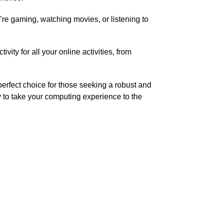
re gaming, watching movies, or listening to
ty for all your online activities, from
perfect choice for those seeking a robust and
ty to take your computing experience to the