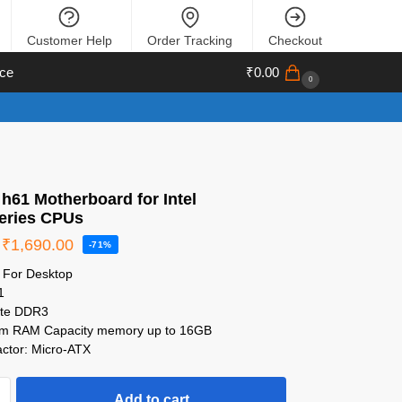
Customer Help
Order Tracking
Checkout
ce
₹
0.00
0
h61 Motherboard for Intel
 series CPUs
₹
1,690.00
-71%
e For Desktop
1
ate DDR3
m RAM Capacity memory up to 16GB
ctor: Micro-ATX
Add to cart