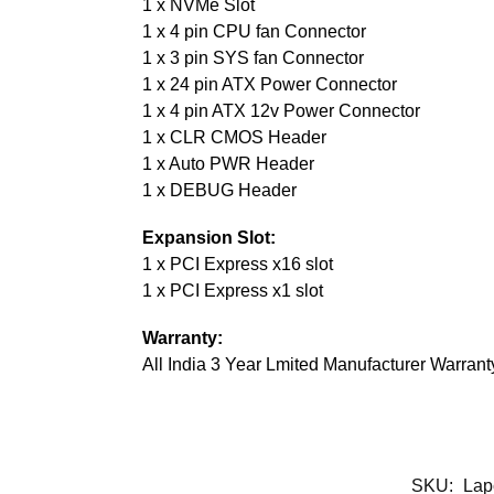
1 x NVMe Slot
1 x 4 pin CPU fan Connector
1 x 3 pin SYS fan Connector
1 x 24 pin ATX Power Connector
1 x 4 pin ATX 12v Power Connector
1 x CLR CMOS Header
1 x Auto PWR Header
1 x DEBUG Header
Expansion Slot:
1 x PCI Express x16 slot
1 x PCI Express x1 slot
Warranty:
All India 3 Year Lmited Manufacturer Warrant
SKU:
Lap