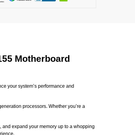
155 Motherboard
ance your system’s performance and
 generation processors. Whether you’re a
, and expand your memory up to a whopping
rience.