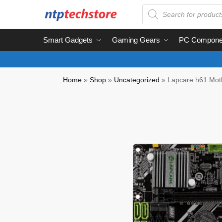
Smart Gadgets
Gaming Gears
PC Compone
Home
»
Shop
»
Uncategorized
»
Lapcare h61 Mothe