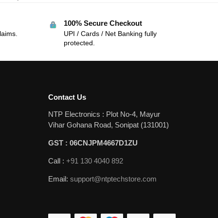
100% Secure Checkout
laims.
UPI / Cards / Net Banking fully
protected.
Contact Us
NTP Electronics : Plot No-4, Mayur
Vihar Gohana Road, Sonipat (131001)
GST : 06CNJPM4667D1ZU
Call :
+91 130 4040 892
Email:
support@ntptechstore.com