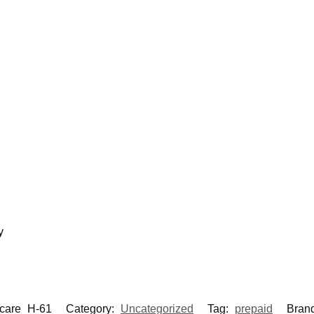
y
care_H-61
Category:
Uncategorized
Tag:
prepaid
Bran