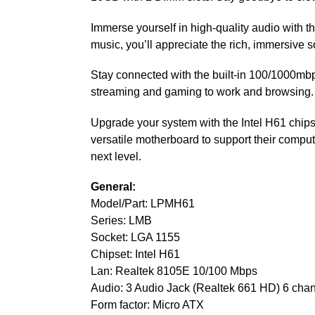
Immerse yourself in high-quality audio with 
music, you’ll appreciate the rich, immersive 
Stay connected with the built-in 100/1000mbps
streaming and gaming to work and browsing.
Upgrade your system with the Intel H61 chipse
versatile motherboard to support their computi
next level.
General:
Model/Part: LPMH61
Series: LMB
Socket: LGA 1155
Chipset: Intel H61
Lan: Realtek 8105E 10/100 Mbps
Audio: 3 Audio Jack (Realtek 661 HD) 6 cha
Form factor: Micro ATX