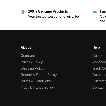
100% Genuine Products
Fas
Your trusted source for original tech.
Quic
trac
About
Help
Company
Custome
Privacy Policy
My Acco
Shipping Policy
Track Or
Refund & Return Policy
Coupons
Terms & Conditions
Custome
Trust & Transparency
Contact