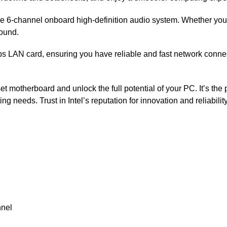
the 6-channel onboard high-definition audio system. Whether you’
sound.
 LAN card, ensuring you have reliable and fast network connectivi
t motherboard and unlock the full potential of your PC. It’s the 
ng needs. Trust in Intel’s reputation for innovation and reliabili
nnel